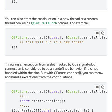
});
You can also start the continuation in a new thread or a custom
thread pool using
QtFuture::Launch
policies. For example:
QtFuture
::
connect
(
&
object
,
&
Object
::
singleArgSigna
// this will run in a new thread
});
Throwing an exception from a slot invoked by Qt's signal-slot
connection is considered to be an undefined behavior, if it is not
handled within the slot. But with QFuture::connect(), you can throw
and handle exceptions from the continuations:
QtFuture
::
connect
(
&
object
,
&
Object
::
singleArgSigna
//...
throw
 std
::
exception
();
//...
})
.
onFailed
(
[
]
(
const
 std
::
exception 
&
e
)
{