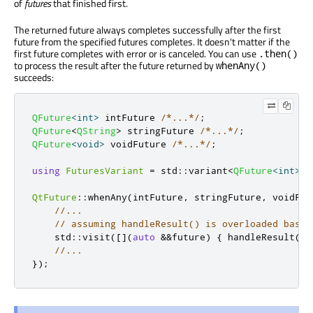
of
futures
that finished first.
The returned future always completes successfully after the first
future from the specified futures completes. It doesn't matter if the
first future completes with error or is canceled. You can use
.then()
to process the result after the future returned by
whenAny()
succeeds:
QFuture
<
int
>
 intFuture 
/*...*/
;
QFuture
<
QString
>
 stringFuture 
/*...*/
;
QFuture
<
void
>
 voidFuture 
/*...*/
;
using
FuturesVariant
=
 std
::
variant
<
QFuture
<
int
>
,
QtFuture
::
whenAny
(
intFuture
,
 stringFuture
,
 voidFut
//...
// assuming handleResult() is overloaded based
    std
::
visit
(
[
]
(
auto
&
&
future
)
{
 handleResult
(
fu
//...
});