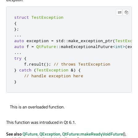
struct
TestException
{
};
.
.
.
auto
 exception 
=
 std
::
make_exception_ptr
(
TestExcep
auto
 f 
=
QtFuture
::
makeExceptionalFuture
<
int
>
(
exce
.
.
.
try
{
    f
.
result
();
// throws TestException
}
catch
(
TestException
&
)
{
// handle exception here
}
This is an overloaded function.
This function was introduced in Qt 6.1.
See also
QFuture
,
QException
,
QtFuture::makeReadyVoidFuture
(),