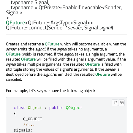
    typename Signal,

    typename = 
QtPrivate::EnableIfInvocable
<
Sender
, 
Signal
>

QFuture
<
QtFuture::ArgsType
<
Signal
>>
QtFuture::
connect
(
Sender
*
sender
,
Signal
signal
)
Creates and returns a
QFuture
which will become available when the
sender
emits the
signal
. If the
signal
takes no arguments, a
QFuture
<void> is returned. If the
signal
takes a single argument, the
resulted
QFuture
will be filled with the signal's argument value. If the
signal
takes multiple arguments, the resulted
QFuture
is filled with
std::tuple storing the values of signal's arguments. If the
sender
is
destroyed before the
signal
is emitted, the resulted
QFuture
will be
canceled.
For example, let's say we have the following object:
class
Object
:
public
QObject
{
    Q_OBJECT

//...
signals
: