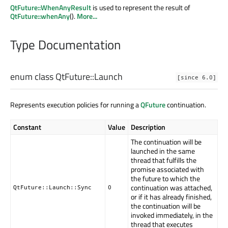
QtFuture::WhenAnyResult
is used to represent the result of
QtFuture::whenAny
().
More...
Type Documentation
enum class QtFuture::
Launch
[since 6.0]
Represents execution policies for running a
QFuture
continuation.
Constant
Value
Description
The continuation will be
launched in the same
thread that fulfills the
promise associated with
the future to which the
continuation was attached,
QtFuture::Launch::Sync
0
or if it has already finished,
the continuation will be
invoked immediately, in the
thread that executes