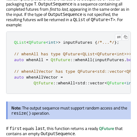
packaging type
.
is a sequence containing all
T
OutputSequence
completed futures from
first
to
last
, appearing in the same order as in
the input. If the type of
is not specified, the
OutputSequence
resulting futures will be returned in a
of
. For
QList
QFuture<T>
example:
QList
<
QFuture
<
int
>
>
 inputFutures 
{
/*...*/
};
// whenAll has type QFuture<QList<QFuture<int>>>
auto
 whenAll 
=
QtFuture
::
whenAll
(
inputFutures
.
begi
// whenAllVector has type QFuture<std::vector<QFut
auto
 whenAllVector 
=
QtFuture
::
whenAll
<
std
::
vector
<
QFuture
<
int
>
Note:
The output sequence must support random access and the
operation.
resize()
If
equals
, this function returns a ready
QFuture
that
first
last
contains an empty
.
OutputSequence