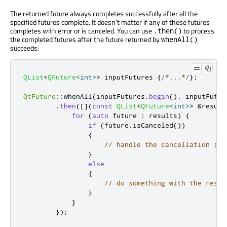
The returned future always completes successfully after all the
specified futures complete. It doesn't matter if any of these futures
completes with error or is canceled. You can use
to process
.then()
the completed futures after the future returned by
whenAll()
succeeds:
QList
<
QFuture
<
int
>
>
 inputFutures 
{
/*...*/
};
QtFuture
::
whenAll
(
inputFutures
.
begin
()
,
 inputFutur
.
then
(
[
]
(
const
QList
<
QFuture
<
int
>
>
&
result
for
(
auto
 future 
:
 results
)
{
if
(
future
.
isCanceled
())
{
// handle the cancellation (po
}
else
{
// do something with the resul
}
}
});