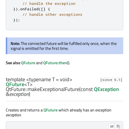
// handle the exception
})
.
onFailed
(
[
]
{
// handle other exceptions
});
Note:
The connected future will be fulfilled only once, when the
signal is emitted for the first time.
See also
QFuture
and
QFuture::then
().
template <typename T =
void
>
[since 6.1]
QFuture
<
T
>
QtFuture::
makeExceptionalFuture
(const
QException
&
exception
)
Creates and returns a
QFuture
which already has an exception
exception
.