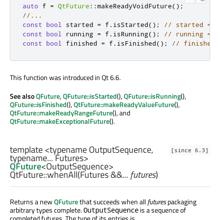
auto
 f 
=
QtFuture
::
makeReadyVoidFuture
();
//...
const
bool
 started 
=
 f
.
isStarted
();
// started == 
const
bool
 running 
=
 f
.
isRunning
();
// running == 
const
bool
 finished 
=
 f
.
isFinished
();
// finished 
This function was introduced in Qt 6.6.
See also
QFuture
,
QFuture::isStarted
(),
QFuture::isRunning
(),
QFuture::isFinished
(),
QtFuture::makeReadyValueFuture
(),
QtFuture::makeReadyRangeFuture
(), and
QtFuture::makeExceptionalFuture
().
template <typename OutputSequence,
[since 6.3]
typename... Futures>
QFuture
<
OutputSequence
>
QtFuture::
whenAll
(
Futures
&&...
futures
)
Returns a new
QFuture
that succeeds when all
futures
packaging
arbitrary types complete.
is a sequence of
OutputSequence
completed futures. The type of its entries is