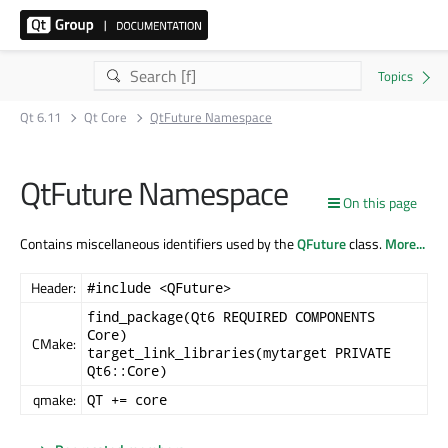
Qt 6.11
Qt Core
QtFuture Namespace
QtFuture Namespace
On this page
Contains miscellaneous identifiers used by the
QFuture
class.
More...
Header:
#include <QFuture>
find_package(Qt6 REQUIRED COMPONENTS
Core)
CMake:
target_link_libraries(mytarget PRIVATE
Qt6::Core)
qmake:
QT += core