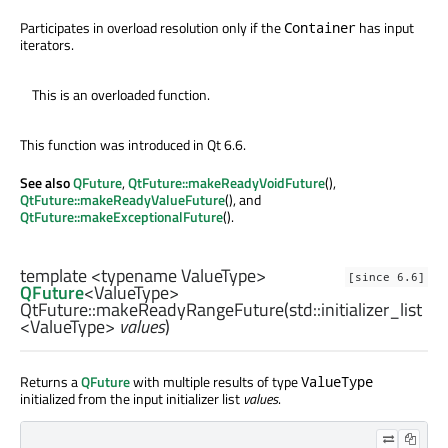
Participates in overload resolution only if the
has input
Container
iterators.
This is an overloaded function.
This function was introduced in Qt 6.6.
See also
QFuture
,
QtFuture::makeReadyVoidFuture
(),
QtFuture::makeReadyValueFuture
(), and
QtFuture::makeExceptionalFuture
().
template <typename ValueType>
[since 6.6]
QFuture
<
ValueType
>
QtFuture::
makeReadyRangeFuture
(
std::initializer_list
<
ValueType
>
values
)
Returns a
QFuture
with multiple results of type
ValueType
initialized from the input initializer list
values
.