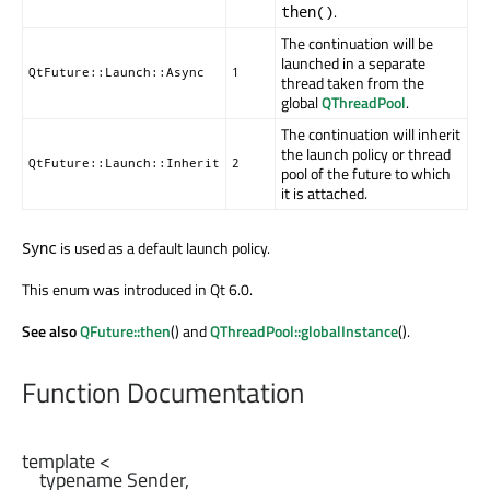
.
then()
The continuation will be
launched in a separate
QtFuture::Launch::Async
1
thread taken from the
global
QThreadPool
.
The continuation will inherit
the launch policy or thread
QtFuture::Launch::Inherit
2
pool of the future to which
it is attached.
is used as a default launch policy.
Sync
This enum was introduced in Qt 6.0.
See also
QFuture::then
() and
QThreadPool::globalInstance
().
Function Documentation
template <

    typename Sender,
