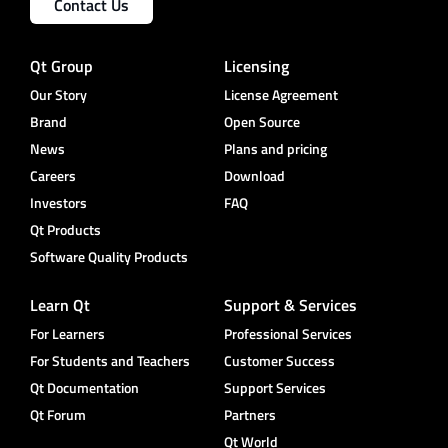
Contact Us
Qt Group
Licensing
Our Story
License Agreement
Brand
Open Source
News
Plans and pricing
Careers
Download
Investors
FAQ
Qt Products
Software Quality Products
Learn Qt
Support & Services
For Learners
Professional Services
For Students and Teachers
Customer Success
Qt Documentation
Support Services
Qt Forum
Partners
Qt World