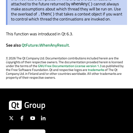
attached to the future returned by
cannot always
whenAny()
make assumptions about which thread they will be run on. Use
the overload of
that takes a context object if you want
.then()
to control which thread the continuations are invoked on.
This function was introduced in Qt 6.3.
See also
QtFuture::WhenAnyResult
.
©
2026 The Qt Company Ltd. Documentation contributions included herein are the
copyrights of their respective owners. The documentation provided herein is licensed
under the terms of the
GNU Free Documentation License version 1.3
as published by
the Free Software Foundation. Qt and respective logos are
trademarks
of The Qt
Company Ltd. in Finland and/or other countries worldwide. All other trademarks are
property of their respective owners.