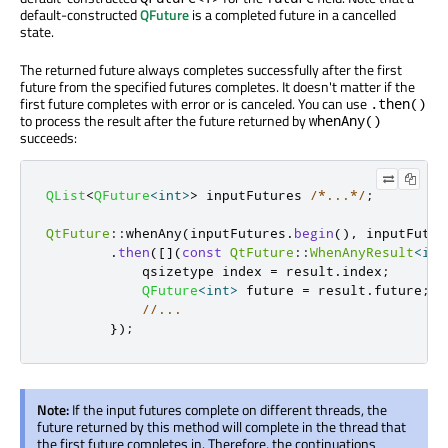
default-constructed
QFuture
is a completed future in a cancelled
state.
The returned future always completes successfully after the first
future from the specified futures completes. It doesn't matter if the
first future completes with error or is canceled. You can use
.then()
to process the result after the future returned by
whenAny()
succeeds:
QList
<
QFuture
<
int
>
>
 inputFutures 
/*...*/
;
QtFuture
::
whenAny
(
inputFutures
.
begin
()
,
 inputFutur
.
then
(
[
]
(
const
QtFuture
::
WhenAnyResult
<
int
            qsizetype index 
=
 result
.
index
;
QFuture
<
int
>
 future 
=
 result
.
future
;
//...
});
Note:
If the input futures complete on different threads, the
future returned by this method will complete in the thread that
the first future completes in. Therefore, the continuations