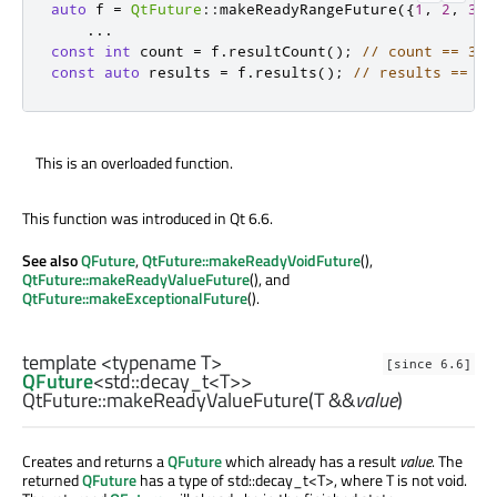
auto
 f 
=
QtFuture
::
makeReadyRangeFuture
({
1
,
2
,
3
})
...
const
int
 count 
=
 f
.
resultCount
();
// count == 3
const
auto
 results 
=
 f
.
results
();
// results == { 
This is an overloaded function.
This function was introduced in Qt 6.6.
See also
QFuture
,
QtFuture::makeReadyVoidFuture
(),
QtFuture::makeReadyValueFuture
(), and
QtFuture::makeExceptionalFuture
().
template <typename T>
[since 6.6]
QFuture
<
std::decay_t
<
T
>>
QtFuture::
makeReadyValueFuture
(
T
&&
value
)
Creates and returns a
QFuture
which already has a result
value
. The
returned
QFuture
has a type of std::decay_t<T>, where T is not void.