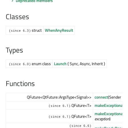
Deprecated members
Classes
struct
WhenAnyResult
(since 6.3)
Types
enum class
Launch
{ Sync, Async, Inherit }
(since 6.0)
Functions
QFuture<QtFuture::ArgsType<Signal>>
connect
(Sender *
se
QFuture<T>
makeExceptionalFu
(since 6.1)
makeExceptionalFu
QFuture<T>
(since 6.1)
exception
)
(since 6.6)