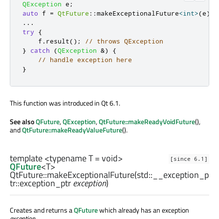
QException
 e
;
auto
 f 
=
QtFuture
::
makeExceptionalFuture
<
int
>
(
e
);
.
.
.
try
{
    f
.
result
();
// throws QException
}
catch
(
QException
&
)
{
// handle exception here
}
This function was introduced in Qt 6.1.
See also
QFuture
,
QException
,
QtFuture::makeReadyVoidFuture
(),
and
QtFuture::makeReadyValueFuture
().
template <typename T =
void
>
[since 6.1]
QFuture
<
T
>
QtFuture::
makeExceptionalFuture
(
std::__exception_p
tr::exception_ptr
exception
)
Creates and returns a
QFuture
which already has an exception
exception
.