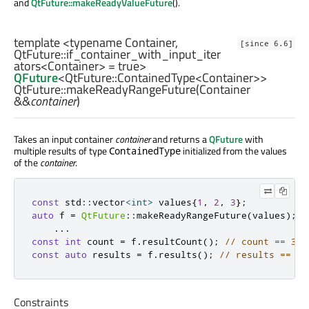
and
QtFuture::makeReadyValueFuture
().
template <typename Container,
[since 6.6]
QtFuture::if_container_with_input_iter
ators
<
Container
> = true>
QFuture
<
QtFuture::ContainedType
<
Container
>>
QtFuture::
makeReadyRangeFuture
(
Container
&&
container
)
Takes an input container
container
and returns a
QFuture
with
multiple results of type
initialized from the values
ContainedType
of the
container
.
const
 std
::
vector
<
int
>
 values
{
1
,
2
,
3
};
auto
 f 
=
QtFuture
::
makeReadyRangeFuture
(
values
);
...
const
int
 count 
=
 f
.
resultCount
();
// count == 3
const
auto
 results 
=
 f
.
results
();
// results == { 
Constraints