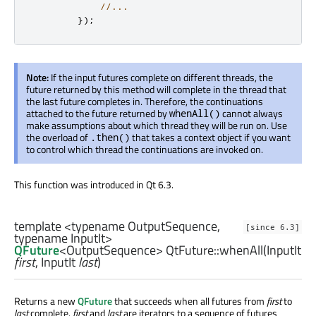
//...
});
Note:
If the input futures complete on different threads, the
future returned by this method will complete in the thread that
the last future completes in. Therefore, the continuations
attached to the future returned by
cannot always
whenAll()
make assumptions about which thread they will be run on. Use
the overload of
that takes a context object if you want
.then()
to control which thread the continuations are invoked on.
This function was introduced in Qt 6.3.
template <typename OutputSequence,
[since 6.3]
typename InputIt>
QFuture
<
OutputSequence
> QtFuture::
whenAll
(
InputIt
first
,
InputIt
last
)
Returns a new
QFuture
that succeeds when all futures from
first
to
last
complete.
first
and
last
are iterators to a sequence of futures