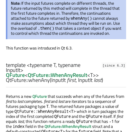
Note:
If the input futures complete on different threads, the
future returned by this method will complete in the thread that
the first future completes in. Therefore, the continuations
attached to the future returned by
cannot always
whenAny()
make assumptions about which thread they will be run on. Use
the overload of
that takes a context object if you want
.then()
to control which thread the continuations are invoked on.
This function was introduced in Qt 6.3.
template <typename T, typename
[since 6.3]
InputIt>
QFuture
<
QtFuture::WhenAnyResult
<
T
>>
QtFuture::
whenAny
(
InputIt
first
,
InputIt
last
)
Returns a new
QFuture
that succeeds when any of the futures from
first
to
last
completes.
first
and
last
are iterators to a sequence of
futures packaging type
. The returned future packages a value of
T
type
which in turn packages the
QtFuture::WhenAnyResult<T>
index of the first completed
and the
itself. If
first
QFuture
QFuture
equals
last
, this function returns a ready
that has
for
QFuture
-1
the
field in the
QtFuture::WhenAnyResult
struct and a
index
default-constructed
for the
field. Note that a
QFuture<T>
future