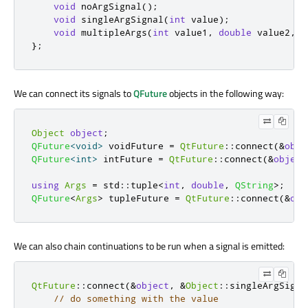
void
 noArgSignal
();
void
 singleArgSignal
(
int
 value
);
void
 multipleArgs
(
int
 value1
,
double
 value2
,
c
};
We can connect its signals to
QFuture
objects in the following way:
Object
object
;
QFuture
<
void
>
 voidFuture 
=
QtFuture
::
connect
(
&
obje
QFuture
<
int
>
 intFuture 
=
QtFuture
::
connect
(
&
object
using
Args
=
 std
::
tuple
<
int
,
double
,
QString
>
;
QFuture
<
Args
>
 tupleFuture 
=
QtFuture
::
connect
(
&
obj
We can also chain continuations to be run when a signal is emitted:
QtFuture
::
connect
(
&
object
,
&
Object
::
singleArgSigna
// do something with the value