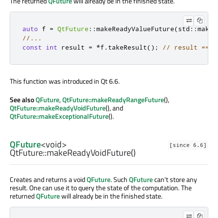
The returned
QFuture
will already be in the finished state.
auto
 f 
=
QtFuture
::
makeReadyValueFuture
(
std
::
make_
//...
const
int
 result 
=
*
f
.
takeResult
();
// result == 4
This function was introduced in Qt 6.6.
See also
QFuture
,
QtFuture::makeReadyRangeFuture
(),
QtFuture::makeReadyVoidFuture
(), and
QtFuture::makeExceptionalFuture
().
QFuture
<
void
>
[since 6.6]
QtFuture::
makeReadyVoidFuture
()
Creates and returns a void
QFuture
. Such
QFuture
can't store any
result. One can use it to query the state of the computation. The
returned
QFuture
will already be in the finished state.