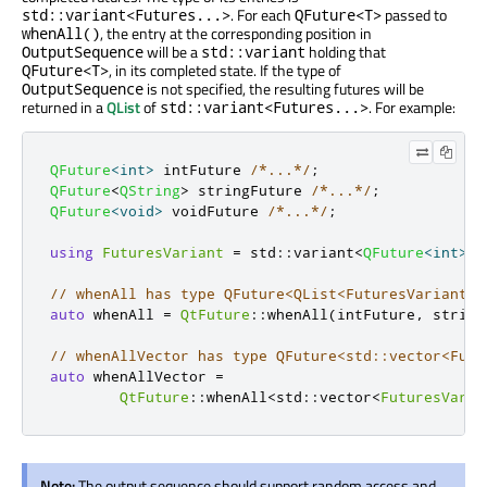
. For each
passed to
std::variant<Futures...>
QFuture<T>
, the entry at the corresponding position in
whenAll()
will be a
holding that
OutputSequence
std::variant
, in its completed state. If the type of
QFuture<T>
is not specified, the resulting futures will be
OutputSequence
returned in a
QList
of
. For example:
std::variant<Futures...>
QFuture
<
int
>
 intFuture 
/*...*/
;
QFuture
<
QString
>
 stringFuture 
/*...*/
;
QFuture
<
void
>
 voidFuture 
/*...*/
;
using
FuturesVariant
=
 std
::
variant
<
QFuture
<
int
>
,
// whenAll has type QFuture<QList<FuturesVariant>>
auto
 whenAll 
=
QtFuture
::
whenAll
(
intFuture
,
 string
// whenAllVector has type QFuture<std::vector<Futu
auto
 whenAllVector 
=
QtFuture
::
whenAll
<
std
::
vector
<
FuturesVaria
Note:
The output sequence should support random access and