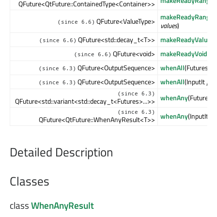
makeReadyRangeF
QFuture<QtFuture::ContainedType<Container>>
makeReadyRangeF
QFuture<ValueType>
(since 6.6)
values
)
QFuture<std::decay_t<T>>
makeReadyValueFu
(since 6.6)
QFuture<void>
makeReadyVoidFut
(since 6.6)
QFuture<OutputSequence>
whenAll
(Futures &&
(since 6.3)
QFuture<OutputSequence>
whenAll
(InputIt
first
(since 6.3)
(since 6.3)
whenAny
(Futures &
QFuture<std::variant<std::decay_t<Futures>...>>
(since 6.3)
whenAny
(InputIt
fir
QFuture<QtFuture::WhenAnyResult<T>>
Detailed Description
Classes
class
WhenAnyResult