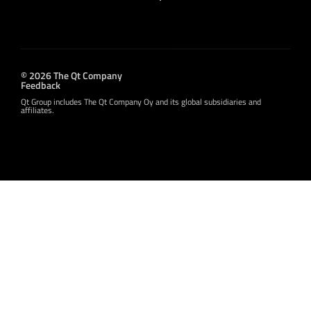
© 2026 The Qt Company
Feedback
Qt Group includes The Qt Company Oy and its global subsidiaries and
affiliates.