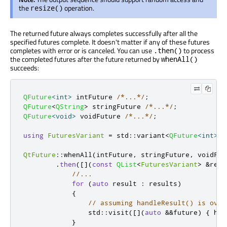
the
operation.
resize()
The returned future always completes successfully after all the
specified futures complete. It doesn't matter if any of these futures
completes with error or is canceled. You can use
to process
.then()
the completed futures after the future returned by
whenAll()
succeeds:
QFuture
<
int
>
 intFuture 
/*...*/
;
QFuture
<
QString
>
 stringFuture 
/*...*/
;
QFuture
<
void
>
 voidFuture 
/*...*/
;
using
FuturesVariant
=
 std
::
variant
<
QFuture
<
int
>
,
QtFuture
::
whenAll
(
intFuture
,
 stringFuture
,
 voidFut
.
then
(
[
]
(
const
QList
<
FuturesVariant
>
&
resu
//...
for
(
auto
 result 
:
 results
)
{
// assuming handleResult() is over
                std
::
visit
(
[
]
(
auto
&
&
future
)
{
 han
}