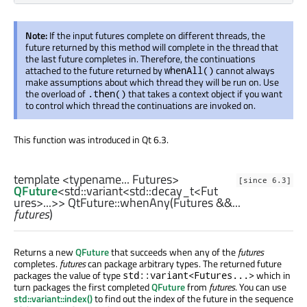
Note:
If the input futures complete on different threads, the
future returned by this method will complete in the thread that
the last future completes in. Therefore, the continuations
attached to the future returned by
cannot always
whenAll()
make assumptions about which thread they will be run on. Use
the overload of
that takes a context object if you want
.then()
to control which thread the continuations are invoked on.
This function was introduced in Qt 6.3.
template <typename... Futures>
[since 6.3]
QFuture
<
std::variant
<
std::decay_t
<
Fut
ures
>...>> QtFuture::
whenAny
(
Futures
&&...
futures
)
Returns a new
QFuture
that succeeds when any of the
futures
completes.
futures
can package arbitrary types. The returned future
packages the value of type
which in
std::variant<Futures...>
turn packages the first completed
QFuture
from
futures
. You can use
std::variant::index()
to find out the index of the future in the sequence