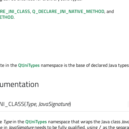
RE_JNI_CLASS
,
Q_DECLARE_JNI_NATIVE_METHOD
, and
METHOD
.
te in the
QtJniTypes
namespace is the base of declared Java types
umentation
NI_CLASS
(
Type
,
JavaSignature
)
pe
Type
in the
QtJniTypes
namespace that wraps the Java class
Jav
me in
JavaSignature
needs to be fully qualified, using
as the separa
/