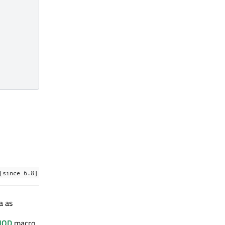
[since 6.8]
a as
HOD
macro.