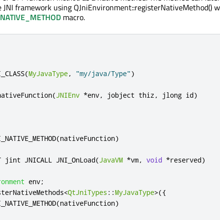
e JNI framework using QJniEnvironment::registerNativeMethod() w
_NATIVE_METHOD
macro.
I_CLASS
(
MyJavaType
,
"my/java/Type"
)
nativeFunction
(
JNIEnv
*
env
,
 jobject thiz
,
 jlong id
)
I_NATIVE_METHOD
(
nativeFunction
)
T jint JNICALL JNI_OnLoad
(
JavaVM
*
vm
,
void
*
reserved
)
ronment
 env
;
sterNativeMethods
<
QtJniTypes
::
MyJavaType
>
({
I_NATIVE_METHOD
(
nativeFunction
)