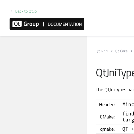
Back to Qt.io
Qt 6.11
Qt Core
QtJniTy
The QtJniTypes nam
Header:
#in
fin
CMake:
tar
qmake:
QT 