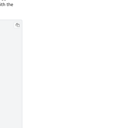
ith the