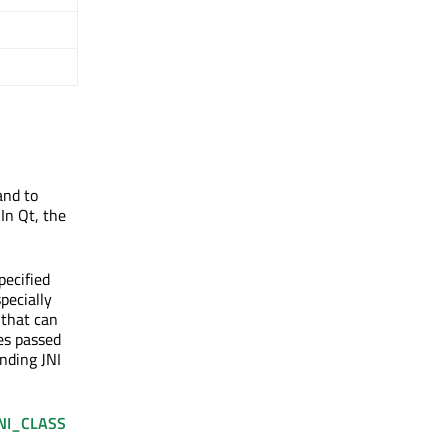
and to
In Qt, the
pecified
specially
 that can
pes passed
onding JNI
NI_CLASS