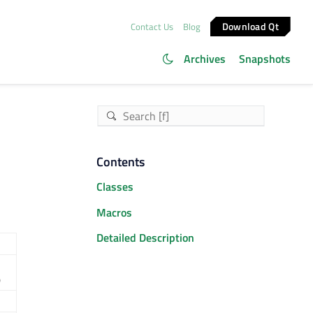
Download Qt
Contact Us
Blog
Archives
Snapshots
Contents
Classes
Macros
Detailed Description
)