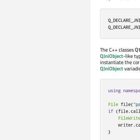
Q_DECLARE_JN
Q_DECLARE_JN
The C++ classes
Q
QJniObject
-like ty
instantiate the co
QJniObject
variadi
using
namesp
File
 file
(
"p
if
(
file
.
cal
FileWrit
    writer
.
c
}