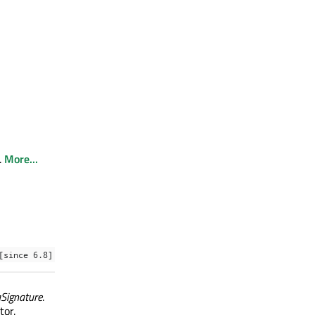
.
More...
[since 6.8]
aSignature
.
tor.