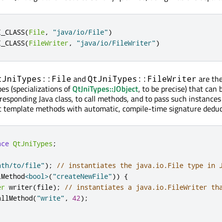
I_CLASS
(
File
,
"java/io/File"
)
I_CLASS
(
FileWriter
,
"java/io/FileWriter"
)
and
are th
tJniTypes::File
QtJniTypes::FileWriter
pes (specializations of
QtJniTypes::JObject
, to be precise) that can 
rresponding Java class, to call methods, and to pass such instance
c template methods with automatic, compile-time signature deduc
ace
QtJniTypes
;
ath/to/file"
);
// instantiates the java.io.File type in 
lMethod
<
bool
>
(
"createNewFile"
))
{
er
 writer
(
file
);
// instantiates a java.io.FileWriter th
allMethod
(
"write"
,
42
);