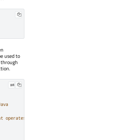
en
be used to
s through
tion.
Java
at operates on file