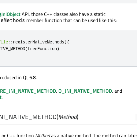
QJniObject
API, those C++ classes also have a static
member function that can be used like this:
veMethods
File
::
registerNativeMethods
({
TIVE_METHOD
(
freeFunction
)
roduced in Qt 6.8.
RE_JNI_NATIVE_METHOD
,
Q_JNI_NATIVE_METHOD
, and
t
.
NI_NATIVE_METHOD
(
Method
)
C or C++ function
Method
as a native method. The method can later