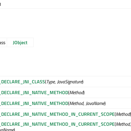
8
ass
JObject
_DECLARE_JNI_CLASS
(
Type
,
JavaSignature
)
_DECLARE_JNI_NATIVE_METHOD
(
Method
)
_DECLARE_JNI_NATIVE_METHOD
(
Method
,
JavaName
)
_DECLARE_JNI_NATIVE_METHOD_IN_CURRENT_SCOPE
(
Method
)
_DECLARE_JNI_NATIVE_METHOD_IN_CURRENT_SCOPE
(
Method
,
vaName
)