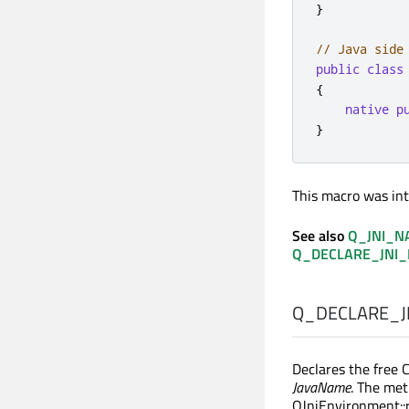
}
// Java side
public
class
{
native
p
}
This macro was int
See also
Q_JNI_N
Q_DECLARE_JNI
Q_DECLARE_J
Declares the free 
JavaName
. The met
QJniEnvironment::r