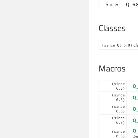
Since:
Qt 6.
Classes
cl
(since Qt 6.8)
Macros
(since
Q
6.8)
(since
Q
6.8)
(since
Q
6.8)
(since
Q
6.8)
Q
(since
Ja
6.8)