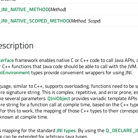
_JNI_NATIVE_METHOD
(
Method
)
_JNI_NATIVE_SCOPED_METHOD
(
Method
,
Scope
)
escription
terface
framework enables native C or C++ code to call Java APIs, 
r C++ functions that Java code should be able to call with the JVM. 
niEnvironment
types provide convenient wrappers for using JNI.
uage, similar to C++, supports overloading, functions need to be s
ire signature string. This is complex, repetitive, and error prone, e
ke several parameters.
QJniObject
provides variadic template APIs
re string for a function call at compile time, based on the C++ ty
 For this to work, the mapping of those C++ types to their corresp
 known at compile time.
s mapping for the standard
JNI types
. By using the
Q_DECLARE_J
 can be extended for arbitrary Java types.