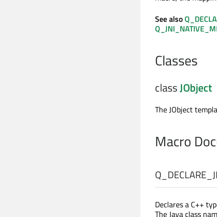
See also
Q_DECLA
Q_JNI_NATIVE_
Classes
class
JObject
The JObject templa
Macro Doc
Q_DECLARE_J
Declares a C++ ty
The Java class na