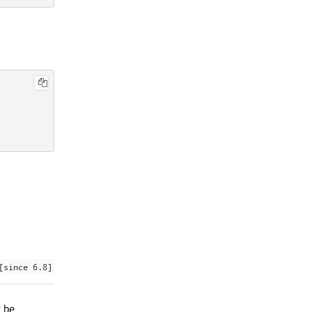
[since 6.8]
 be