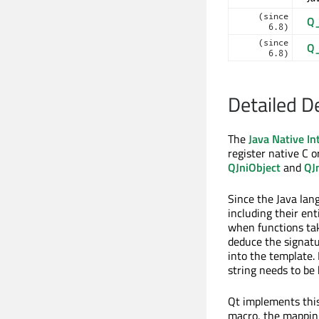
(since
Q
6.8)
(since
Q
6.8)
Detailed D
The
Java Native In
register native C o
QJniObject
and
QJ
Since the Java lang
including their ent
when functions ta
deduce the signatu
into the template.
string needs to be
Qt implements thi
macro, the mapping