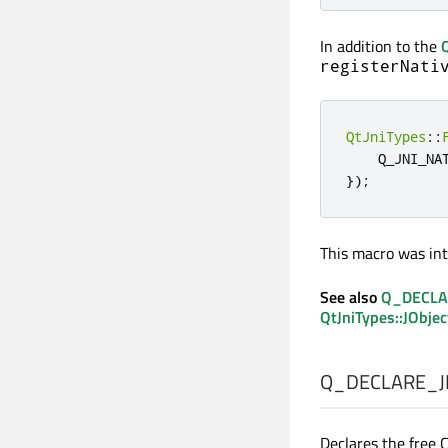
In addition to the
registerNati
QtJniTypes
::
    Q_JNI_NA
});
This macro was int
See also
Q_DECLA
QtJniTypes::JObjec
Q_DECLARE_J
Declares the free 