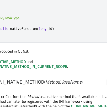
MyJavaType
ublic
 nativeFunction
(
long
 id
);
roduced in Qt 6.8.
ATIVE_METHOD
and
_NATIVE_METHOD_IN_CURRENT_SCOPE
.
NI_NATIVE_METHOD
(
Method
,
JavaName
)
C or C++ function
Method
as a native method that's available in Jav
hod can later be registered with the JNI framework using
egisterNativeMethod() with the help of the
Q_JNI_NATIVE_MET