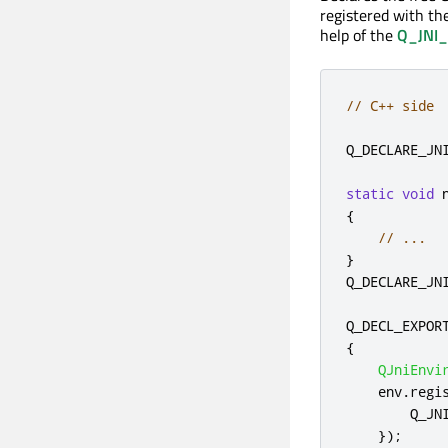
registered with th
help of the
Q_JNI
// C++ side
Q_DECLARE_JN
static
void
 
{
// ...
}
Q_DECLARE_JN
Q_DECL_EXPOR
{
QJniEnvi
    env
.
regi
        Q_JN
});