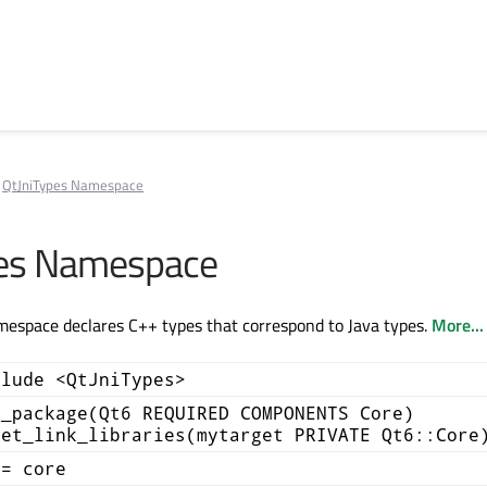
QtJniTypes Namespace
pes Namespace
espace declares C++ types that correspond to Java types.
More...
clude <QtJniTypes>
d_package(Qt6 REQUIRED COMPONENTS Core)
get_link_libraries(mytarget PRIVATE Qt6::Core
+= core