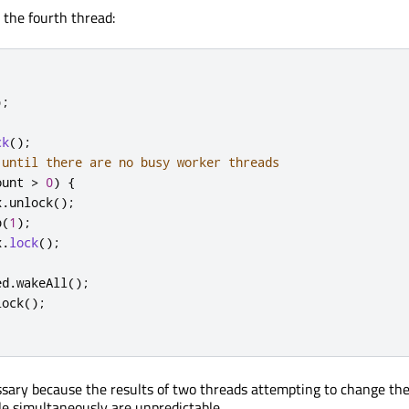
 the fourth thread:
);
ck
();
 until there are no busy worker threads
ount 
>
0
)
{
x
.
unlock
();
p
(
1
);
x
.
lock
();
ed
.
wakeAll
();
lock
();
sary because the results of two threads attempting to change the
le simultaneously are unpredictable.