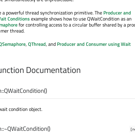
e a powerful thread synchronization primitive. The
Producer and
ait Conditions
example shows how to use QWaitCondition as an
maphore
for controlling access to a circular buffer shared by a pr
umer thread.
QSemaphore
,
QThread
, and
Producer and Consumer using Wait
nction Documentation
::
QWaitCondition
()
ait condition object.
::
~QWaitCondition
()
[n