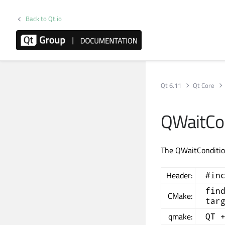
Back to Qt.io
Qt 6.11
Qt Core
QWaitCon
The QWaitCondition
Header:
#in
fin
CMake:
tar
qmake:
QT 