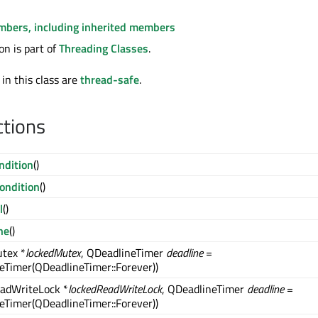
embers, including inherited members
n is part of
Threading Classes
.
 in this class are
thread-safe
.
ctions
dition
()
ondition
()
l
()
ne
()
tex *
lockedMutex
, QDeadlineTimer
deadline
=
eTimer(QDeadlineTimer::Forever))
adWriteLock *
lockedReadWriteLock
, QDeadlineTimer
deadline
=
eTimer(QDeadlineTimer::Forever))