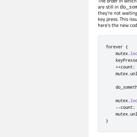
The order in which
are still in
do_so
they're not waiting
key press. This is
here's the new cod
forever 
{
    mutex
.
lo
    keyPress
+
+
count
;
    mutex
.
un
    do_somet
    mutex
.
lo
-
-
count
;
    mutex
.
un
}