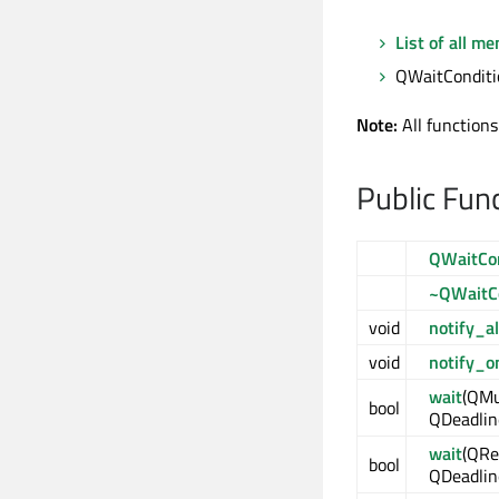
List of all m
QWaitConditio
Note:
All functions
Public Fun
QWaitCon
~QWaitC
void
notify_al
void
notify_o
wait
(QMu
bool
QDeadlin
wait
(QRe
bool
QDeadlin