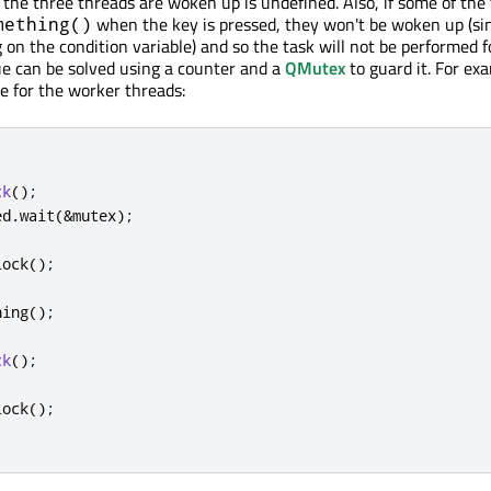
 the three threads are woken up is undefined. Also, if some of the
when the key is pressed, they won't be woken up (si
mething()
 on the condition variable) and so the task will not be performed f
sue can be solved using a counter and a
QMutex
to guard it. For ex
e for the worker threads:
ck
();
ed
.
wait
(
&
mutex
);
lock
();
hing
();
ck
();
lock
();