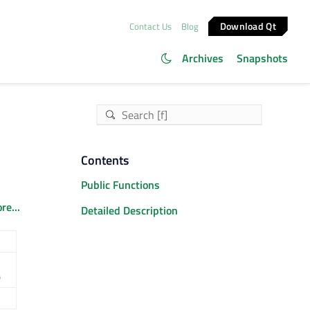
Download Qt
Contact Us
Blog
Archives
Snapshots
Contents
Public Functions
re...
Detailed Description
)