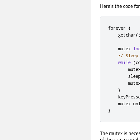
Here's the code for
forever 
{
    getchar
(
    mutex
.
lo
// Sleep
while
(
c
        mute
        slee
        mute
}
    keyPress
    mutex
.
un
}
The mutex is neces
of the same variab