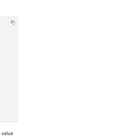
 value