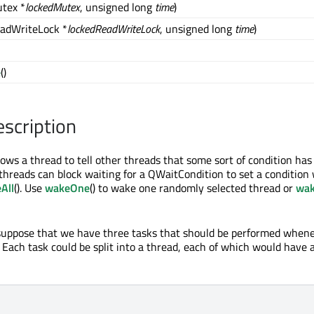
tex *
lockedMutex
, unsigned long
time
)
adWriteLock *
lockedReadWriteLock
, unsigned long
time
)
e
()
escription
ows a thread to tell other threads that some sort of condition has
hreads can block waiting for a QWaitCondition to set a condition
All
(). Use
wakeOne
() to wake one randomly selected thread or
wak
 suppose that we have three tasks that should be performed when
. Each task could be split into a thread, each of which would have 