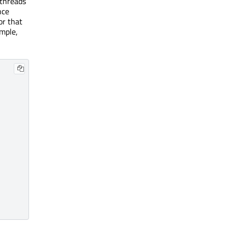
 threads
nce
or that
ample,