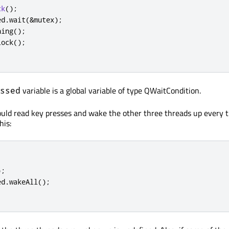
ck
();
ed
.
wait
(
&
mutex
);
hing
();
lock
();
variable is a global variable of type QWaitCondition.
ssed
uld read key presses and wake the other three threads up every t
his:
);
ed
.
wakeAll
();