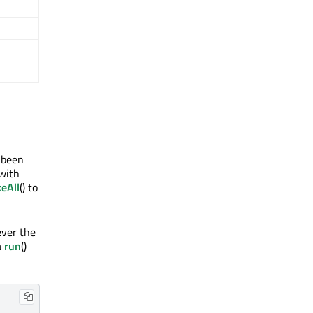
 been
 with
eAll
() to
ever the
a
run
()