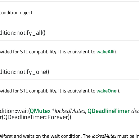
condition object.
tion::
notify_all
()
ovided for STL compatibility. It is equivalent to
wakeAll
().
tion::
notify_one
()
ovided for STL compatibility. It is equivalent to
wakeOne
().
ition::
wait
(
QMutex
*
lockedMutex
,
QDeadlineTimer
dea
(QDeadlineTimer::Forever))
dMutex
and waits on the wait condition. The
lockedMutex
must be ini