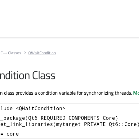
C++ Classes
QWaitCondition
dition Class
 class provides a condition variable for synchronizing threads.
Mo
clude <QWaitCondition>
d_package(Qt6 REQUIRED COMPONENTS Core)
get_link_libraries(mytarget PRIVATE Qt6::Core
+= core