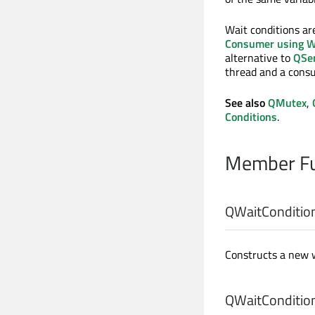
Wait conditions ar
Consumer using W
alternative to
QSe
thread and a cons
See also
QMutex
,
Conditions
.
Member Fu
QWaitCondition
Constructs a new w
QWaitCondition