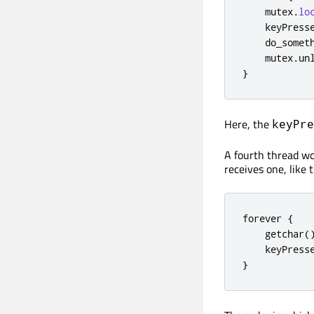
    mutex
.
lo
    keyPress
    do_somet
    mutex
.
un
}
Here, the
keyPre
A fourth thread wo
receives one, like t
forever 
{
    getchar
(
    keyPress
}