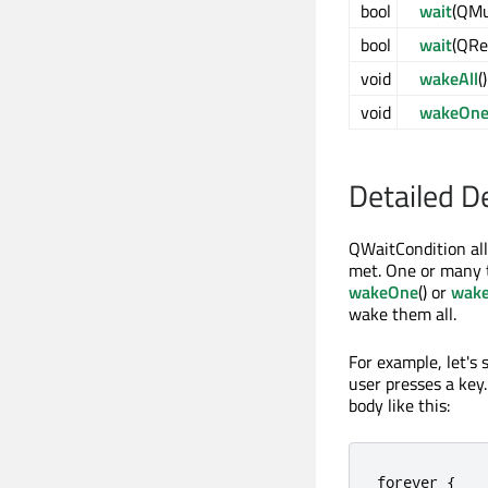
bool
wait
(QMu
bool
wait
(QRe
void
wakeAll
()
void
wakeOn
Detailed D
QWaitCondition all
met. One or many t
wakeOne
() or
wake
wake them all.
For example, let's
user presses a key
body like this:
forever 
{