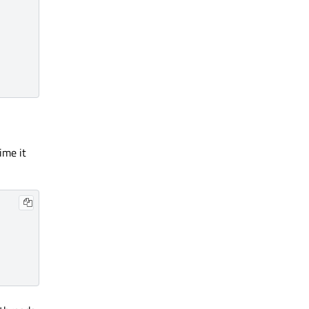
ime it