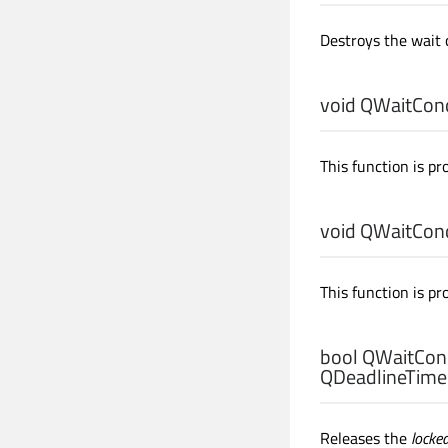
Destroys the wait 
void
QWaitCondi
This function is pr
void
QWaitCondi
This function is pr
bool
QWaitCond
QDeadlineTimer
Releases the
locke