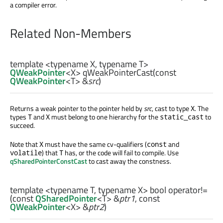
a compiler error.
Related Non-Members
template <typename X, typename T>
QWeakPointer
<
X
>
qWeakPointerCast
(const
QWeakPointer
<
T
> &
src
)
Returns a weak pointer to the pointer held by
src
, cast to type
. The
X
types
and
must belong to one hierarchy for the
to
T
X
static_cast
succeed.
Note that
must have the same cv-qualifiers (
and
X
const
) that
has, or the code will fail to compile. Use
volatile
T
qSharedPointerConstCast
to cast away the constness.
template <typename T, typename X>
bool
operator!=
(const
QSharedPointer
<
T
> &
ptr1
, const
QWeakPointer
<
X
> &
ptr2
)