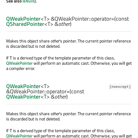
See also
isNull
().
QWeakPointer
<
T
> &QWeakPointer::
operator=
(const
QSharedPointer
<
T
> &
other
)
Makes this object share
other
's pointer. The current pointer reference
is discarded but is not deleted.
If
is a derived type of the template parameter of this class,
T
QWeakPointer
will perform an automatic cast. Otherwise, you will get
a compiler error.
QWeakPointer
<
T
>
[noexcept]
&QWeakPointer::
operator=
(const
QWeakPointer
<
T
> &
other
)
Makes this object share
other
's pointer. The current pointer reference
is discarded but is not deleted.
If
is a derived type of the template parameter of this class,
T
QWeakPointer
will perform an automatic cast. Otherwise, you will get