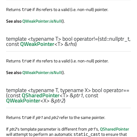
Returns
if
lhs
refers to a valid (i.e. non-null) pointer.
true
See also
QWeakPointer::isNull
().
template <typename T>
bool
operator!=
(
std::nullptr_t
,
const
QWeakPointer
<
T
> &
rhs
)
Returns
if
rhs
refers to a valid (i.e. non-null) pointer.
true
See also
QWeakPointer::isNull
().
template <typename T, typename X>
bool
operator==
(const
QSharedPointer
<
T
> &
ptr1
, const
QWeakPointer
<
X
> &
ptr2
)
Returns
if
ptr1
and
ptr2
refer to the same pointer.
true
If
ptr2
's template parameter is different from
ptr1
's,
QSharedPointer
will attempt to perform an automatic
to ensure that
static_cast