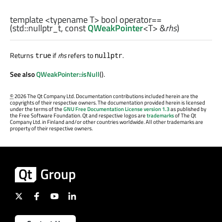
template <typename T>
bool
operator==
(
std::nullptr_t
, const
QWeakPointer
<
T
> &
rhs
)
Returns
if
rhs
refers to
.
true
nullptr
See also
QWeakPointer::isNull
().
©
2026 The Qt Company Ltd. Documentation contributions included herein are the
copyrights of their respective owners. The documentation provided herein is licensed
under the terms of the
GNU Free Documentation License version 1.3
as published by
the Free Software Foundation. Qt and respective logos are
trademarks
of The Qt
Company Ltd. in Finland and/or other countries worldwide. All other trademarks are
property of their respective owners.