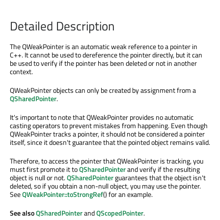
Detailed Description
The QWeakPointer is an automatic weak reference to a pointer in
C++. It cannot be used to dereference the pointer directly, but it can
be used to verify if the pointer has been deleted or not in another
context.
QWeakPointer objects can only be created by assignment from a
QSharedPointer
.
It's important to note that QWeakPointer provides no automatic
casting operators to prevent mistakes from happening. Even though
QWeakPointer tracks a pointer, it should not be considered a pointer
itself, since it doesn't guarantee that the pointed object remains valid.
Therefore, to access the pointer that QWeakPointer is tracking, you
must first promote it to
QSharedPointer
and verify if the resulting
object is null or not.
QSharedPointer
guarantees that the object isn't
deleted, so if you obtain a non-null object, you may use the pointer.
See
QWeakPointer::toStrongRef
() for an example.
See also
QSharedPointer
and
QScopedPointer
.