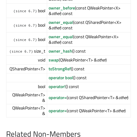
owner_before
(const QWeakPointer<X>
bool
(since 6.7)
&
other
) const
owner_equal
(const QSharedPointer<X>
bool
(since 6.7)
&
other
) const
owner_equal
(const QWeakPointer<X>
bool
(since 6.7)
&
other
) const
size_t
owner_hash
() const
(since 6.7)
void
swap
(QWeakPointer<T> &
other
)
QSharedPointer<T>
toStrongRef
() const
operator bool
() const
bool
operator!
() const
QWeakPointer<T>
operator=
(const QSharedPointer<T> &
other
)
&
QWeakPointer<T>
operator=
(const QWeakPointer<T> &
other
)
&
Related Non-Members