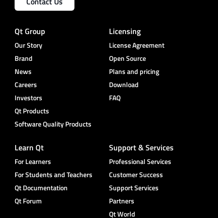
Contact Us
Qt Group
Licensing
Our Story
License Agreement
Brand
Open Source
News
Plans and pricing
Careers
Download
Investors
FAQ
Qt Products
Software Quality Products
Learn Qt
Support & Services
For Learners
Professional Services
For Students and Teachers
Customer Success
Qt Documentation
Support Services
Qt Forum
Partners
Qt World