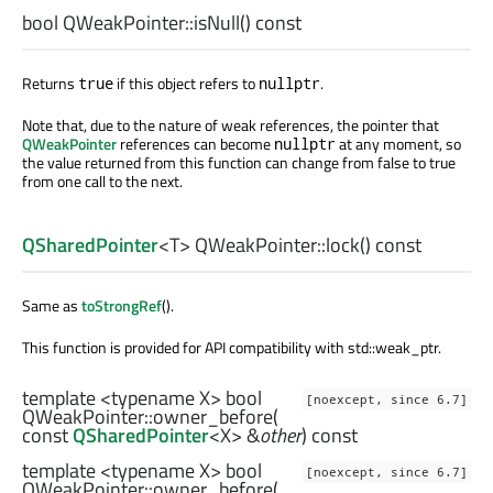
bool
QWeakPointer::
isNull
() const
Returns
if this object refers to
.
true
nullptr
Note that, due to the nature of weak references, the pointer that
QWeakPointer
references can become
at any moment, so
nullptr
the value returned from this function can change from false to true
from one call to the next.
QSharedPointer
<
T
> QWeakPointer::
lock
() const
Same as
toStrongRef
().
This function is provided for API compatibility with std::weak_ptr.
template <typename X>
bool
[noexcept, since 6.7]
QWeakPointer::
owner_before
(
const
QSharedPointer
<
X
> &
other
) const
template <typename X>
bool
[noexcept, since 6.7]
QWeakPointer::
owner_before
(