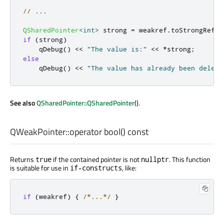
// ...
QSharedPointer
<
int
>
 strong 
=
 weakref
.
toStrongRef
()
if
(
strong
)
qDebug
()
<
<
"The value is:"
<
<
*
strong
;
else
qDebug
()
<
<
"The value has already been delete
See also
QSharedPointer::QSharedPointer
().
QWeakPointer::
operator bool
() const
Returns
if the contained pointer is not
. This function
true
nullptr
is suitable for use in
, like:
if-constructs
if
(
weakref
)
{
/*...*/
}