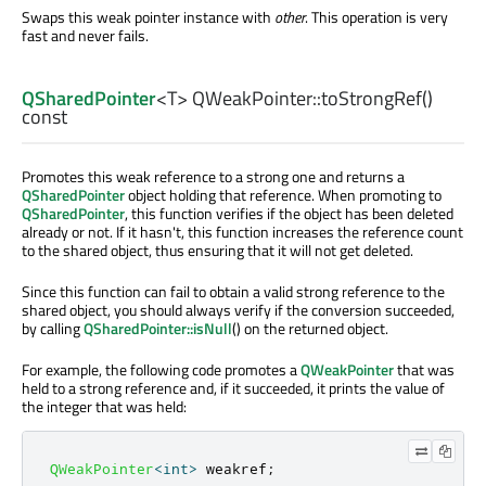
Swaps this weak pointer instance with
other
. This operation is very
fast and never fails.
QSharedPointer
<
T
> QWeakPointer::
toStrongRef
()
const
Promotes this weak reference to a strong one and returns a
QSharedPointer
object holding that reference. When promoting to
QSharedPointer
, this function verifies if the object has been deleted
already or not. If it hasn't, this function increases the reference count
to the shared object, thus ensuring that it will not get deleted.
Since this function can fail to obtain a valid strong reference to the
shared object, you should always verify if the conversion succeeded,
by calling
QSharedPointer::isNull
() on the returned object.
For example, the following code promotes a
QWeakPointer
that was
held to a strong reference and, if it succeeded, it prints the value of
the integer that was held:
QWeakPointer
<
int
>
 weakref
;