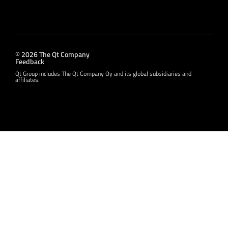
© 2026 The Qt Company
Feedback
Qt Group includes The Qt Company Oy and its global subsidiaries and
affiliates.