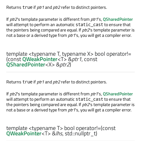
Returns
if
ptr1
and
ptr2
refer to distinct pointers.
true
If
ptr2
's template parameter is different from
ptr1
's,
QSharedPointer
will attempt to perform an automatic
to ensure that
static_cast
the pointers being compared are equal. If
ptr2
's template parameter is
not a base or a derived type from
ptr1
's, you will get a compiler error.
template <typename T, typename X>
bool
operator!=
(const
QWeakPointer
<
T
> &
ptr1
, const
QSharedPointer
<
X
> &
ptr2
)
Returns
if
ptr1
and
ptr2
refer to distinct pointers.
true
If
ptr2
's template parameter is different from
ptr1
's,
QSharedPointer
will attempt to perform an automatic
to ensure that
static_cast
the pointers being compared are equal. If
ptr2
's template parameter is
not a base or a derived type from
ptr1
's, you will get a compiler error.
template <typename T>
bool
operator!=
(const
QWeakPointer
<
T
> &
lhs
,
std::nullptr_t
)