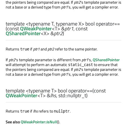
the pointers being compared are equal. If
ptr2
's template parameter is
not a base or a derived type from
ptr1
's, you will get a compiler error.
template <typename T, typename X>
bool
operator==
(const
QWeakPointer
<
T
> &
ptr1
, const
QSharedPointer
<
X
> &
ptr2
)
Returns
if
ptr1
and
ptr2
refer to the same pointer.
true
If
ptr2
's template parameter is different from
ptr1
's,
QSharedPointer
will attempt to perform an automatic
to ensure that
static_cast
the pointers being compared are equal. If
ptr2
's template parameter is
not a base or a derived type from
ptr1
's, you will get a compiler error.
template <typename T>
bool
operator==
(const
QWeakPointer
<
T
> &
lhs
,
std::nullptr_t
)
Returns
if
lhs
refers to
.
true
nullptr
See also
QWeakPointer::isNull
().