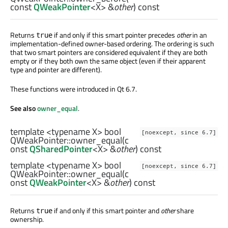
const
QWeakPointer
<
X
> &
other
) const
Returns
if and only if this smart pointer precedes
other
in an
true
implementation-defined owner-based ordering. The ordering is such
that two smart pointers are considered equivalent if they are both
empty or if they both own the same object (even if their apparent
type and pointer are different).
These functions were introduced in Qt 6.7.
See also
owner_equal
.
template <typename X>
bool
[noexcept, since 6.7]
QWeakPointer::
owner_equal
(c
onst
QSharedPointer
<
X
> &
other
) const
template <typename X>
bool
[noexcept, since 6.7]
QWeakPointer::
owner_equal
(c
onst
QWeakPointer
<
X
> &
other
) const
Returns
if and only if this smart pointer and
other
share
true
ownership.