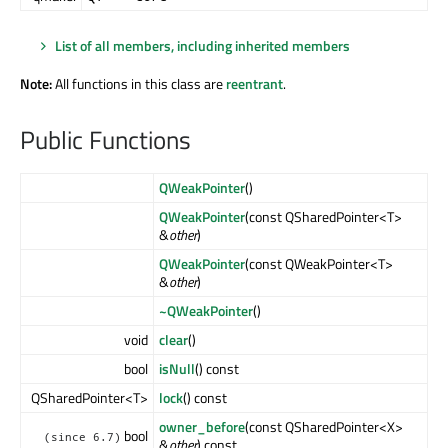
List of all members, including inherited members
Note:
All functions in this class are
reentrant
.
Public Functions
QWeakPointer
()
QWeakPointer
(const QSharedPointer<T>
&
other
)
QWeakPointer
(const QWeakPointer<T>
&
other
)
~QWeakPointer
()
void
clear
()
bool
isNull
() const
QSharedPointer<T>
lock
() const
owner_before
(const QSharedPointer<X>
bool
(since 6.7)
&
other
) const