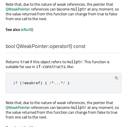
Note that, due to the nature of weak references, the pointer that
QWeakPointer
references can become
at any moment, so
nullptr
the value returned from this function can change from true to false
from one call to the next.
See also
isNull
().
bool
QWeakPointer::
operator!
() const
Returns
if this object refers to
. This function is
true
nullptr
suitable for use in
, like:
if-constructs
if
(
!
weakref
)
{
/*...*/
}
Note that, due to the nature of weak references, the pointer that
QWeakPointer
references can become
at any moment, so
nullptr
the value returned from this function can change from false to true
from one call to the next.