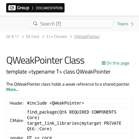
Qt 6.11
Qt Core
C++ Classes
QWeakPointer
QWeakPointer Class
On this page
template <typename T> class QWeakPointer
The QWeakPointer class holds a weak reference to a shared pointer.
More...
Header:
#include <QWeakPointer>
find_package(Qt6 REQUIRED COMPONENTS
Core)
CMake:
target_link_libraries(mytarget PRIVATE
Qt6::Core)
qmake:
QT += core