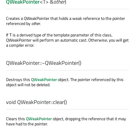
QWeakPointer
<
T
> &
other
)
Creates a QWeakPointer that holds a weak reference to the pointer
referenced by
other
.
If
is a derived type of the template parameter of this class,
T
QWeakPointer will perform an automatic cast. Otherwise, you will get
a compiler error.
QWeakPointer::
~QWeakPointer
()
Destroys this
QWeakPointer
object. The pointer referenced by this
object will not be deleted.
void
QWeakPointer::
clear
()
Clears this
QWeakPointer
object, dropping the reference that it may
have had to the pointer.