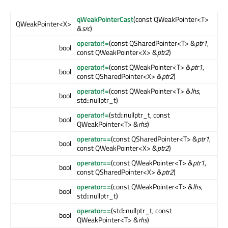
qWeakPointerCast
(const QWeakPointer<T>
QWeakPointer<X>
&
src
)
operator!=
(const QSharedPointer<T> &
ptr1
,
bool
const QWeakPointer<X> &
ptr2
)
operator!=
(const QWeakPointer<T> &
ptr1
,
bool
const QSharedPointer<X> &
ptr2
)
operator!=
(const QWeakPointer<T> &
lhs
,
bool
std::nullptr_t)
operator!=
(std::nullptr_t, const
bool
QWeakPointer<T> &
rhs
)
operator==
(const QSharedPointer<T> &
ptr1
,
bool
const QWeakPointer<X> &
ptr2
)
operator==
(const QWeakPointer<T> &
ptr1
,
bool
const QSharedPointer<X> &
ptr2
)
operator==
(const QWeakPointer<T> &
lhs
,
bool
std::nullptr_t)
operator==
(std::nullptr_t, const
bool
QWeakPointer<T> &
rhs
)