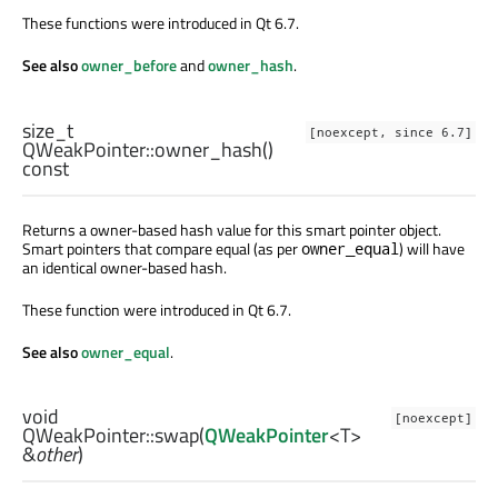
These functions were introduced in Qt 6.7.
See also
owner_before
and
owner_hash
.
size_t
[noexcept, since 6.7]
QWeakPointer::
owner_hash
()
const
Returns a owner-based hash value for this smart pointer object.
Smart pointers that compare equal (as per
) will have
owner_equal
an identical owner-based hash.
These function were introduced in Qt 6.7.
See also
owner_equal
.
void
[noexcept]
QWeakPointer::
swap
(
QWeakPointer
<
T
>
&
other
)