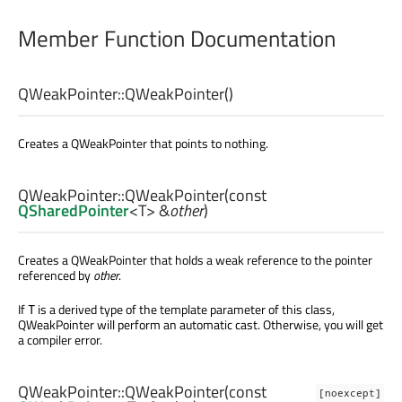
Member Function Documentation
QWeakPointer::
QWeakPointer
()
Creates a QWeakPointer that points to nothing.
QWeakPointer::
QWeakPointer
(const
QSharedPointer
<
T
> &
other
)
Creates a QWeakPointer that holds a weak reference to the pointer
referenced by
other
.
If
is a derived type of the template parameter of this class,
T
QWeakPointer will perform an automatic cast. Otherwise, you will get
a compiler error.
QWeakPointer::
QWeakPointer
(const
[noexcept]