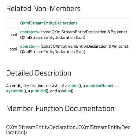
Related Non-Members
QXmlStreamEntityDeclarations
operator!=
(const QXmlStreamEntityDeclaration &
lhs
, const
bool
QXmlStreamEntityDeclaration &
rhs
)
operator==
(const QXmlStreamEntityDeclaration &
lhs
, const
bool
QXmlStreamEntityDeclaration &
rhs
)
Detailed Description
An entity declaration consists of a
name
(), a
notationName
(), a
systemId
(), a
publicId
(), and a
value
().
Member Function Documentation
QXmlStreamEntityDeclaration::
QXmlStreamEntityDec
laration
()