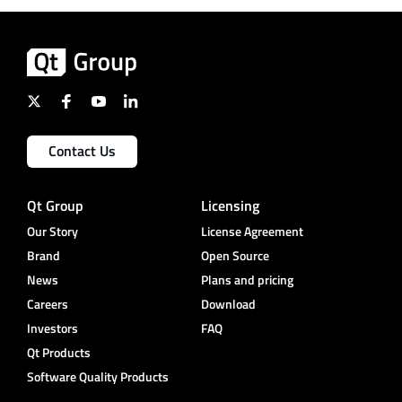
Contact Us
Qt Group
Licensing
Our Story
License Agreement
Brand
Open Source
News
Plans and pricing
Careers
Download
Investors
FAQ
Qt Products
Software Quality Products