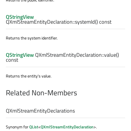
QStringView
QXmlStreamEntityDeclaration::
systemId
() const
Returns the system identifier.
QStringView
QXmlStreamEntityDeclaration::
value
()
const
Returns the entity's value.
Related Non-Members
QXmlStreamEntityDeclarations
Synonym for
QList
<
QXmlStreamEntityDeclaration
>.