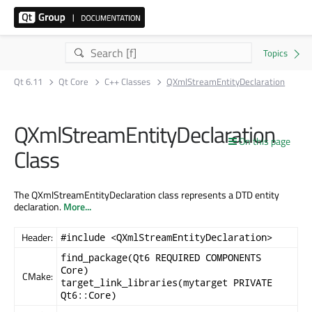
Qt 6.11
Qt Core
C++ Classes
QXmlStreamEntityDeclaration
QXmlStreamEntityDeclaration
On this page
Class
The QXmlStreamEntityDeclaration class represents a DTD entity
declaration.
More...
Header:
#include <QXmlStreamEntityDeclaration>
find_package(Qt6 REQUIRED COMPONENTS
Core)
CMake:
target_link_libraries(mytarget PRIVATE
Qt6::Core)