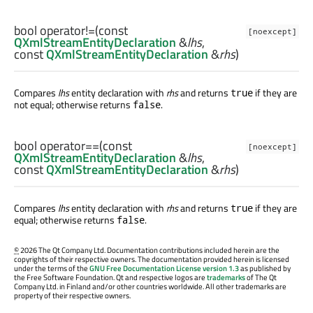
bool
operator!=
(const
[noexcept]
QXmlStreamEntityDeclaration
&
lhs
,
const
QXmlStreamEntityDeclaration
&
rhs
)
Compares
lhs
entity declaration with
rhs
and returns
if they are
true
not equal; otherwise returns
.
false
bool
operator==
(const
[noexcept]
QXmlStreamEntityDeclaration
&
lhs
,
const
QXmlStreamEntityDeclaration
&
rhs
)
Compares
lhs
entity declaration with
rhs
and returns
if they are
true
equal; otherwise returns
.
false
©
2026 The Qt Company Ltd. Documentation contributions included herein are the
copyrights of their respective owners. The documentation provided herein is licensed
under the terms of the
GNU Free Documentation License version 1.3
as published by
the Free Software Foundation. Qt and respective logos are
trademarks
of The Qt
Company Ltd. in Finland and/or other countries worldwide. All other trademarks are
property of their respective owners.