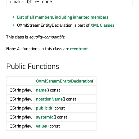
qmake:
QT += core
List of all members, including inherited members
QXmlStreamEntityDeclaration is part of
XML Classes
.
This class is
equality-comparable
.
Note:
All functions in this class are
reentrant
.
Public Functions
QXmlStreamEntityDeclaration
()
QStringView
name
() const
QStringView
notationName
() const
QStringView
publicId
() const
QStringView
systemId
() const
QStringView
value
() const