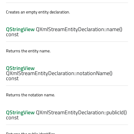
Creates an empty entity declaration.
QStringView
QXmlStreamEntityDeclaration::
name
()
const
Returns the entity name.
QStringView
QXmlStreamEntityDeclaration::
notationName
()
const
Returns the notation name.
QStringView
QXmlStreamEntityDeclaration::
publicId
()
const
Returns the public identifier.