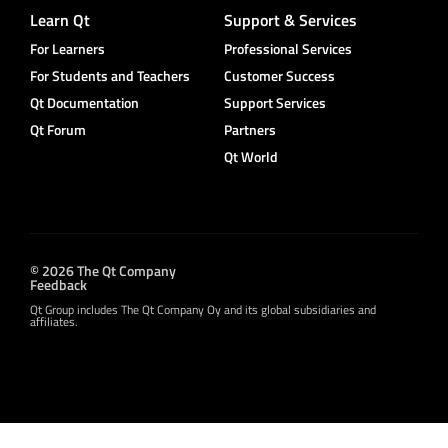
Learn Qt
Support & Services
For Learners
Professional Services
For Students and Teachers
Customer Success
Qt Documentation
Support Services
Qt Forum
Partners
Qt World
© 2026 The Qt Company
Feedback
Qt Group includes The Qt Company Oy and its global subsidiaries and
affiliates.