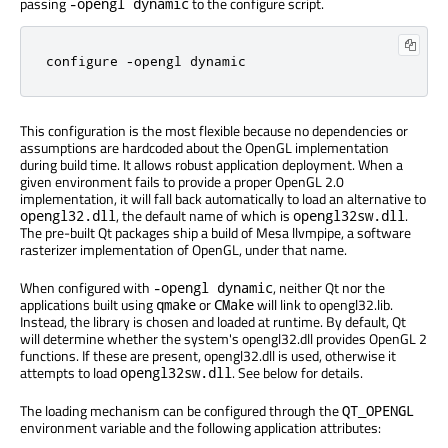
passing
to the configure script.
-opengl dynamic
configure -opengl dynamic
This configuration is the most flexible because no dependencies or
assumptions are hardcoded about the OpenGL implementation
during build time. It allows robust application deployment. When a
given environment fails to provide a proper OpenGL 2.0
implementation, it will fall back automatically to load an alternative to
, the default name of which is
.
opengl32.dll
opengl32sw.dll
The pre-built Qt packages ship a build of Mesa llvmpipe, a software
rasterizer implementation of OpenGL, under that name.
When configured with
, neither Qt nor the
-opengl dynamic
applications built using
or
will link to opengl32.lib.
qmake
CMake
Instead, the library is chosen and loaded at runtime. By default, Qt
will determine whether the system's opengl32.dll provides OpenGL 2
functions. If these are present, opengl32.dll is used, otherwise it
attempts to load
. See below for details.
opengl32sw.dll
The loading mechanism can be configured through the
QT_OPENGL
environment variable and the following application attributes: