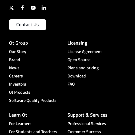
Contact Us
Qt Group
Licensing
Our Story
License Agreement
Brand
Open Source
News
Plans and pricing
Careers
Download
Investors
FAQ
Qt Products
Software Quality Products
Learn Qt
Support & Services
For Learners
Professional Services
For Students and Teachers
Customer Success