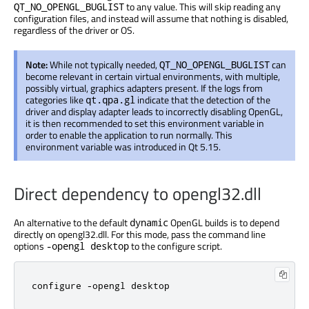
to any value. This will skip reading any
QT_NO_OPENGL_BUGLIST
configuration files, and instead will assume that nothing is disabled,
regardless of the driver or OS.
Note:
While not typically needed,
can
QT_NO_OPENGL_BUGLIST
become relevant in certain virtual environments, with multiple,
possibly virtual, graphics adapters present. If the logs from
categories like
indicate that the detection of the
qt.qpa.gl
driver and display adapter leads to incorrectly disabling OpenGL,
it is then recommended to set this environment variable in
order to enable the application to run normally. This
environment variable was introduced in Qt 5.15.
Direct dependency to opengl32.dll
An alternative to the default
OpenGL builds is to depend
dynamic
directly on opengl32.dll. For this mode, pass the command line
options
to the configure script.
-opengl desktop
configure -opengl desktop