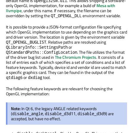
default name is
. This allows shipping a software-
opengl32sw.dll
only OpenGL implementation, for example a build of
Mesa with
llvmpipe
, under this name. If necessary, the filename can be
overridden by setting the
environment variable.
QT_OPENGL_DLL
It is possible to provide a JSON-format configuration file specifying
which OpenGL implementation to use depending on the graphics card
and driver version. The location is given by the environment variable
. Relative paths are resolved using
QT_OPENGL_BUGLIST
or
QLibraryInfo::SettingsPath
. The file utilizes the format
QStandardPaths::ConfigLocation
of the driver bug list used in
The Chromium Projects
. It consists of a
list of entries each of which specifies a set of conditions and a list of
feature keywords. Typically, device id and vendor id are used to match
a specific graphics card. They can be found in the output of the
or
tool.
qtdiag6
dxdiag
The following feature keywords are relevant for choosing the
OpenGL implementation:
Note:
In Qt 6, the legacy ANGLE related keywords
(
,
,
) are
disable_angle
disable_d3d11
disable_d3d9
accepted, but have no effect.