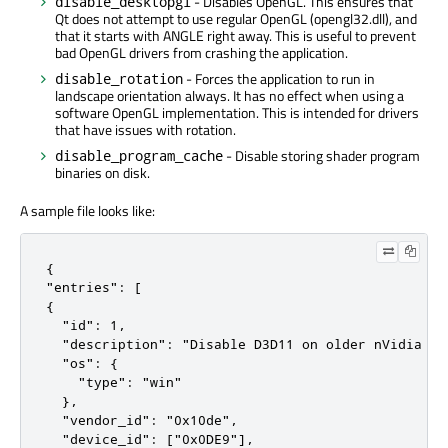
- Disables OpenGL. This ensures that
disable_desktopgl
Qt does not attempt to use regular OpenGL (opengl32.dll), and
that it starts with ANGLE right away. This is useful to prevent
bad OpenGL drivers from crashing the application.
- Forces the application to run in
disable_rotation
landscape orientation always. It has no effect when using a
software OpenGL implementation. This is intended for drivers
that have issues with rotation.
- Disable storing shader program
disable_program_cache
binaries on disk.
A sample file looks like:
{

"entries": [

{

  "id": 1,

  "description": "Disable D3D11 on older nVidia dri
  "os": {

    "type": "win"

  },

  "vendor_id": "0x10de",

  "device_id": ["0x0DE9"],
