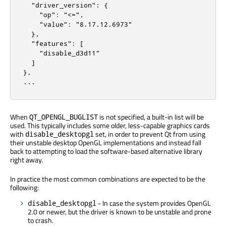
  "driver_version": {

    "op": "<=",

    "value": "8.17.12.6973"

  },

  "features": [

    "disable_d3d11"

  ]

},

...
When
is not specified, a built-in list will be
QT_OPENGL_BUGLIST
used. This typically includes some older, less-capable graphics cards
with
set, in order to prevent Qt from using
disable_desktopgl
their unstable desktop OpenGL implementations and instead fall
back to attempting to load the software-based alternative library
right away.
In practice the most common combinations are expected to be the
following:
- In case the system provides OpenGL
disable_desktopgl
2.0 or newer, but the driver is known to be unstable and prone
to crash.