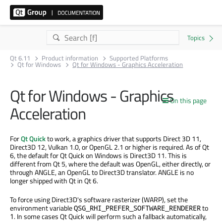
Qt 6.11
Product information
Supported Platforms
Qt for Windows
Qt for Windows - Graphics Acceleration
Qt for Windows - Graphics
On this page
Acceleration
For
Qt Quick
to work, a graphics driver that supports Direct 3D 11,
Direct3D 12, Vulkan 1.0, or OpenGL 2.1 or higher is required. As of Qt
6, the default for Qt Quick on Windows is Direct3D 11. This is
different from Qt 5, where the default was OpenGL, either directly, or
through ANGLE, an OpenGL to Direct3D translator. ANGLE is no
longer shipped with Qt in Qt 6.
To force using Direct3D's software rasterizer (WARP), set the
environment variable
to
QSG_RHI_PREFER_SOFTWARE_RENDERER
. In some cases Qt Quick will perform such a fallback automatically,
1