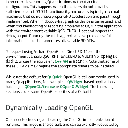
in order to allow running Qt applications without additional
configuration. This happens when the drivers do not provide a
sufficient level of D3D11 functionality, and occurs typically in virtual
machines that do not have proper GPU acceleration and passthrough
implemented. When in doubt what graphics device is being used, and
when troubleshooting or reporting problems to Qt, run the application
with the environment variable
set and inspect the
QSG_INFO=1
debug output. Running the
tool can also provide useful
qtdiag
information since it enumerates all available 3D APIs.
To request using Vulkan, OpenGL, or Direct 3D 12, set the
environment variable
to
or
or
QSG_RHI_BACKEND
vulkan
opengl
, or use the equivalent
C++ API
in
. Note that some of
d3d12
main()
these 3D APIs may require the appropriate drivers to be installed.
While not the default for
Qt Quick
, OpenGL is still commonly used in
many Qt applications, for example in
QWidget
-based applications
building on
QOpenGLWindow
or
QOpenGLWidget
. The following
sections cover some OpenGL specifics of a Qt build.
Dynamically Loading OpenGL
Qt supports choosing and loading the OpenGL implementation at
runtime. This mode is the default, and can be explicitly requested by