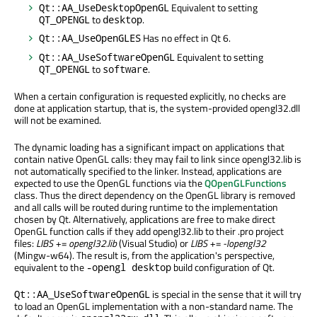
Equivalent to setting
Qt::AA_UseDesktopOpenGL
to
.
QT_OPENGL
desktop
Has no effect in Qt 6.
Qt::AA_UseOpenGLES
Equivalent to setting
Qt::AA_UseSoftwareOpenGL
to
.
QT_OPENGL
software
When a certain configuration is requested explicitly, no checks are
done at application startup, that is, the system-provided opengl32.dll
will not be examined.
The dynamic loading has a significant impact on applications that
contain native OpenGL calls: they may fail to link since opengl32.lib is
not automatically specified to the linker. Instead, applications are
expected to use the OpenGL functions via the
QOpenGLFunctions
class. Thus the direct dependency on the OpenGL library is removed
and all calls will be routed during runtime to the implementation
chosen by Qt. Alternatively, applications are free to make direct
OpenGL function calls if they add opengl32.lib to their .pro project
files:
LIBS += opengl32.lib
(Visual Studio) or
LIBS += -lopengl32
(Mingw-w64). The result is, from the application's perspective,
equivalent to the
build configuration of Qt.
-opengl desktop
is special in the sense that it will try
Qt::AA_UseSoftwareOpenGL
to load an OpenGL implementation with a non-standard name. The