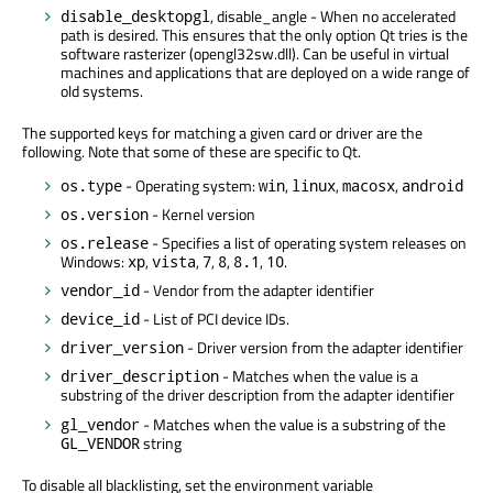
, disable_angle - When no accelerated
disable_desktopgl
path is desired. This ensures that the only option Qt tries is the
software rasterizer (opengl32sw.dll). Can be useful in virtual
machines and applications that are deployed on a wide range of
old systems.
The supported keys for matching a given card or driver are the
following. Note that some of these are specific to Qt.
- Operating system:
,
,
,
os.type
win
linux
macosx
android
- Kernel version
os.version
- Specifies a list of operating system releases on
os.release
Windows:
,
,
,
,
,
.
xp
vista
7
8
8.1
10
- Vendor from the adapter identifier
vendor_id
- List of PCI device IDs.
device_id
- Driver version from the adapter identifier
driver_version
- Matches when the value is a
driver_description
substring of the driver description from the adapter identifier
- Matches when the value is a substring of the
gl_vendor
string
GL_VENDOR
To disable all blacklisting, set the environment variable