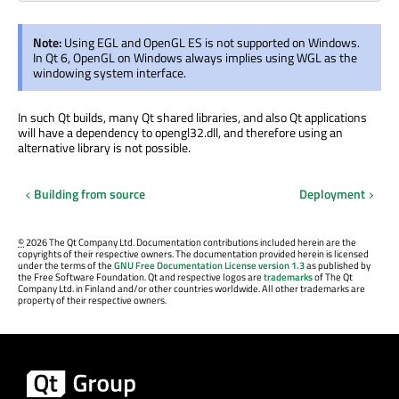
Note:
Using EGL and OpenGL ES is not supported on Windows.
In Qt 6, OpenGL on Windows always implies using WGL as the
windowing system interface.
In such Qt builds, many Qt shared libraries, and also Qt applications
will have a dependency to opengl32.dll, and therefore using an
alternative library is not possible.
Building from source
Deployment
©
2026 The Qt Company Ltd. Documentation contributions included herein are the
copyrights of their respective owners. The documentation provided herein is licensed
under the terms of the
GNU Free Documentation License version 1.3
as published by
the Free Software Foundation. Qt and respective logos are
trademarks
of The Qt
Company Ltd. in Finland and/or other countries worldwide. All other trademarks are
property of their respective owners.