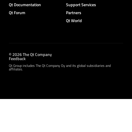
Qt Documentation
Support Services
Qt Forum
Partners
Qt World
© 2026 The Qt Company
Feedback
Qt Group includes The Qt Company Oy and its global subsidiaries and
affiliates.