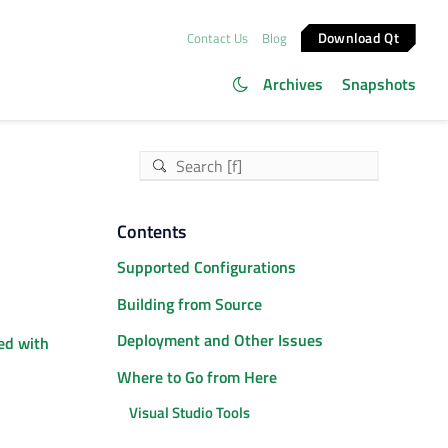
Download Qt
Contact Us
Blog
Archives
Snapshots
Contents
Supported Configurations
Building from Source
Deployment and Other Issues
ed with
Where to Go from Here
Visual Studio Tools