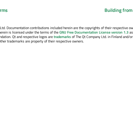
orms
Building from
. Documentation contributions included herein are the copyrights of their respective o
erein is licensed under the terms of the
GNU Free Documentation License version 1.3
as
ndation. Qt and respective logos are
trademarks
of The Qt Company Ltd. in Finland and/or
other trademarks are property of their respective owners.