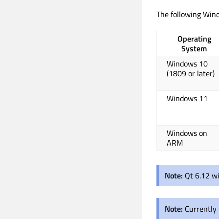
The following Wind
Operating
System
Windows 10
(1809 or later)
Windows 11
Windows on
ARM
Note:
Qt 6.12 wi
Note:
Currently