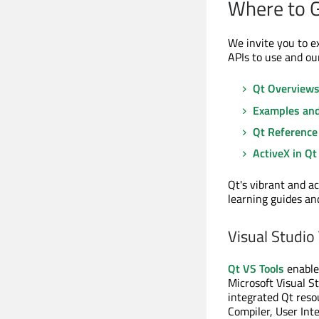
Where to 
We invite you to e
APIs to use and ou
Qt Overview
Examples and
Qt Reference
ActiveX in Qt
Qt's vibrant and a
learning guides an
Visual Studio
Qt VS Tools
enables
Microsoft Visual St
integrated Qt res
Compiler, User Int