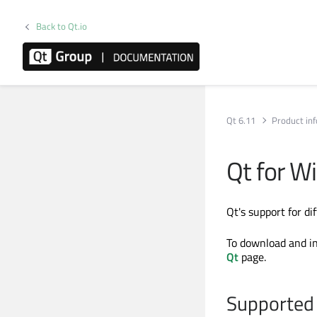
Back to Qt.io
Qt 6.11
Product in
Qt for W
Qt's support for d
To download and in
Qt
page.
Supported 