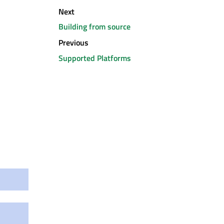
Next
Building from source
Previous
Supported Platforms