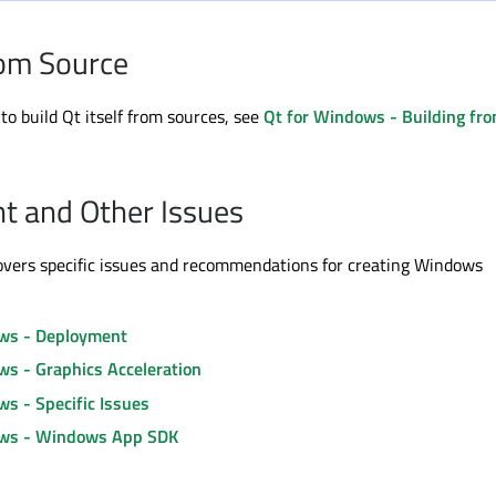
rom Source
to build Qt itself from sources, see
Qt for Windows - Building fr
t and Other Issues
overs specific issues and recommendations for creating Windows
ws - Deployment
ws - Graphics Acceleration
s - Specific Issues
ows - Windows App SDK