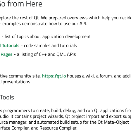
Go from Here
xplore the rest of Qt. We prepared overviews which help you deci
r examples demonstrate how to use our API.
s
- list of topics about application development
 Tutorials
- code samples and tutorials
 Pages
- a listing of C++ and QML APIs
ctive community site,
https://qt.io
houses a wiki, a forum, and addi
d presentations.
 Tools
 programmers to create, build, debug, and run Qt applications fr
udio. It contains project wizards, Qt project import and export sup
ource manager, and automated build setup for the Qt Meta-Object
erface Compiler, and Resource Compiler.