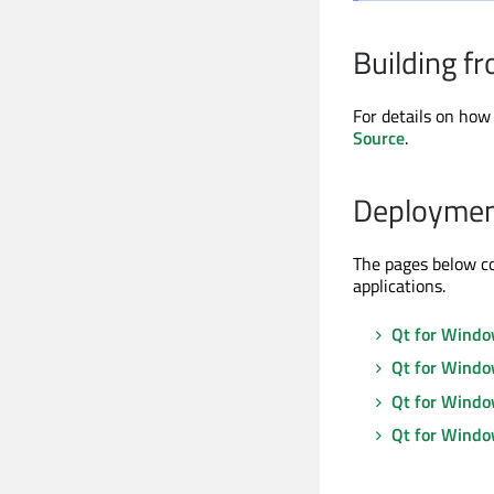
Building f
For details on how 
Source
.
Deploymen
The pages below c
applications.
Qt for Windo
Qt for Windo
Qt for Window
Qt for Wind