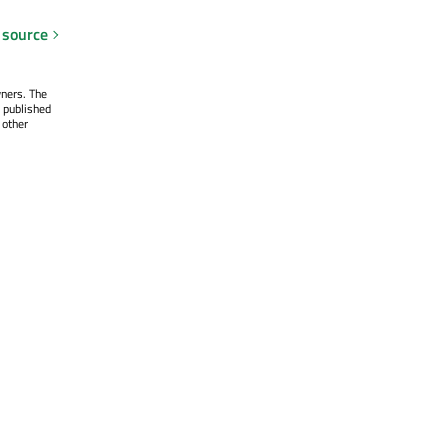
 source
wners. The
 published
 other