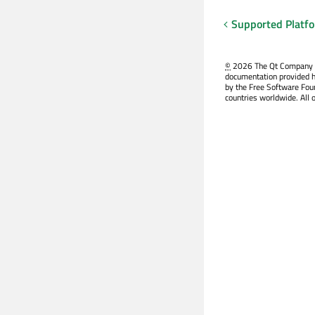
Supported Platf
©
2026 The Qt Company Ltd
documentation provided h
by the Free Software Fou
countries worldwide. All 