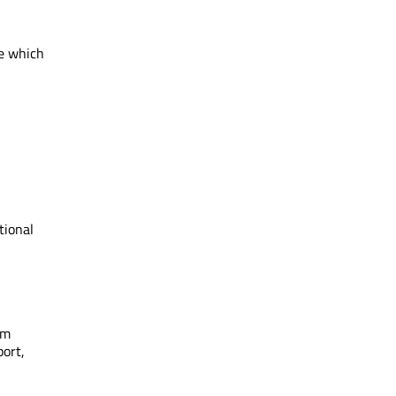
de which
tional
om
port,