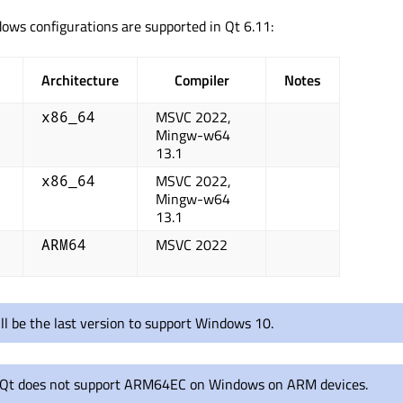
ows configurations are supported in Qt 6.11:
Architecture
Compiler
Notes
MSVC 2022,
x86_64
Mingw-w64
13.1
MSVC 2022,
x86_64
Mingw-w64
13.1
MSVC 2022
ARM64
ll be the last version to support Windows 10.
 Qt does not support ARM64EC on Windows on ARM devices.