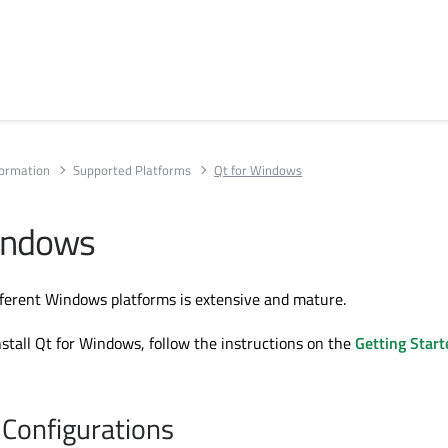
formation
Supported Platforms
Qt for Windows
indows
ifferent Windows platforms is extensive and mature.
stall Qt for Windows, follow the instructions on the
Getting Start
Configurations