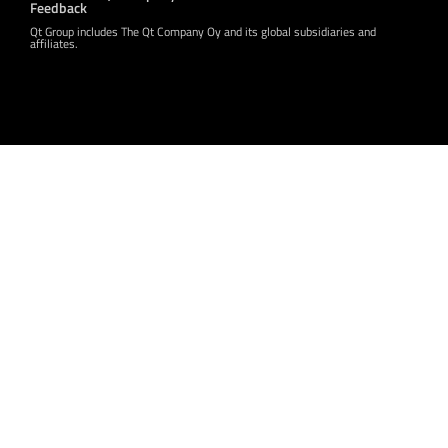
Feedback
Qt Group includes The Qt Company Oy and its global subsidiaries and
affiliates.