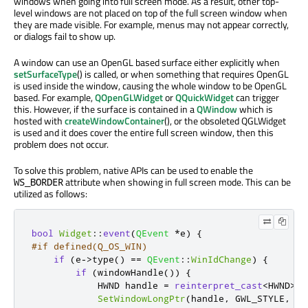
windows when going into full screen mode. As a result, other top-
level windows are not placed on top of the full screen window when
they are made visible. For example, menus may not appear correctly,
or dialogs fail to show up.
A window can use an OpenGL based surface either explicitly when
setSurfaceType
() is called, or when something that requires OpenGL
is used inside the window, causing the whole window to be OpenGL
based. For example,
QOpenGLWidget
or
QQuickWidget
can trigger
this. However, if the surface is contained in a
QWindow
which is
hosted with
createWindowContainer
(), or the obsoleted QGLWidget
is used and it does cover the entire full screen window, then this
problem does not occur.
To solve this problem, native APIs can be used to enable the
attribute when showing in full screen mode. This can be
WS_BORDER
utilized as follows:
bool
Widget
::
event
(
QEvent
*
e
)
{
#if defined(Q_OS_WIN)
if
(
e
-
>
type
()
=
=
QEvent
::
WinIdChange
)
{
if
(
windowHandle
())
{
            HWND handle 
=
reinterpret_cast
<
HWND
>
(
w
SetWindowLongPtr
(
handle
,
 GWL_STYLE
,
Ge