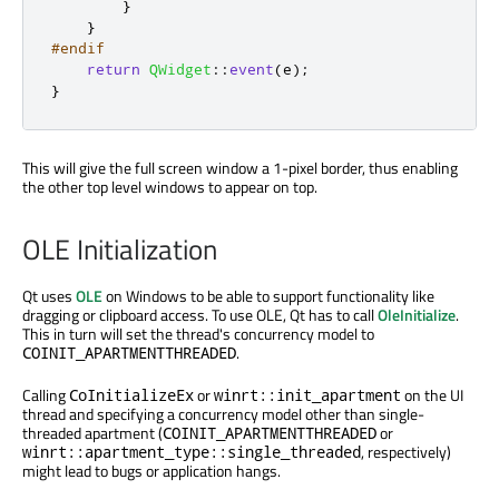
}
}
#endif
return
QWidget
::
event
(
e
);
}
This will give the full screen window a 1-pixel border, thus enabling
the other top level windows to appear on top.
OLE Initialization
Qt uses
OLE
on Windows to be able to support functionality like
dragging or clipboard access. To use OLE, Qt has to call
OleInitialize
.
This in turn will set the thread's concurrency model to
.
COINIT_APARTMENTTHREADED
Calling
or
on the UI
CoInitializeEx
winrt::init_apartment
thread and specifying a concurrency model other than single-
threaded apartment (
or
COINIT_APARTMENTTHREADED
, respectively)
winrt::apartment_type::single_threaded
might lead to bugs or application hangs.