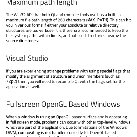
Maximum path length
The Win32 API that both Qt and compiler tools use has a built-in
maximum file path length of 260 characters (
). This can hit
MAX_PATH
you in various forms if either your absolute or relative directory
structures are too verbose. It is therefore recommended to keep the
file system paths within limits, and put build directories nearby the
source directories.
Visual Studio
If you are experiencing strange problems with using special flags that
modify the alignment of structure and union members (such as
) then you will need to recompile Qt with the flags set for the
/Zp2
application as well.
Fullscreen OpenGL Based Windows
When a window is using an OpenGL based surface and is appearing
in full screen mode, problems can occur with other top-level windows
which are part of the application. Due to limitations of the Windows
DWM, compositing is not handled correctly for OpenGL based