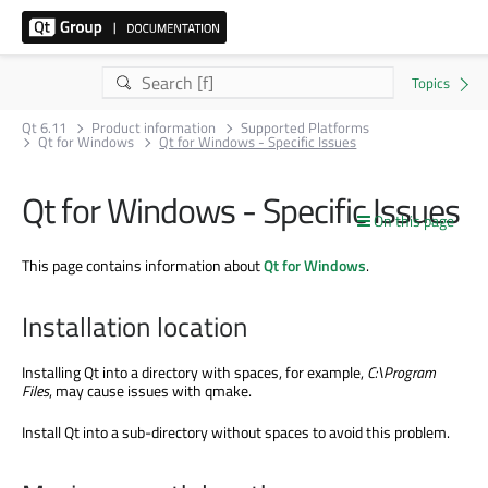
Qt 6.11
Product information
Supported Platforms
Qt for Windows
Qt for Windows - Specific Issues
Qt for Windows - Specific Issues
On this page
This page contains information about
Qt for Windows
.
Installation location
Installing Qt into a directory with spaces, for example,
C:
\Program
Files
, may cause issues with qmake.
Install Qt into a sub-directory without spaces to avoid this problem.