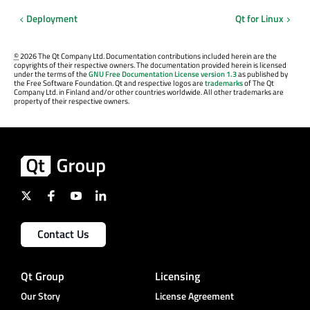
Deployment
Qt for Linux
©
2026 The Qt Company Ltd. Documentation contributions included herein are the
copyrights of their respective owners. The documentation provided herein is licensed
under the terms of the
GNU Free Documentation License version 1.3
as published by
the Free Software Foundation. Qt and respective logos are
trademarks
of The Qt
Company Ltd. in Finland and/or other countries worldwide. All other trademarks are
property of their respective owners.
Contact Us
Qt Group
Licensing
Our Story
License Agreement