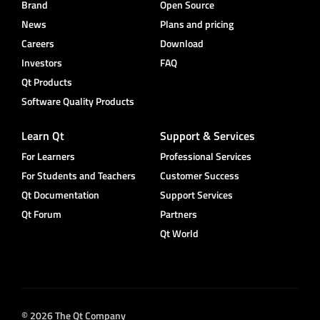
Brand
Open Source
News
Plans and pricing
Careers
Download
Investors
FAQ
Qt Products
Software Quality Products
Learn Qt
Support & Services
For Learners
Professional Services
For Students and Teachers
Customer Success
Qt Documentation
Support Services
Qt Forum
Partners
Qt World
© 2026 The Qt Company