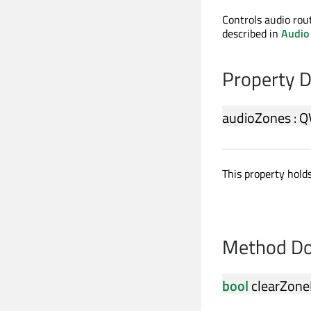
Controls audio rou
described in
Audio
Property 
audioZones
:
Q
This property holds
Method Do
bool
clearZone