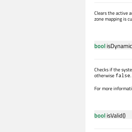
Clears the active a
zone mapping is cu
bool
isDynami
Checks if the sys
otherwise
.
false
For more informat
bool
isValid
()