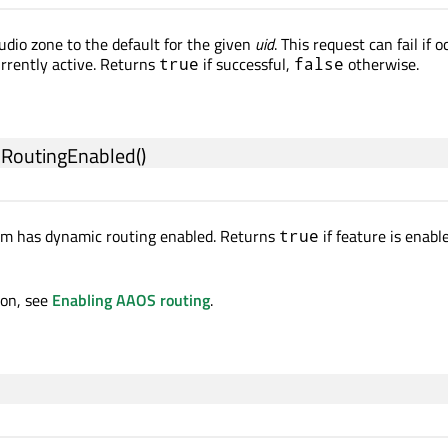
udio zone to the default for the given
uid
. This request can fail if 
rrently active. Returns
if successful,
otherwise.
true
false
cRoutingEnabled
()
tem has dynamic routing enabled. Returns
if feature is enabl
true
ion, see
Enabling AAOS routing
.