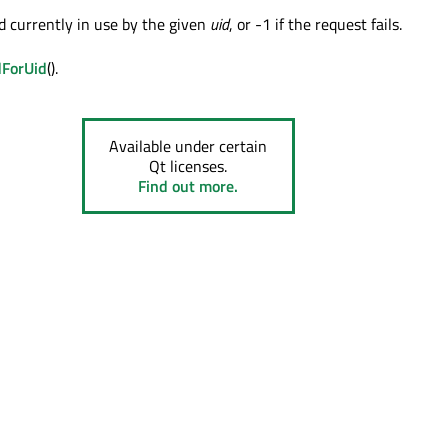
d currently in use by the given
uid
, or -1 if the request fails.
dForUid
().
Available under certain
Qt licenses.
Find out more.