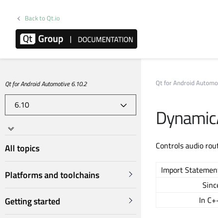
Back to Qt.io
Qt for Android Automo
Qt for Android Automotive 6.10.2
Dynamic
Controls audio ro
All topics
Import Statemen
Platforms and toolchains
Sinc
In C+
Getting started