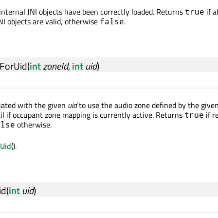
 internal JNI objects have been correctly loaded. Returns
if al
true
NI objects are valid, otherwise
.
false
ForUid
(
int
zoneId
,
int
uid
)
iated with the given
uid
to use the audio zone defined by the give
ail if occupant zone mapping is currently active. Returns
if r
true
otherwise.
alse
rUid
().
id
(
int
uid
)