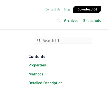
Download Qt
Contact Us
Blog
Archives
Snapshots
Contents
Properties
Methods
Detailed Description