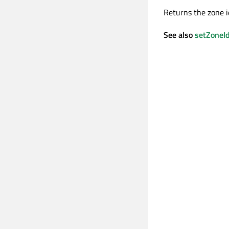
Returns the zone i
See also
setZoneI