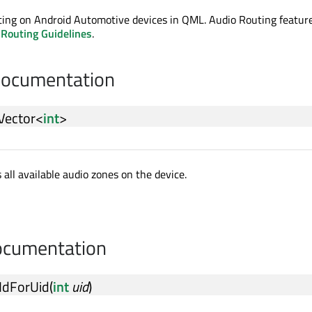
ting on Android Automotive devices in QML. Audio Routing feature
 Routing Guidelines
.
Documentation
Vector
<
int
>
 all available audio zones on the device.
cumentation
IdForUid
(
int
uid
)