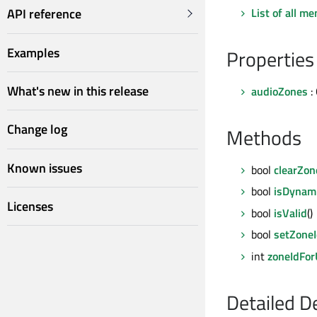
List of all m
API reference
Examples
Properties
What's new in this release
audioZones
:
Change log
Methods
Known issues
bool
clearZon
bool
isDynam
Licenses
bool
isValid
()
bool
setZoneI
int
zoneIdFor
Detailed D