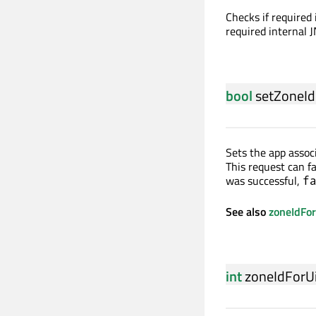
Checks if required
required internal J
bool
setZoneId
Sets the app assoc
This request can f
was successful,
f
See also
zoneIdFo
int
zoneIdForU