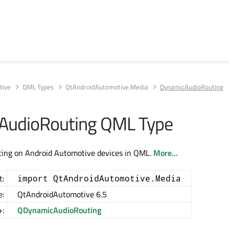
tive
QML Types
QtAndroidAutomotive.Media
DynamicAudioRouting
AudioRouting QML Type
uting on Android Automotive devices in QML.
More...
t:
import QtAndroidAutomotive.Media
e:
QtAndroidAutomotive 6.5
+:
QDynamicAudioRouting