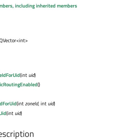
embers, including inherited members
 QVector<int>
eIdForUid
(int
uid
)
icRoutingEnabled
()
dForUid
(int
zoneId
, int
uid
)
Uid
(int
uid
)
escription