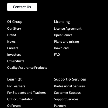
Contact Us
Qt Group
Licensing
Our Story
License Agreement
Brand
Open Source
News
Plans and pricing
Careers
Download
Investors
FAQ
Qt Products
Quality Assurance Products
Learn Qt
Support & Services
For Learners
Professional Services
For Students and Teachers
Customer Success
Qt Documentation
Support Services
Qt Forum
Partners