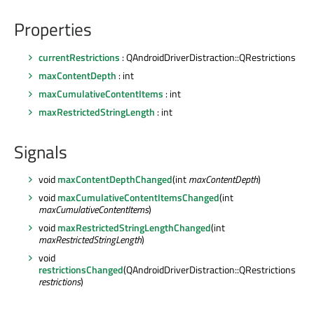
Properties
currentRestrictions
: QAndroidDriverDistraction::QRestrictions
maxContentDepth
: int
maxCumulativeContentItems
: int
maxRestrictedStringLength
: int
Signals
void
maxContentDepthChanged
(int
maxContentDepth
)
void
maxCumulativeContentItemsChanged
(int
maxCumulativeContentItems
)
void
maxRestrictedStringLengthChanged
(int
maxRestrictedStringLength
)
void
restrictionsChanged
(QAndroidDriverDistraction::QRestrictions
restrictions
)