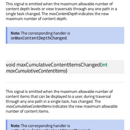
This signal is emitted when the maximum allowable number of
content depth levels or view traversals through any one path in a
single task changed. The
maxContentDepth
indicates the new
maximum number of content depth.
Note:
The corresponding handler is
.
onMaxContentDepthChanged
void
maxCumulativeContentItemsChanged
(
int
maxCumulativeContentItems
)
This signal is emitted when the maximum allowable number of
content items that can be displayed to a user, during traversal
through any one path in a single task, has changed. The
maxCumulativeContentItems
indicates the new maximum allowable
number of content items.
Note:
The corresponding handler is