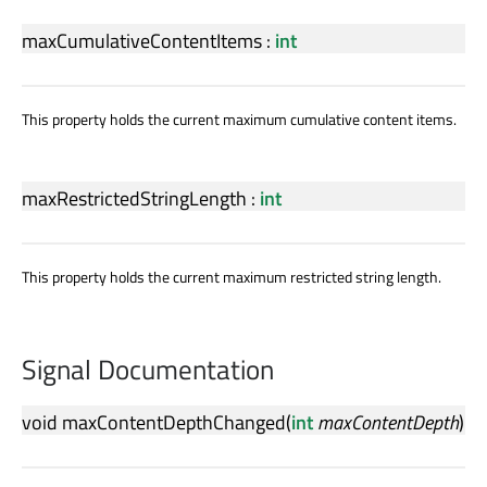
maxCumulativeContentItems
:
int
This property holds the current maximum cumulative content items.
maxRestrictedStringLength
:
int
This property holds the current maximum restricted string length.
Signal Documentation
void
maxContentDepthChanged
(
int
maxContentDepth
)