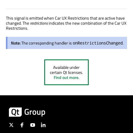
This signal is emitted when Car UX Restrictions that are active have
changed. The
restrictions
indicates the new combination of the Car UX
Restrictions.
Note:
The corresponding handler is
.
onRestrictionsChanged
Available under
certain Qt licenses.
Find out more.