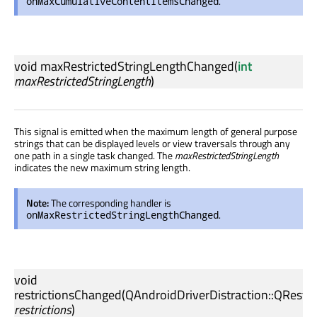
.
onMaxCumulativeContentItemsChanged
void
maxRestrictedStringLengthChanged
(
int
maxRestrictedStringLength
)
This signal is emitted when the maximum length of general purpose
strings that can be displayed levels or view traversals through any
one path in a single task changed. The
maxRestrictedStringLength
indicates the new maximum string length.
Note:
The corresponding handler is
.
onMaxRestrictedStringLengthChanged
void
restrictionsChanged
(
QAndroidDriverDistraction::QRestri
restrictions
)