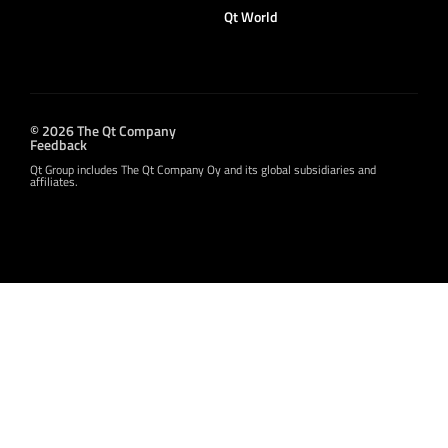
Qt World
© 2026 The Qt Company
Feedback
Qt Group includes The Qt Company Oy and its global subsidiaries and
affiliates.