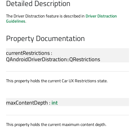
Detailed Description
The Driver Distraction feature is described in
Driver Distraction
Guidelines
.
Property Documentation
currentRestrictions
:
QAndroidDriverDistraction::QRestrictions
This property holds the current Car UX Restrictions state.
maxContentDepth
:
int
This property holds the current maximum content depth.