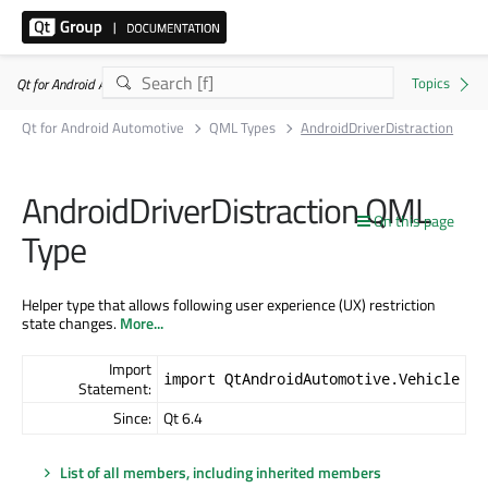
Qt for Android Automotive 6.10.2
Qt for Android Automotive
QML Types
AndroidDriverDistraction
AndroidDriverDistraction QML
On this page
Type
Helper type that allows following user experience (UX) restriction
state changes.
More...
Import
import QtAndroidAutomotive.Vehicle
Statement:
Since:
Qt 6.4
List of all members, including inherited members