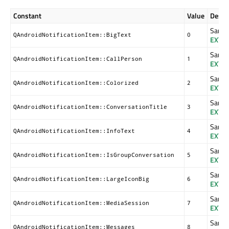
Constant
Value
Descr
Same a
QAndroidNotificationItem::BigText
0
EXTR
Same a
QAndroidNotificationItem::CallPerson
1
EXTR
Same a
QAndroidNotificationItem::Colorized
2
EXTR
Same a
QAndroidNotificationItem::ConversationTitle
3
EXTR
Same a
QAndroidNotificationItem::InfoText
4
EXTR
Same a
QAndroidNotificationItem::IsGroupConversation
5
EXTR
Same a
QAndroidNotificationItem::LargeIconBig
6
EXTR
Same a
QAndroidNotificationItem::MediaSession
7
EXTR
Same a
QAndroidNotificationItem::Messages
8