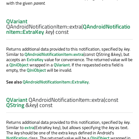
with the given
parent
.
QVariant
QAndroidNotificationItem::
extra
(
QAndroidNotificatio
nItem::ExtraKey
key
) const
Returns additional data provided to this notification, specified by
key
.
Similar to
QAndroidNotificationItem::extra
(const QString &key), but
accepts an
ExtraKey
value for convenience. The returned value will be
a
QJniObject
wrapped in a
QVariant
. If the requested extra field is
empty, the
QJniObject
will be invalid.
See also
QAndroidNotificationItem::ExtraKey
.
QVariant
QAndroidNotificationItem::
extra
(const
QString
&
key
) const
Returns additional data provided to this notification, specified by
key
.
Similar to
extra
(ExtraKey key), but allows specifying the
key
as text.
The
key
should be one of the extra keys defined in Android's
Notification
class. The returned value will be a
QJniObject
wrapped in