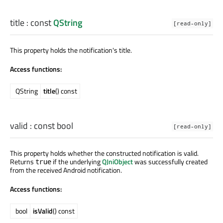
title
: const
QString
[read-only]
This property holds the notification's title.
Access functions:
QString
title
() const
valid
: const
bool
[read-only]
This property holds whether the constructed notification is valid.
Returns
if the underlying
QJniObject
was successfully created
true
from the received Android notification.
Access functions:
bool
isValid
() const