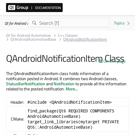
Qt for Android Automotive 6.11.1
Qt for Android Automotive
C++ Classes
QtAndroidAutomotiveBase
QAndroidNotificationItem
QAndroidNotificationItem Class
On this page
The QAndroidNotificationItem class holds information of a
notification posted in Android. It combines two Android classes,
StatusBarNotification
and
Notification
to provide all the information
related to the posted notification.
More...
Header:
#include <QAndroidNotificationItem>
find_package(Qt6 REQUIRED COMPONENTS
AndroidAutomotiveBase)
CMake:
target_link_libraries(mytarget PRIVATE
Qt6::AndroidAutomotiveBase)