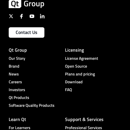
Contact Us
Qt Group
Licensing
Our Story
License Agreement
Brand
Open Source
News
Plans and pricing
Careers
Download
Investors
FAQ
Qt Products
Software Quality Products
Learn Qt
Support & Services
For Learners
Professional Services