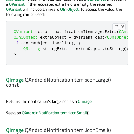
a
QVariant
. If the requested extra field is empty, the returned
QVariant
will include an invalid
QJniObject
. To access the value, the
following can be used:
QVariant
 extra 
=
 notificationItem
-
>
getExtra
(
QAndro
QJniObject
 extraObject 
=
 qvariant_cast
<
QJniObject
>
if
(
extraObject
.
isValid
())
{
QString
 stringExtra 
=
 extraObject
.
toString
();
}
QImage
QAndroidNotificationItem::
iconLarge
()
const
Returns the notification's large icon as a
QImage
.
See also
QAndroidNotificationItem::iconSmall
().
QImage
QAndroidNotificationItem::
iconSmall
()