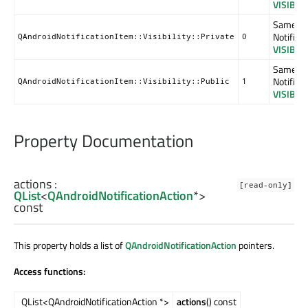
VISIBIL
Same as
Notificat
QAndroidNotificationItem::Visibility::Private
0
VISIBIL
Same as
Notificat
QAndroidNotificationItem::Visibility::Public
1
VISIBIL
Property Documentation
actions
:
[read-only]
QList
<
QAndroidNotificationAction
*>
const
This property holds a list of
QAndroidNotificationAction
pointers.
Access functions:
QList<QAndroidNotificationAction *>
actions
() const