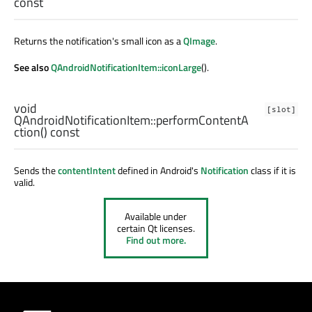
const
Returns the notification's small icon as a
QImage
.
See also
QAndroidNotificationItem::iconLarge
().
void
[slot]
QAndroidNotificationItem::
performContentA
ction
() const
Sends the
contentIntent
defined in Android's
Notification
class if it is
valid.
Available under
certain Qt licenses.
Find out more.