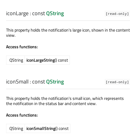
iconLarge
: const
QString
[read-only]
This property holds the notification's large icon, shown in the content
view.
Access functions:
QString
iconLargeString
() const
iconSmall
: const
QString
[read-only]
This property holds the notification's small icon, which represents
the notification in the status bar and content view.
Access functions:
QString
iconSmallString
() const