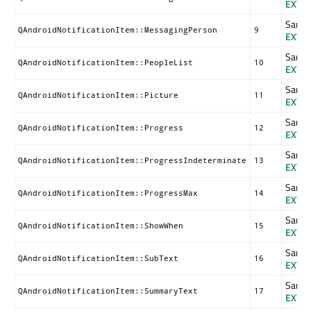
EXTR
Same a
QAndroidNotificationItem::MessagingPerson
9
EXTR
Same a
QAndroidNotificationItem::PeopleList
10
EXTR
Same a
QAndroidNotificationItem::Picture
11
EXTR
Same a
QAndroidNotificationItem::Progress
12
EXTR
Same a
QAndroidNotificationItem::ProgressIndeterminate
13
EXTR
Same a
QAndroidNotificationItem::ProgressMax
14
EXTR
Same a
QAndroidNotificationItem::ShowWhen
15
EXTR
Same a
QAndroidNotificationItem::SubText
16
EXTR
Same a
QAndroidNotificationItem::SummaryText
17
EXTR