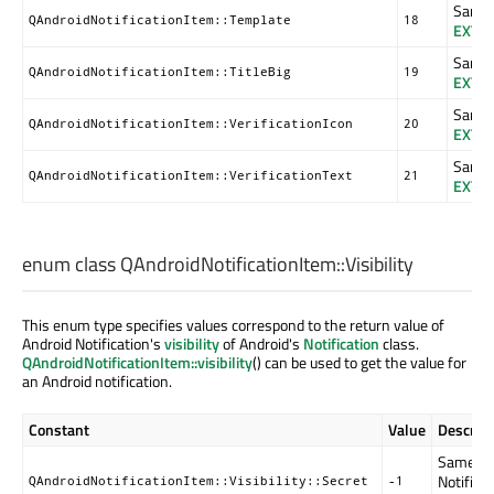
Same a
QAndroidNotificationItem::Template
18
EXTR
Same a
QAndroidNotificationItem::TitleBig
19
EXTR
Same a
QAndroidNotificationItem::VerificationIcon
20
EXTR
Same a
QAndroidNotificationItem::VerificationText
21
EXTR
enum class QAndroidNotificationItem::
Visibility
This enum type specifies values correspond to the return value of
Android Notification's
visibility
of Android's
Notification
class.
QAndroidNotificationItem::visibility
() can be used to get the value for
an Android notification.
Constant
Value
Descript
Same as
Notificat
QAndroidNotificationItem::Visibility::Secret
-1