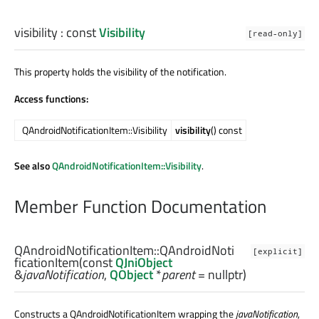
visibility
: const
Visibility
[read-only]
This property holds the visibility of the notification.
Access functions:
QAndroidNotificationItem::Visibility
visibility
() const
See also
QAndroidNotificationItem::Visibility
.
Member Function Documentation
QAndroidNotificationItem::
QAndroidNoti
[explicit]
ficationItem
(const
QJniObject
&
javaNotification
,
QObject
*
parent
= nullptr)
Constructs a QAndroidNotificationItem wrapping the
javaNotification
,