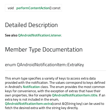
void
performContentAction
() const
Detailed Description
See also
QAndroidNotificationListener
.
Member Type Documentation
enum QAndroidNotificationItem::
ExtraKey
This enum type specifies a variety of keys to access extra data
provided with the notification. The values correspond to keys defined
in Android's
Notification
class. The enum provides the most common
keys for convenience, with the exception of extras that have their
own properties, like for example
QAndroidNotificationItem::title
. If an
extra key is not included in the enum,
QAndroidNotificationItem::extra
(const &QString key) can be used to
fetch the desired extra with the string key directly.