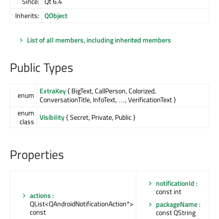
Since:
Qt 6.4
Inherits:
QObject
List of all members, including inherited members
Public Types
ExtraKey
{ BigText, CallPerson, Colorized,
enum
ConversationTitle, InfoText, …, VerificationText }
enum
Visibility
{ Secret, Private, Public }
class
Properties
notificationId
:
const int
actions
:
QList<QAndroidNotificationAction*>
packageName
:
const
const QString