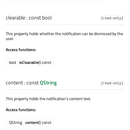
clearable
: const
bool
[read-only]
This property holds whether the notification can be dismissed by the
user.
Access functions:
bool
isClearable
() const
content
: const
QString
[read-only]
This property holds the notification's content text.
Access functions:
QString
content
() const