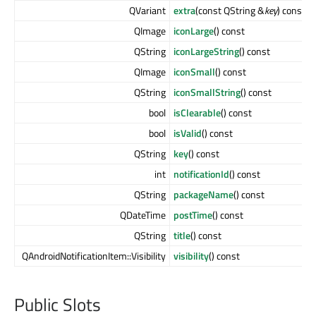
QVariant
extra
(const QString &
key
) const
QImage
iconLarge
() const
QString
iconLargeString
() const
QImage
iconSmall
() const
QString
iconSmallString
() const
bool
isClearable
() const
bool
isValid
() const
QString
key
() const
int
notificationId
() const
QString
packageName
() const
QDateTime
postTime
() const
QString
title
() const
QAndroidNotificationItem::Visibility
visibility
() const
Public Slots