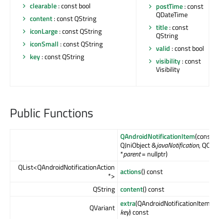
clearable
: const bool
postTime
: const
QDateTime
content
: const QString
title
: const
iconLarge
: const QString
QString
iconSmall
: const QString
valid
: const bool
key
: const QString
visibility
: const
Visibility
Public Functions
QAndroidNotificationItem
(const
QJniObject &
javaNotification
, QObje
*
parent
= nullptr)
QList<QAndroidNotificationAction
actions
() const
*>
QString
content
() const
extra
(QAndroidNotificationItem::E
QVariant
key
) const