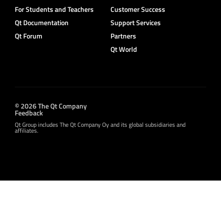
For Students and Teachers
Customer Success
Qt Documentation
Support Services
Qt Forum
Partners
Qt World
© 2026 The Qt Company
Feedback
Qt Group includes The Qt Company Oy and its global subsidiaries and
affiliates.