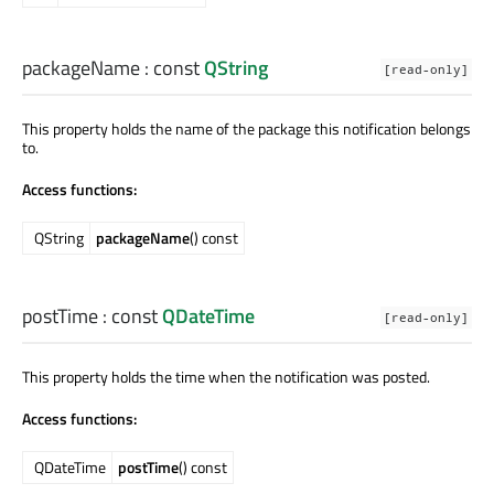
packageName
: const
QString
[read-only]
This property holds the name of the package this notification belongs
to.
Access functions:
QString
packageName
() const
postTime
: const
QDateTime
[read-only]
This property holds the time when the notification was posted.
Access functions:
QDateTime
postTime
() const