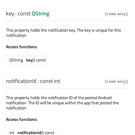
key
: const
QString
[read-only]
This property holds the notification key. The key is unique for this
notification.
Access functions:
QString
key
() const
notificationId
: const
int
[read-only]
This property holds the notification ID of the posted Android
notification. The ID will be unique within the app that posted the
notification.
Access functions:
int
notificationId
() const