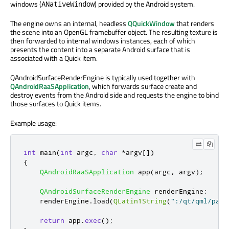
windows (
) provided by the Android system.
ANativeWindow
The engine owns an internal, headless
QQuickWindow
that renders
the scene into an OpenGL framebuffer object. The resulting texture is
then forwarded to internal windows instances, each of which
presents the content into a separate Android surface that is
associated with a Quick item.
QAndroidSurfaceRenderEngine is typically used together with
QAndroidRaaSApplication
, which forwards surface create and
destroy events from the Android side and requests the engine to bind
those surfaces to Quick items.
Example usage:
int
 main
(
int
 argc
,
char
*
argv
[
]
)
{
QAndroidRaaSApplication
 app
(
argc
,
 argv
);
QAndroidSurfaceRenderEngine
 renderEngine
;
    renderEngine
.
load
(
QLatin1String
(
":/qt/qml/path
return
 app
.
exec
();