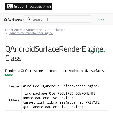
Qt for Android Automotive 6.11.1
Qt for Android Automotive
C++ Classes
QAndroidSurfaceRenderEngine
QAndroidSurfaceRenderEngine
On this page
Class
Renders a Qt Quick scene into one or more Android native surfaces.
More...
Header:
#include <QAndroidSurfaceRenderEngine>
find_package(Qt6 REQUIRED COMPONENTS
androidautomotiveservice)
CMake:
target_link_libraries(mytarget PRIVATE
Qt6::androidautomotiveservice)