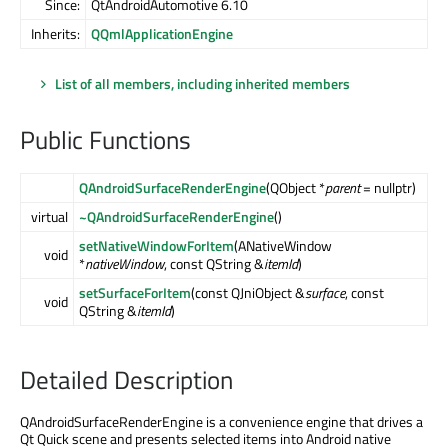
Since:
QtAndroidAutomotive 6.10
Inherits:
QQmlApplicationEngine
List of all members, including inherited members
Public Functions
QAndroidSurfaceRenderEngine
(QObject *
parent
= nullptr)
virtual
~QAndroidSurfaceRenderEngine
()
setNativeWindowForItem
(ANativeWindow
void
*
nativeWindow
, const QString &
itemId
)
setSurfaceForItem
(const QJniObject &
surface
, const
void
QString &
itemId
)
Detailed Description
QAndroidSurfaceRenderEngine is a convenience engine that drives a
Qt Quick scene and presents selected items into Android native