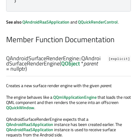
}
See also
QAndroidRaaSApplication
and
QQuickRenderControl
.
Member Function Documentation
QAndroidSurfaceRenderEngine::
QAndroi
[explicit]
dSurfaceRenderEngine
(
QObject
*
parent
= nullptr)
Creates a new surface render engine with the given
parent
.
The engine behaves like a
QQmlApplicationEngine
that loads the root
QML component and then renders the scene into an offscreen
QQuickWindow
.
QAndroidSurfaceRenderEngine expects that a
QAndroidRaaSApplication
instance has been created earlier. The
QAndroidRaaSApplication
instance is used to receive surface
requests from the Android side.