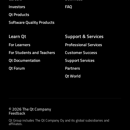
Investors
FAQ
Qt Products
Software Quality Products
Learn Qt
Support & Services
For Learners
Professional Services
For Students and Teachers
Customer Success
Qt Documentation
Support Services
Qt Forum
Partners
Qt World
© 2026 The Qt Company
Feedback
Qt Group includes The Qt Company Oy and its global subsidiaries and
affiliates.