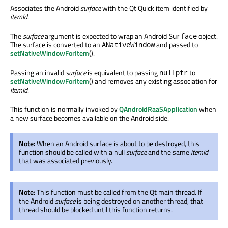
Associates the Android
surface
with the Qt Quick item identified by
itemId
.
The
surface
argument is expected to wrap an Android
object.
Surface
The surface is converted to an
and passed to
ANativeWindow
setNativeWindowForItem
().
Passing an invalid
surface
is equivalent to passing
to
nullptr
setNativeWindowForItem
() and removes any existing association for
itemId
.
This function is normally invoked by
QAndroidRaaSApplication
when
a new surface becomes available on the Android side.
Note:
When an Android surface is about to be destroyed, this
function should be called with a null
surface
and the same
itemId
that was associated previously.
Note:
This function must be called from the Qt main thread. If
the Android
surface
is being destroyed on another thread, that
thread should be blocked until this function returns.