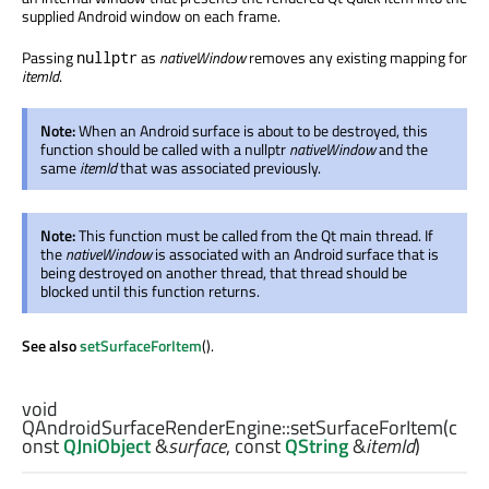
supplied Android window on each frame.
Passing
as
nativeWindow
removes any existing mapping for
nullptr
itemId
.
Note:
When an Android surface is about to be destroyed, this
function should be called with a nullptr
nativeWindow
and the
same
itemId
that was associated previously.
Note:
This function must be called from the Qt main thread. If
the
nativeWindow
is associated with an Android surface that is
being destroyed on another thread, that thread should be
blocked until this function returns.
See also
setSurfaceForItem
().
void
QAndroidSurfaceRenderEngine::
setSurfaceForItem
(c
onst
QJniObject
&
surface
, const
QString
&
itemId
)