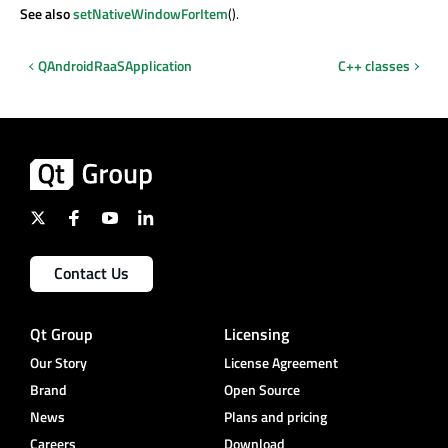
See also
setNativeWindowForItem
().
QAndroidRaaSApplication
C++ classes
Contact Us
Qt Group
Licensing
Our Story
License Agreement
Brand
Open Source
News
Plans and pricing
Careers
Download