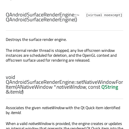
QAndroidSurfaceRenderEngine::
~
[virtual noexcept]
QAndroidSurfaceRenderEngine
()
Destroys the surface render engine.
The internal render thread is stopped, any live offscreen window
instances are scheduled for deletion, and the OpenGL context and
offscreen surface used for rendering are released.
void
QAndroidSurfaceRenderEngine::
setNativeWindowFor
Item
(
ANativeWindow
*
nativeWindow
, const
QString
&
itemId
)
Associates the given
nativeWindow
with the Qt Quick item identified
by
itemId
.
When a valid
nativeWindow
is provided, the engine creates or updates
an internal window that presents the rendered Qt Quick item into the