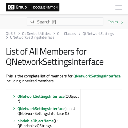
Qt 6.5
Qt Device Utilities
C++ Classes
QtNetworkSettings
QNetworkSettingsInterface
List of All Members for
QNetworkSettingsInterface
This is the complete list of members for
QNetworkSettingsInterface
,
including inherited members.
QNetworkSettingsInterface
(QObject
*)
QNetworkSettingsInterface
(const
QNetworkSettingsInterface &)
bindableObjectName
() :
QBindable<QString>