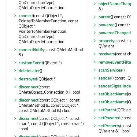
Qt::ConnectionType) :
objectNameChanged
QMetaObject::Connection
&)
connect
(const QObject *,
parent
() const : QObj
PointerToMemberFunction, const
powered
() const : boo
QObject *,
PointerToMemberFunction,
poweredChanged
()
Qt::ConnectionType) :
property
(const char *
QMetaObject::Connection
QVariant
connectNotify
(const QMetaMethod
receivers
(const char *
&)
removeEventFilter
(Q
customEvent
(QEvent *)
scanServices
()
deleteLater
()
sender
() const : QObj
destroyed
(QObject *)
senderSignalIndex
()
disconnect
(const
QMetaObject::Connection &) : bool
setObjectName
(cons
disconnect
(const QObject *, const
setObjectName
(QAny
QMetaMethod &, const QObject *,
setParent
(QObject *)
const QMetaMethod &) : bool
setPowered
(const bo
disconnect
(const QObject *, const
char *, const QObject *, const char *)
setProperty
(const ch
: bool
QVariant &) : bool
disconnect
(const QObject *, const