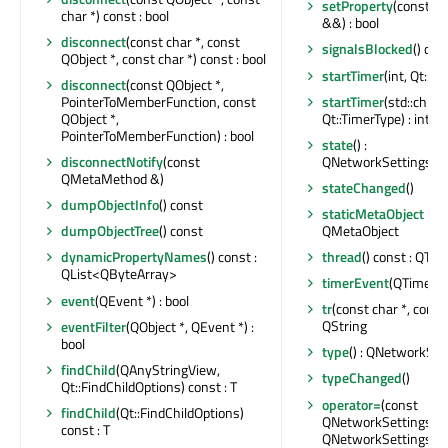
setProperty
(const ch
char *) const : bool
&&) : bool
disconnect
(const char *, const
signalsBlocked
() con
QObject *, const char *) const : bool
startTimer
(int, Qt::Ti
disconnect
(const QObject *,
startTimer
(std::chro
PointerToMemberFunction, const
Qt::TimerType) : int
QObject *,
PointerToMemberFunction) : bool
state
() :
QNetworkSettingsSta
disconnectNotify
(const
QMetaMethod &)
stateChanged
()
dumpObjectInfo
() const
staticMetaObject
: co
QMetaObject
dumpObjectTree
() const
thread
() const : QThr
dynamicPropertyNames
() const :
QList<QByteArray>
timerEvent
(QTimerEv
event
(QEvent *) : bool
tr
(const char *, const c
QString
eventFilter
(QObject *, QEvent *) :
bool
type
() : QNetworkSet
findChild
(QAnyStringView,
typeChanged
()
Qt::FindChildOptions) const : T
operator=
(const
findChild
(Qt::FindChildOptions)
QNetworkSettingsInte
const : T
QNetworkSettingsInt