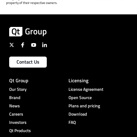
property of their respective owners.
Contact Us
Qt Group
Licensing
Our Story
License Agreement
Brand
Open Source
News
Plans and pricing
Careers
Download
Investors
FAQ
Qt Products