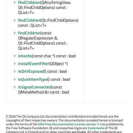
findChildren
(QAnyStringView,
Qt::FindChildOptions) const :
QList<T>
findChildren
(Qt::FindChildOptions)
const : QList<T>
findChildren
(const
QRegularExpression &,
Qt::FindChildOptions) const :
QList<T>
inherits
(const char *) const : bool
installEventFilter
(QObject *)
isQmlExposed
() const : bool
isQuickItemType
() const : bool
isSignalConnected
(const
QMetaMethod &) const : bool
©
2026 The Qt Company Ltd. Documentation contributions included herein are the
copyrights of their respective owners. The documentation provided herein is licensed
under the terms of the
GNU Free Documentation License version 1.3
as published by
the Free Software Foundation. Qt and respective logos are
trademarks
of The Qt
Company Ltd. in Finland and/or other countries worldwide. All other trademarks are