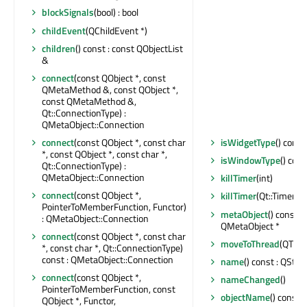
blockSignals
(bool) : bool
childEvent
(QChildEvent *)
children
() const : const QObjectList
&
connect
(const QObject *, const
QMetaMethod &, const QObject *,
const QMetaMethod &,
Qt::ConnectionType) :
QMetaObject::Connection
connect
(const QObject *, const char
isWidgetType
() const
*, const QObject *, const char *,
isWindowType
() cons
Qt::ConnectionType) :
QMetaObject::Connection
killTimer
(int)
connect
(const QObject *,
killTimer
(Qt::TimerId)
PointerToMemberFunction, Functor)
metaObject
() const :
: QMetaObject::Connection
QMetaObject *
connect
(const QObject *, const char
moveToThread
(QThrea
*, const char *, Qt::ConnectionType)
const : QMetaObject::Connection
name
() const : QStri
connect
(const QObject *,
nameChanged
()
PointerToMemberFunction, const
objectName
() const 
QObject *, Functor,