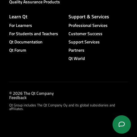
Quality Assurance Products
Learn Qt
Support & Services
For Learners
Professional Services
For Students and Teachers
Customer Success
Qt Documentation
Support Services
Qt Forum
Partners
Qt World
© 2026 The Qt Company
Feedback
Qt Group includes The Qt Company Oy and its global subsidiaries and
affiliates.