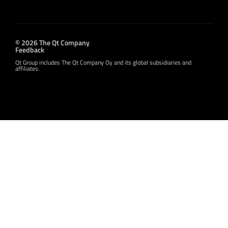
© 2026 The Qt Company
Feedback
Qt Group includes The Qt Company Oy and its global subsidiaries and
affiliates.