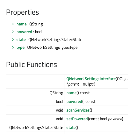
Properties
name
: QString
powered
: bool
state
: QNetworkSettingsState::State
type
: QNetworkSettingsType::Type
Public Functions
QNetworkSettingsInterface
(QObject
*
parent
= nullptr)
QString
name
() const
bool
powered
() const
void
scanServices
()
void
setPowered
(const bool
powered
)
QNetworkSettingsState::State
state
()