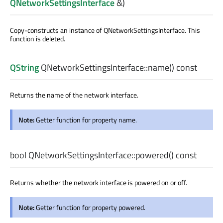
QNetworkSettingsInterface
&)
Copy-constructs an instance of
QNetworkSettingsInterface
. This
function is deleted.
QString
QNetworkSettingsInterface::
name
() const
Returns the name of the network interface.
Note:
Getter function for property name.
bool
QNetworkSettingsInterface::
powered
() const
Returns whether the network interface is powered on or off.
Note:
Getter function for property powered.