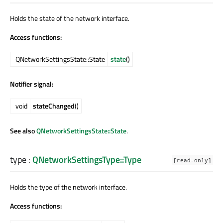
Holds the state of the network interface.
Access functions:
QNetworkSettingsState::State
state
()
Notifier signal:
void
stateChanged
()
See also
QNetworkSettingsState::State
.
type
:
QNetworkSettingsType::Type
[read-only]
Holds the type of the network interface.
Access functions: