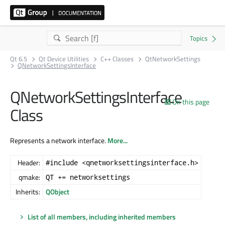
Qt 6.5
Qt Device Utilities
C++ Classes
QtNetworkSettings
QNetworkSettingsInterface
QNetworkSettingsInterface
On this page
Class
Represents a network interface.
More...
Header:
#include <qnetworksettingsinterface.h>
qmake:
QT += networksettings
Inherits:
QObject
List of all members, including inherited members