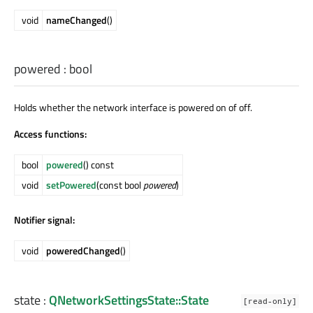
void
nameChanged
()
powered
:
bool
Holds whether the network interface is powered on of off.
Access functions:
bool
powered
() const
void
setPowered
(const bool
powered
)
Notifier signal:
void
poweredChanged
()
state
:
QNetworkSettingsState::State
[read-only]