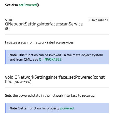
See also
setPowered
().
void
[invokable]
QNetworkSettingsInterface::
scanService
s
()
Initiates a scan for network interface services.
Note:
This function can be invoked via the meta-object system
and from QML. See
Q_INVOKABLE
.
void
QNetworkSettingsInterface::
setPowered
(const
bool
powered
)
Sets the powered state in the network interface to
powered
.
Note:
Setter function for property
powered
.