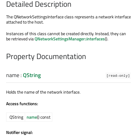
Detailed Description
The QNetworkSettingsInterface class represents a network interface
attached to the host.
Instances of this class cannot be created directly. Instead, they can
be retrieved via
QNetworkSettingsManager::interfaces
().
Property Documentation
name
:
QString
[read-only]
Holds the name of the network interface.
Access functions:
QString
name
() const
Notifier signal: