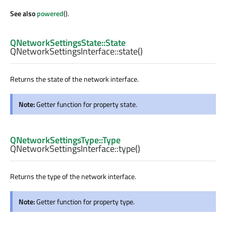
See also
powered
().
QNetworkSettingsState::State
QNetworkSettingsInterface::
state
()
Returns the state of the network interface.
Note:
Getter function for property state.
QNetworkSettingsType::Type
QNetworkSettingsInterface::
type
()
Returns the type of the network interface.
Note:
Getter function for property type.