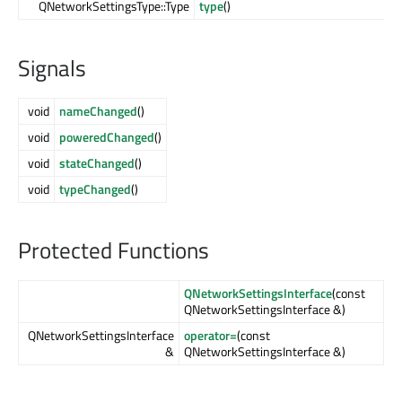
QNetworkSettingsType::Type
type
()
Signals
void
nameChanged
()
void
poweredChanged
()
void
stateChanged
()
void
typeChanged
()
Protected Functions
QNetworkSettingsInterface
(const
QNetworkSettingsInterface &)
QNetworkSettingsInterface
operator=
(const
&
QNetworkSettingsInterface &)