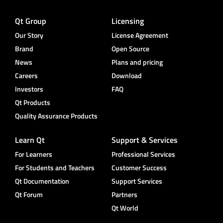
Qt Group
Licensing
Our Story
License Agreement
Brand
Open Source
News
Plans and pricing
Careers
Download
Investors
FAQ
Qt Products
Quality Assurance Products
Learn Qt
Support & Services
For Learners
Professional Services
For Students and Teachers
Customer Success
Qt Documentation
Support Services
Qt Forum
Partners
Qt World