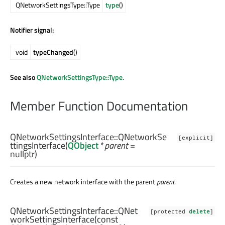
QNetworkSettingsType::Type
type
()
Notifier signal:
void
typeChanged
()
See also
QNetworkSettingsType::Type
.
Member Function Documentation
QNetworkSettingsInterface::
QNetworkSe
[explicit]
ttingsInterface
(
QObject
*
parent
=
nullptr)
Creates a new network interface with the parent
parent
.
QNetworkSettingsInterface::
QNet
[protected
delete
]
workSettingsInterface
(const