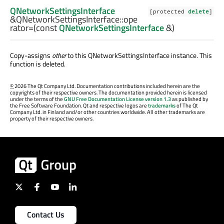
QNetworkSettingsInterface
[protected
delete
]
&QNetworkSettingsInterface::
ope
rator=
(const
QNetworkSettingsInterface
&)
Copy-assigns
other
to this
QNetworkSettingsInterface
instance. This
function is deleted.
©
2026 The Qt Company Ltd. Documentation contributions included herein are the
copyrights of their respective owners. The documentation provided herein is licensed
under the terms of the
GNU Free Documentation License version 1.3
as published by
the Free Software Foundation. Qt and respective logos are
trademarks
of The Qt
Company Ltd. in Finland and/or other countries worldwide. All other trademarks are
property of their respective owners.
Contact Us