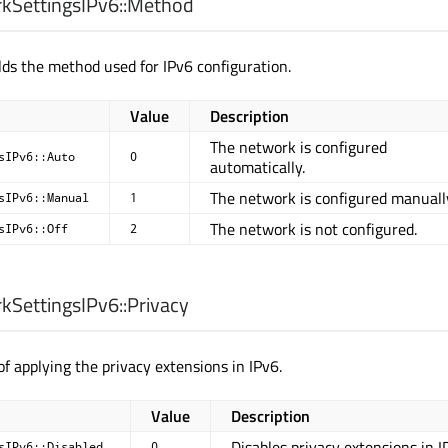
SettingsIPv6::
Method
ds the method used for IPv6 configuration.
Value
Description
The network is configured
sIPv6::Auto
0
automatically.
The network is configured manuall
sIPv6::Manual
1
The network is not configured.
sIPv6::Off
2
SettingsIPv6::
Privacy
f applying the privacy extensions in IPv6.
Value
Description
Disables privacy extensions in I
sIPv6::Disabled
0