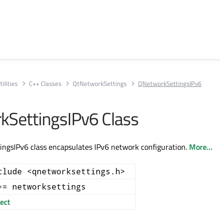
ilities
C++ Classes
QtNetworkSettings
QNetworkSettingsIPv6
SettingsIPv6 Class
ngsIPv6 class encapsulates IPv6 network configuration.
More...
clude <qnetworksettings.h>
+= networksettings
ect