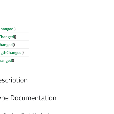
Changed
()
Changed
()
hanged
()
ngthChanged
()
hanged
()
escription
pe Documentation