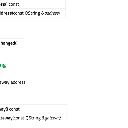
ess
() const
ddress
(const QString &
address
)
Changed
()
ing
eway address.
way
() const
ateway
(const QString &
gateway
)