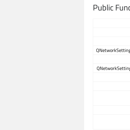
Public Fun
QNetworkSetting
QNetworkSetting