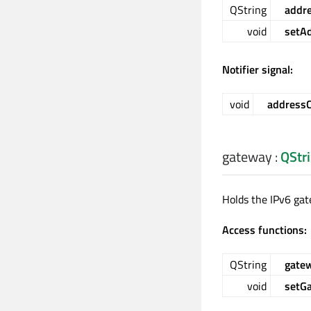
QString
addr
void
setA
Notifier signal:
void
address
gateway
:
QStr
Holds the IPv6 gat
Access functions:
QString
gate
void
setG