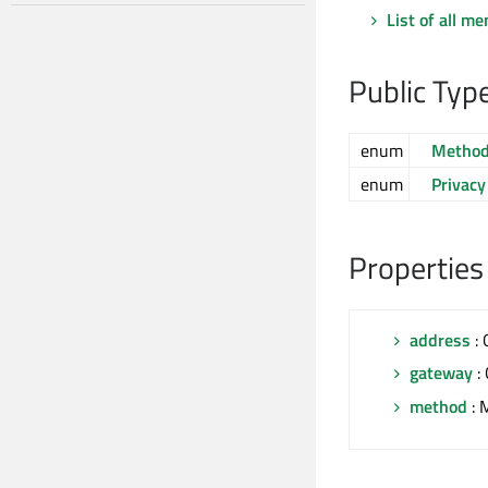
List of all m
Public Typ
enum
Metho
enum
Privacy
Properties
address
: 
gateway
:
method
: 