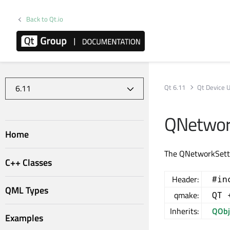
Back to Qt.io
Qt 6.11
Qt Device Ut
QNetwork
Home
The QNetworkSetti
C++ Classes
Header:
#in
QML Types
qmake:
QT 
Inherits:
QObj
Examples