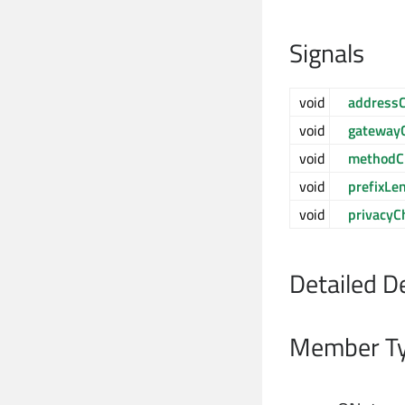
Signals
void
address
void
gateway
void
methodC
void
prefixLe
void
privacyC
Detailed D
Member Ty