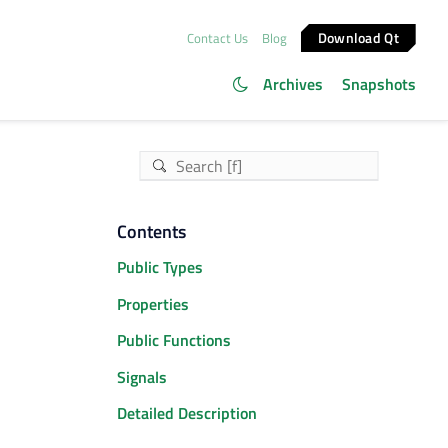
Download Qt
Contact Us
Blog
Archives
Snapshots
Contents
Public Types
Properties
Public Functions
Signals
Detailed Description