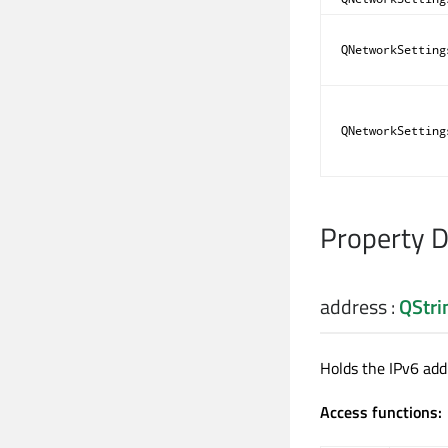
QNetworkSetting
QNetworkSetting
Property 
address
:
QStri
Holds the IPv6 add
Access functions: