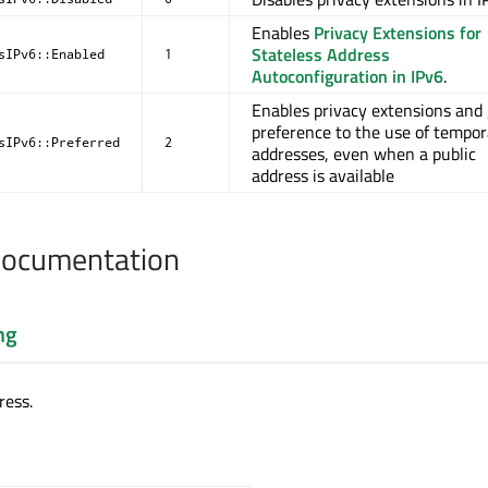
Enables
Privacy Extensions for
Stateless Address
sIPv6::Enabled
1
Autoconfiguration in IPv6
.
Enables privacy extensions and 
preference to the use of tempor
sIPv6::Preferred
2
addresses, even when a public
address is available
Documentation
ng
ress.