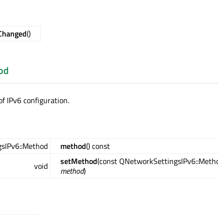
Changed
()
od
f IPv6 configuration.
sIPv6::Method
method
() const
setMethod
(const QNetworkSettingsIPv6::Meth
void
method
)