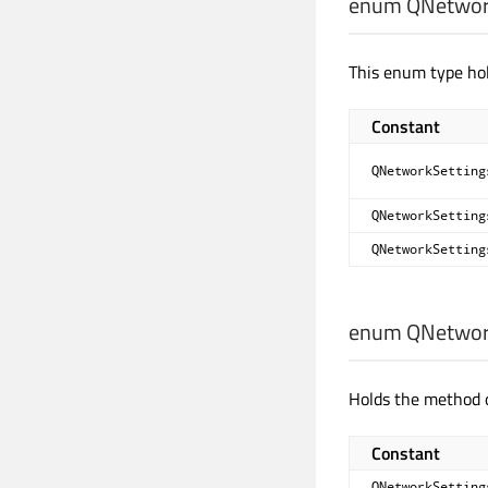
enum QNetwork
This enum type hol
Constant
QNetworkSetting
QNetworkSetting
QNetworkSetting
enum QNetwork
Holds the method o
Constant
QNetworkSetting