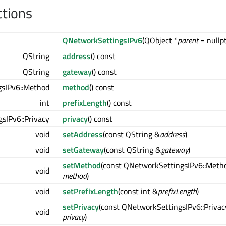
ctions
QNetworkSettingsIPv6
(QObject *
parent
= nullpt
QString
address
() const
QString
gateway
() const
sIPv6::Method
method
() const
int
prefixLength
() const
sIPv6::Privacy
privacy
() const
void
setAddress
(const QString &
address
)
void
setGateway
(const QString &
gateway
)
setMethod
(const QNetworkSettingsIPv6::Meth
void
method
)
void
setPrefixLength
(const int &
prefixLength
)
setPrivacy
(const QNetworkSettingsIPv6::Privac
void
privacy
)