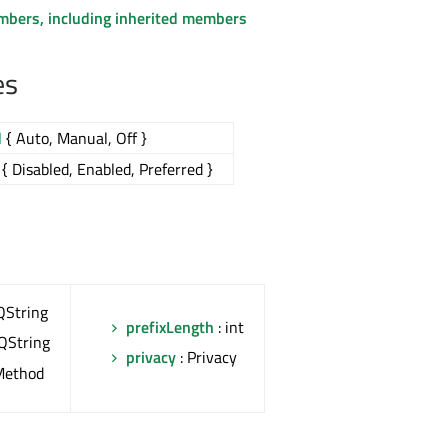
embers, including inherited members
es
d
{ Auto, Manual, Off }
{ Disabled, Enabled, Preferred }
QString
prefixLength
: int
 QString
privacy
: Privacy
Method