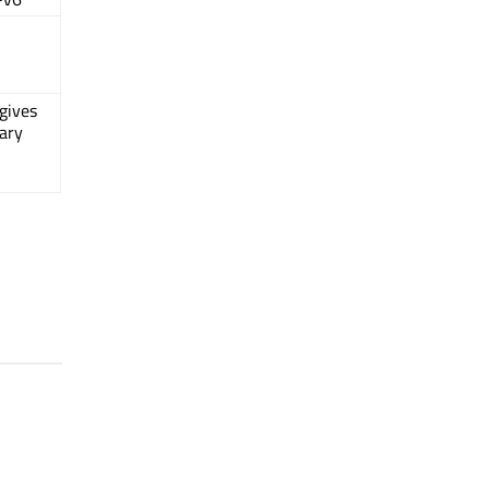
gives
ary