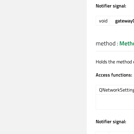
Notifier signal:
void
gateway
method
:
Meth
Holds the method o
Access functions:
QNetworkSetting
Notifier signal: