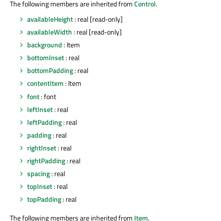
The following members are inherited from
Control
.
availableHeight
: real [read-only]
availableWidth
: real [read-only]
background
: Item
bottomInset
: real
bottomPadding
: real
contentItem
: Item
font
: font
leftInset
: real
leftPadding
: real
padding
: real
rightInset
: real
rightPadding
: real
spacing
: real
topInset
: real
topPadding
: real
The following members are inherited from
Item
.