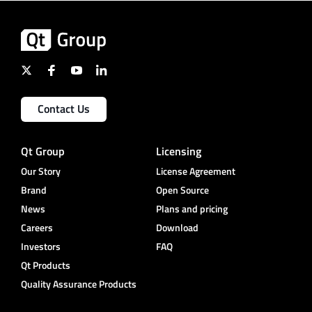
Contact Us
Qt Group
Licensing
Our Story
License Agreement
Brand
Open Source
News
Plans and pricing
Careers
Download
Investors
FAQ
Qt Products
Quality Assurance Products