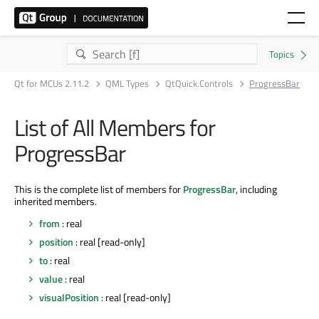
Qt for MCUs 2.11.2
QML Types
QtQuick.Controls
ProgressBar
List of All Members for
ProgressBar
This is the complete list of members for
ProgressBar
, including
inherited members.
from
: real
position
: real [read-only]
to
: real
value
: real
visualPosition
: real [read-only]