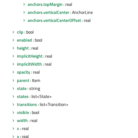
anchors.topMargin
: real
anchors.verticalCenter
: AnchorLine
anchors.verticalCenterOffset
: real
clip
: bool
enabled
: bool
height
: real
implicitHeight
: real
implicitWidth
: real
opacity
: real
parent
: Item
state
: string
states
: list<State>
transitions
: list<Transition>
visible
: bool
width
: real
x
: real
y
: real