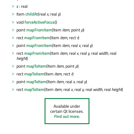
z
: real
Item
childAt
(real
x
, real
y
)
void
forceActiveFocus
()
point
mapFromItem
(Item
item
, point
p
)
rect
mapFromItem
(Item
item
, rect
r
)
point
mapFromItem
(Item
item
, real
x
, real
y
)
rect
mapFromItem
(Item
item
, real
x
, real
y
, real
width
, real
height
)
point
mapToItem
(Item
item
, point
p
)
rect
mapToItem
(Item
item
, rect
r
)
point
mapToItem
(Item
item
, real
x
, real
y
)
rect
mapToItem
(Item
item
, real
x
, real
y
, real
width
, real
height
)
Available under
certain Qt licenses.
Find out more.