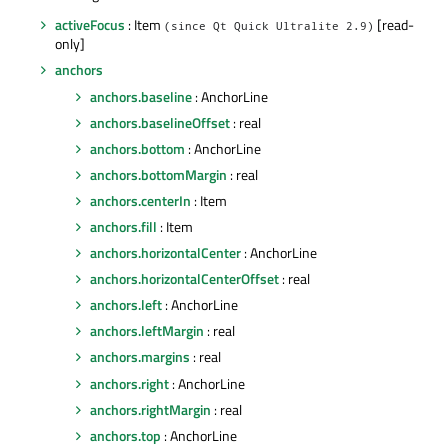
activeFocus
: Item
[read-
(since Qt Quick Ultralite 2.9)
only]
anchors
anchors.baseline
: AnchorLine
anchors.baselineOffset
: real
anchors.bottom
: AnchorLine
anchors.bottomMargin
: real
anchors.centerIn
: Item
anchors.fill
: Item
anchors.horizontalCenter
: AnchorLine
anchors.horizontalCenterOffset
: real
anchors.left
: AnchorLine
anchors.leftMargin
: real
anchors.margins
: real
anchors.right
: AnchorLine
anchors.rightMargin
: real
anchors.top
: AnchorLine