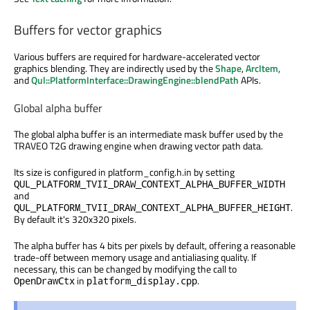
Buffers for vector graphics
Various buffers are required for hardware-accelerated vector
graphics blending. They are indirectly used by the
Shape
,
ArcItem
,
and
Qul::PlatformInterface::DrawingEngine::blendPath
APIs.
Global alpha buffer
The global alpha buffer is an intermediate mask buffer used by the
TRAVEO T2G drawing engine when drawing vector path data.
Its size is configured in platform_config.h.in by setting
QUL_PLATFORM_TVII_DRAW_CONTEXT_ALPHA_BUFFER_WIDTH
and
.
QUL_PLATFORM_TVII_DRAW_CONTEXT_ALPHA_BUFFER_HEIGHT
By default it's 320x320 pixels.
The alpha buffer has 4 bits per pixels by default, offering a reasonable
trade-off between memory usage and antialiasing quality. If
necessary, this can be changed by modifying the call to
in
.
OpenDrawCtx
platform_display.cpp