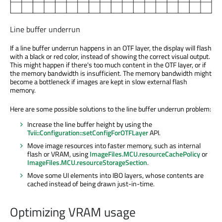
Line buffer underrun
If a line buffer underrun happens in an OTF layer, the display will flash
with a black or red color, instead of showing the correct visual output.
This might happen if there's too much content in the OTF layer, or if
the memory bandwidth is insufficient. The memory bandwidth might
become a bottleneck if images are kept in slow external flash
memory.
Here are some possible solutions to the line buffer underrun problem:
Increase the line buffer height by using the
Tvii::Configuration::setConfigForOTFLayer
API.
Move image resources into faster memory, such as internal
flash or VRAM, using
ImageFiles.MCU.resourceCachePolicy
or
ImageFiles.MCU.resourceStorageSection
.
Move some UI elements into IBO layers, whose contents are
cached instead of being drawn just-in-time.
Optimizing VRAM usage