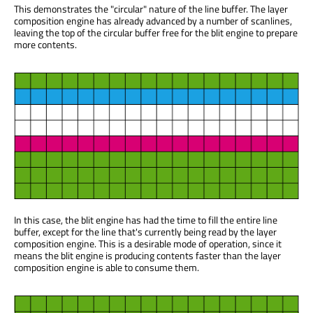
This demonstrates the "circular" nature of the line buffer. The layer
composition engine has already advanced by a number of scanlines,
leaving the top of the circular buffer free for the blit engine to prepare
more contents.
In this case, the blit engine has had the time to fill the entire line
buffer, except for the line that's currently being read by the layer
composition engine. This is a desirable mode of operation, since it
means the blit engine is producing contents faster than the layer
composition engine is able to consume them.