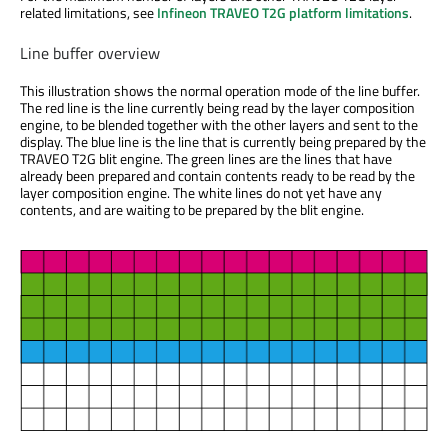
related limitations, see
Infineon TRAVEO T2G platform limitations
.
Line buffer overview
This illustration shows the normal operation mode of the line buffer.
The red line is the line currently being read by the layer composition
engine, to be blended together with the other layers and sent to the
display. The blue line is the line that is currently being prepared by the
TRAVEO T2G blit engine. The green lines are the lines that have
already been prepared and contain contents ready to be read by the
layer composition engine. The white lines do not yet have any
contents, and are waiting to be prepared by the blit engine.