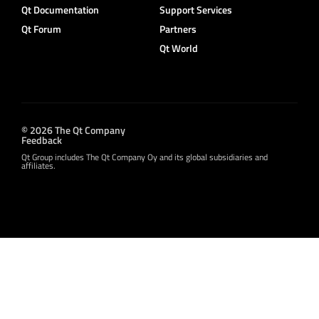
Qt Documentation
Support Services
Qt Forum
Partners
Qt World
© 2026 The Qt Company
Feedback
Qt Group includes The Qt Company Oy and its global subsidiaries and
affiliates.