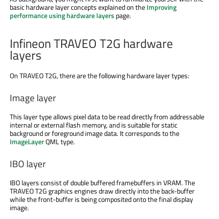
basic hardware layer concepts explained on the
Improving
performance using hardware layers
page.
Infineon TRAVEO T2G hardware
layers
On TRAVEO T2G, there are the following hardware layer types:
Image layer
This layer type allows pixel data to be read directly from addressable
internal or external flash memory, and is suitable for static
background or foreground image data. It corresponds to the
ImageLayer
QML type.
IBO layer
IBO layers consist of double buffered framebuffers in VRAM. The
TRAVEO T2G graphics engines draw directly into the back-buffer
while the front-buffer is being composited onto the final display
image.