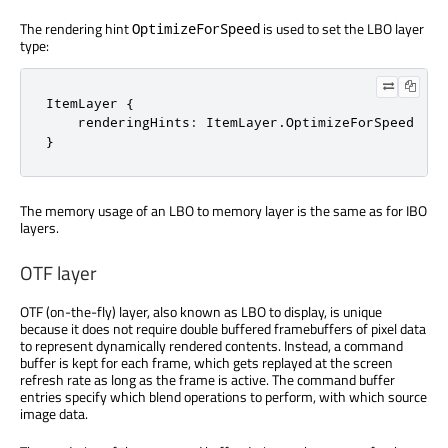
The rendering hint
is used to set the LBO layer
OptimizeForSpeed
type:
ItemLayer {

    renderingHints: ItemLayer.OptimizeForSpeed

}
The memory usage of an LBO to memory layer is the same as for IBO
layers.
OTF layer
OTF (on-the-fly) layer, also known as LBO to display, is unique
because it does not require double buffered framebuffers of pixel data
to represent dynamically rendered contents. Instead, a command
buffer is kept for each frame, which gets replayed at the screen
refresh rate as long as the frame is active. The command buffer
entries specify which blend operations to perform, with which source
image data.