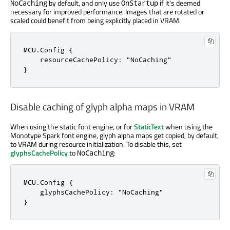
by default, and only use
if it's deemed
NoCaching
OnStartup
necessary for improved performance. Images that are rotated or
scaled could benefit from being explicitly placed in VRAM.
MCU.Config {

    resourceCachePolicy: "NoCaching"

}
Disable caching of glyph alpha maps in VRAM
When using the static font engine, or for
StaticText
when using the
Monotype Spark font engine, glyph alpha maps get copied, by default,
to VRAM during resource initialization. To disable this, set
glyphsCachePolicy
to
:
NoCaching
MCU.Config {

    glyphsCachePolicy: "NoCaching"

}