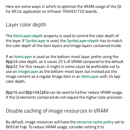
Here are some ways in which to optimize the VRAM usage of the Qt
for MCUs application on Infineon TRAVEO T2G boards.
Layer color depth
The
ItemLayer::depth
property is used to control the color depth of
the layer. If
SpriteLayer
is used, the
SpriteLayer::depth
has to match
the color depth of the item layers and image layers contained inside.
If an
ItemLayer
is used as the bottom-most layer, prefer using the
color depth, as it saves 25 % of VRAM compared to the default
Bpp24
. For this reason, it might in some cases be preferable not to
Bpp32
use an
ImageLayer
as the bottom-most layer, but instead put the
image content as a regular Image item in an
ItemLayer
with 24 bpp
color depth.
and
can be used to further reduce VRAM usage,
Bpp16
Bpp16Alpha
if the UI elements contained do not require the higher color precision.
Disable caching of image resources in VRAM
By default, image resources will have the
resource cache policy
set to
. To reduce VRAM usage, consider setting it to
OnStartup