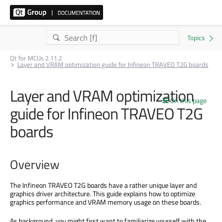
Qt for MCUs 2.11.2
Layer and VRAM optimization guide for Infineon TRAVEO T2G boards
Layer and VRAM optimization
On this page
guide for Infineon TRAVEO T2G
boards
Overview
The Infineon TRAVEO T2G boards have a rather unique layer and
graphics driver architecture. This guide explains how to optimize
graphics performance and VRAM memory usage on these boards.
As background, you might first want to familiarize yourself with the