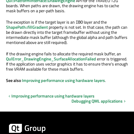
Qul::PlatformInterface::DrawingEngine
API for the TRAVEO T2G
boards. When paths are drawn, the drawing engine has to cache
mask buffers on a per-path basis.
The exception is if the target layer is an
layer and the
IBO
ShapePath::fillGradient
property is not set. In that case, the path can
be drawn directly into the target framebuffer without using the
intermediate mask buffer (although the global alpha and path buffers
mentioned above are still required).
If the drawing engine fails to allocate the required mask buffer, an
QulError_DrawingEngine_SurfaceAllocationFailed
error is triggered.
If the application uses vector graphics it has to ensure there's enough
free VRAM available for these mask buffers.
See also
Improving performance using hardware layers
.
Improving performance using hardware layers
Debugging QML applications