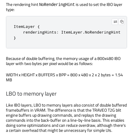
The rendering hint
is used to set the IBO layer
NoRenderingHint
type:
ItemLayer {

    renderingHints: ItemLayer.NoRenderingHint

}
Because of double buffering, the memory usage of a 800x480 IBO
layer with two bytes per pixel would be as follows:
WIDTH x HEIGHT x BUFFERS x BPP = 800 x 480 x 2 x 2 bytes = 1.54
MB
LBO to memory layer
Like IBO layers, LBO to memory layers also consist of double buffered
framebuffers in VRAM. The difference is that the TRAVEO T2G blit
engine buffers up drawing commands, and replays the drawing
commands into the back-buffer on a line-by-line basis. This enables
doing some optimizations and can reduce overdraw, although there's
a certain overhead that might be unnecessary for simple UIs.