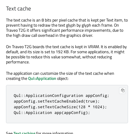
Text cache
The text cache is an 8 bits per pixel cache that is kept per Text item, to
prevent having to redraw the text glyph by glyph each frame. On
Traveo T2G it offers significant performance improvements, due to
the high draw call overhead in the graphics driver.
On Traveo T2G boards the text cache is kept in VRAM. It is enabled by
default, and its size is set to 192 KB. For some applications, it might
be possible to reduce this value somewhat, without reducing
performance.
The application can customize the size of the text cache when
creating the
Qul::Application
object:
Qul::ApplicationConfiguration appConfig;

appConfig.setTextCacheEnabled(true);

appConfig.setTextCacheSize(128 * 1024);

Qul::Application app(appConfig);
See
Text caching
for more information.