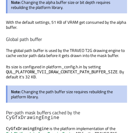
Note:
Changing the alpha buffer size or bit depth requires
rebuilding the platform library.
With the default settings, 51 KB of VRAM get consumed by the alpha
buffer.
Global path buffer
The global path buffer is used by the TRAVEO T2G drawing engine to
cache vector path data before it gets drawn into the mask buffer.
Its size is configured in platform_config.h.in by setting
. By
QUL_PLATFORM_TVII_DRAW_CONTEXT_PATH_BUFFER_SIZE
default it's 32 KB.
Note:
Changing the path buffer size requires rebuilding the
platform library.
Per-path mask buffers cached by the
CyGfxDrawingEngine
is the platform implementation of the
CyGfxDrawingEngine