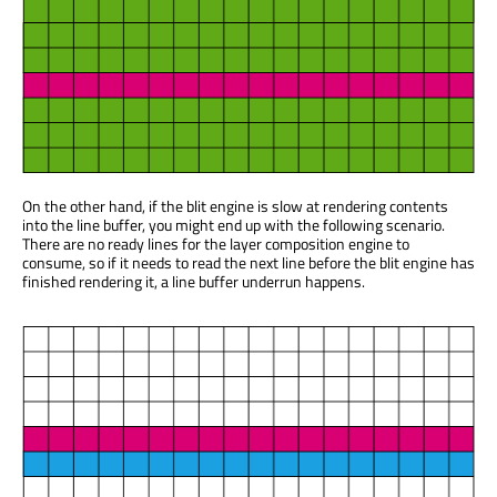
On the other hand, if the blit engine is slow at rendering contents
into the line buffer, you might end up with the following scenario.
There are no ready lines for the layer composition engine to
consume, so if it needs to read the next line before the blit engine has
finished rendering it, a line buffer underrun happens.