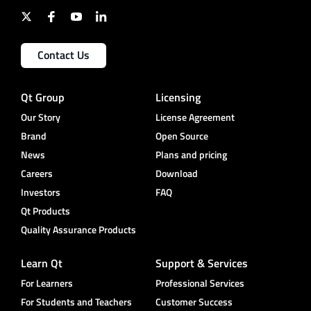
Contact Us
Qt Group
Licensing
Our Story
License Agreement
Brand
Open Source
News
Plans and pricing
Careers
Download
Investors
FAQ
Qt Products
Quality Assurance Products
Learn Qt
Support & Services
For Learners
Professional Services
For Students and Teachers
Customer Success