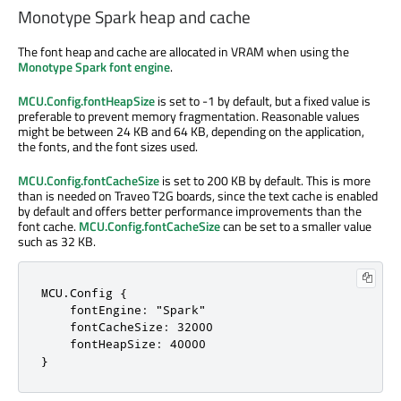
Monotype Spark heap and cache
The font heap and cache are allocated in VRAM when using the
Monotype Spark font engine
.
MCU.Config.fontHeapSize
is set to -1 by default, but a fixed value is
preferable to prevent memory fragmentation. Reasonable values
might be between 24 KB and 64 KB, depending on the application,
the fonts, and the font sizes used.
MCU.Config.fontCacheSize
is set to 200 KB by default. This is more
than is needed on Traveo T2G boards, since the text cache is enabled
by default and offers better performance improvements than the
font cache.
MCU.Config.fontCacheSize
can be set to a smaller value
such as 32 KB.
MCU.Config {

    fontEngine: "Spark"

    fontCacheSize: 32000

    fontHeapSize: 40000

}