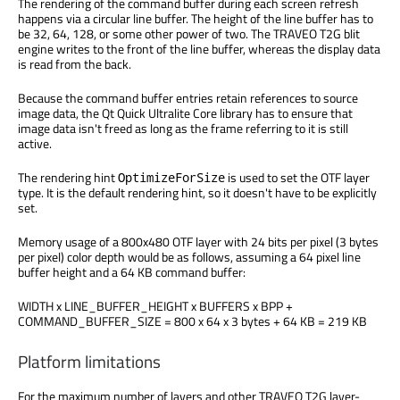
The rendering of the command buffer during each screen refresh
happens via a circular line buffer. The height of the line buffer has to
be 32, 64, 128, or some other power of two. The TRAVEO T2G blit
engine writes to the front of the line buffer, whereas the display data
is read from the back.
Because the command buffer entries retain references to source
image data, the Qt Quick Ultralite Core library has to ensure that
image data isn't freed as long as the frame referring to it is still
active.
The rendering hint
is used to set the OTF layer
OptimizeForSize
type. It is the default rendering hint, so it doesn't have to be explicitly
set.
Memory usage of a 800x480 OTF layer with 24 bits per pixel (3 bytes
per pixel) color depth would be as follows, assuming a 64 pixel line
buffer height and a 64 KB command buffer:
WIDTH x LINE_BUFFER_HEIGHT x BUFFERS x BPP +
COMMAND_BUFFER_SIZE = 800 x 64 x 3 bytes + 64 KB = 219 KB
Platform limitations
For the maximum number of layers and other TRAVEO T2G layer-