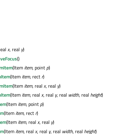
real
x
, real
y
)
iveFocus
()
mItem
(Item
item
, point
p
)
Item
(Item
item
, rect
r
)
mItem
(Item
item
, real
x
, real
y
)
Item
(Item
item
, real
x
, real
y
, real
width
, real
height
)
tem
(Item
item
, point
p
)
em
(Item
item
, rect
r
)
tem
(Item
item
, real
x
, real
y
)
em
(Item
item
, real
x
, real
y
, real
width
, real
height
)