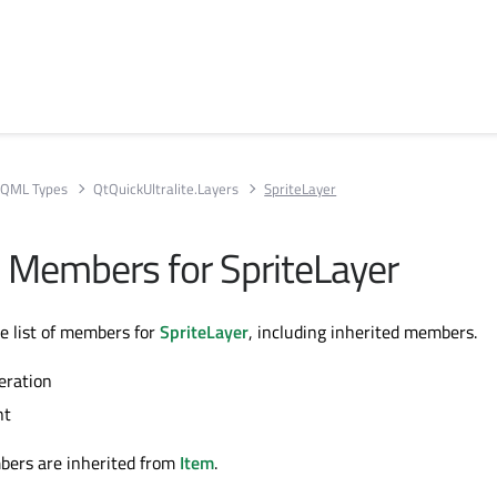
QML Types
QtQuickUltralite.Layers
SpriteLayer
ll Members for SpriteLayer
te list of members for
SpriteLayer
, including inherited members.
eration
nt
bers are inherited from
Item
.