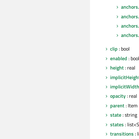
anchors
anchors
anchors.
anchors.
clip
: bool
enabled
: boo
height
: real
implicitHeigh
implicitWidt
opacity
: real
parent
: Item
state
: string
states
: list<
transitions
: 