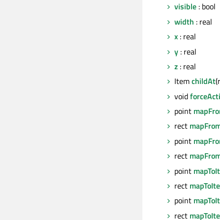
visible
: bool
width
: real
x
: real
y
: real
z
: real
Item
childAt
(
void
forceAct
point
mapFro
rect
mapFrom
point
mapFro
rect
mapFrom
point
mapToI
rect
mapToIt
point
mapToI
rect
mapToIt