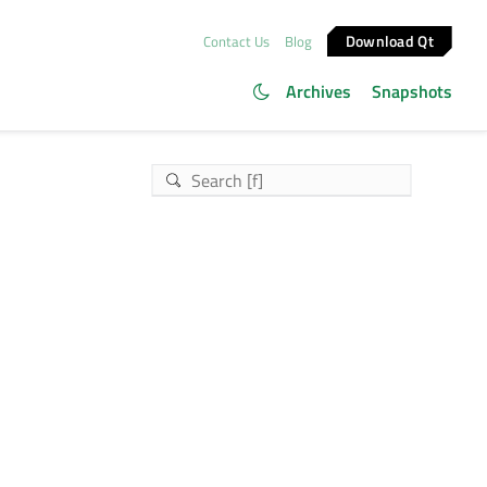
Download Qt
Contact Us
Blog
Archives
Snapshots