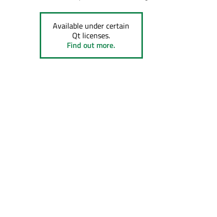
Available under certain
Qt licenses.
Find out more.