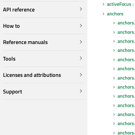
activeFocus
:
API reference
anchors
anchors
How to
anchors
anchors
Reference manuals
anchors
Tools
anchors.
anchors.f
Licenses and attributions
anchors.
anchors
Support
anchors.
anchors
anchors
anchors.
anchors