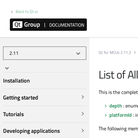
Back to Qt.io
Qt for MCUs 2.11.2
List of A
Installation
This is the comple
Getting started
depth
: enum
Tutorials
platformId
: i
The following mem
Developing applications