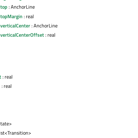
.top
: AnchorLine
.topMargin
: real
verticalCenter
: AnchorLine
verticalCenterOffset
: real
l
t
: real
h
: real
State>
list<Transition>