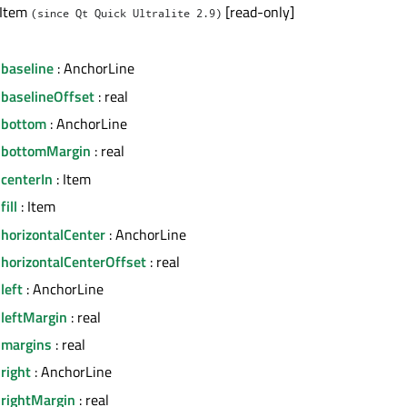
 Item
[read-only]
(since Qt Quick Ultralite 2.9)
.baseline
: AnchorLine
.baselineOffset
: real
.bottom
: AnchorLine
.bottomMargin
: real
centerIn
: Item
ill
: Item
horizontalCenter
: AnchorLine
.horizontalCenterOffset
: real
left
: AnchorLine
.leftMargin
: real
.margins
: real
right
: AnchorLine
.rightMargin
: real