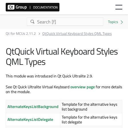
Qt for MCUs 2.11.2
QtQuick Virtual Keyboard Styles QML Types
QtQuick Virtual Keyboard Styles
QML Types
This module was introduced in Qt Quick Ultralite 2.9.
See Qt Quick Ultralite Virtual Keyboard
overview page
for more details
on the module.
Template for the alternative keys
AlternateKeysListBackground
list background
Template for the alternative keys
AlternateKeysListDelegate
list delegate