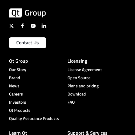
Contact Us
Qt Group
Licensing
Our Story
License Agreement
Brand
Open Source
News
Plans and pricing
Careers
Download
Investors
FAQ
Qt Products
Quality Assurance Products
Learn Qt
Support & Services