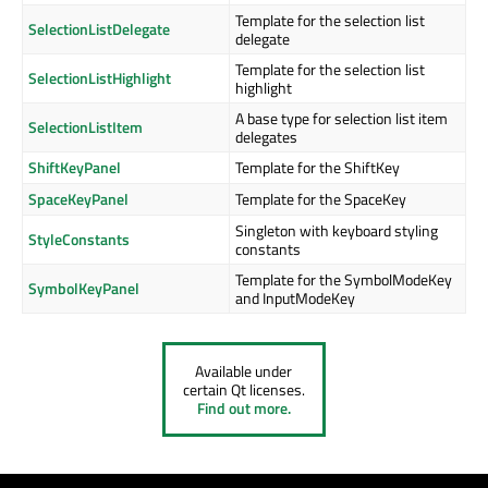
Template for the selection list
SelectionListDelegate
delegate
Template for the selection list
SelectionListHighlight
highlight
A base type for selection list item
SelectionListItem
delegates
ShiftKeyPanel
Template for the ShiftKey
SpaceKeyPanel
Template for the SpaceKey
Singleton with keyboard styling
StyleConstants
constants
Template for the SymbolModeKey
SymbolKeyPanel
and InputModeKey
Available under
certain Qt licenses.
Find out more.