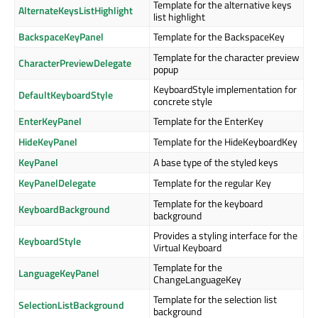
Template for the alternative keys
AlternateKeysListHighlight
list highlight
BackspaceKeyPanel
Template for the BackspaceKey
Template for the character preview
CharacterPreviewDelegate
popup
KeyboardStyle implementation for
DefaultKeyboardStyle
concrete style
EnterKeyPanel
Template for the EnterKey
HideKeyPanel
Template for the HideKeyboardKey
KeyPanel
A base type of the styled keys
KeyPanelDelegate
Template for the regular Key
Template for the keyboard
KeyboardBackground
background
Provides a styling interface for the
KeyboardStyle
Virtual Keyboard
Template for the
LanguageKeyPanel
ChangeLanguageKey
Template for the selection list
SelectionListBackground
background