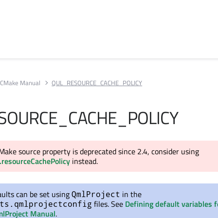
CMake Manual
QUL_RESOURCE_CACHE_POLICY
SOURCE_CACHE_POLICY
Make source property is deprecated since 2.4, consider using
.resourceCachePolicy
instead.
ults can be set using
in the
QmlProject
files. See
Defining default variables f
ts.qmlprojectconfig
lProject Manual
.