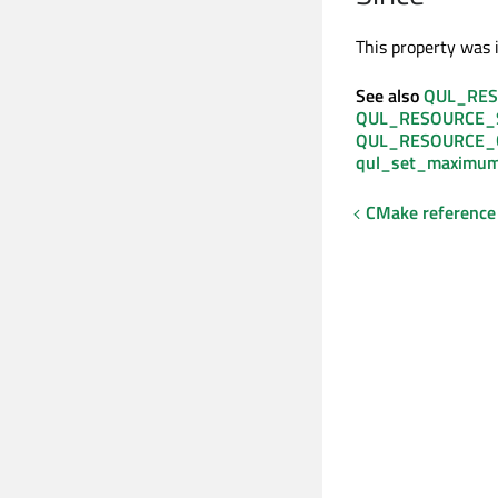
This property was i
See also
QUL_RES
QUL_RESOURCE_
QUL_RESOURCE_
qul_set_maximum
CMake reference