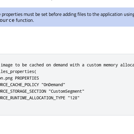
e properties must be set before adding files to the application usin
function.
ource
 image to be cached on demand with a custom memory alloca
les_properties(

n.png PROPERTIES

RCE_CACHE_POLICY "OnDemand"

RCE_STORAGE_SECTION "CustomSegment"

RCE_RUNTIME_ALLOCATION_TYPE "128"
