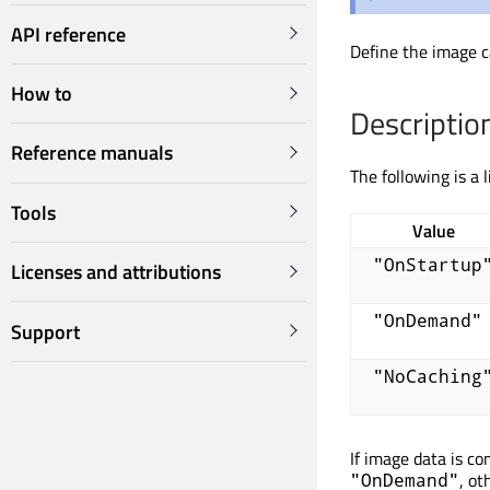
API reference
Define the image c
How to
Descriptio
Reference manuals
The following is a l
Tools
Value
"OnStartup
Licenses and attributions
"OnDemand"
Support
"NoCaching
If image data is co
, ot
"OnDemand"