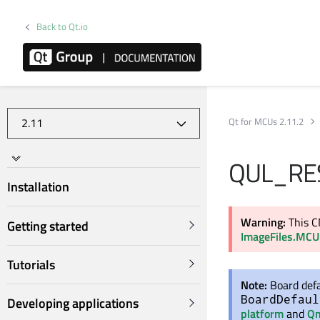
Back to Qt.io
Qt for MCUs 2.11.2
QUL_RE
Installation
Warning:
This C
Getting started
ImageFiles.MCU
Tutorials
Note:
Board defa
BoardDefaul
Developing applications
platform
and
Qm