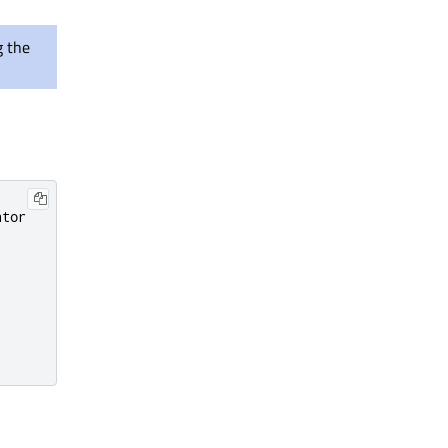
g the
tor
