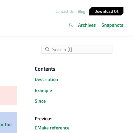
Download Qt
Contact Us
Blog
Archives
Snapshots
Contents
Description
Example
Since
Previous
or the
CMake reference