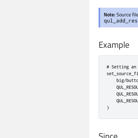
Note:
Source fil
qul_add_res
Example
# Setting an
set_source_fi
    big/butto
    QUL_RESOU
    QUL_RESOU
    QUL_RESOU
)
Since