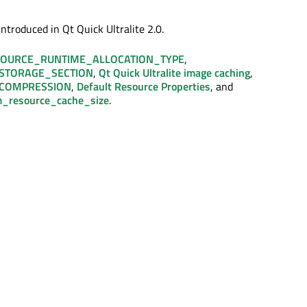
ntroduced in Qt Quick Ultralite 2.0.
OURCE_RUNTIME_ALLOCATION_TYPE
,
STORAGE_SECTION
,
Qt Quick Ultralite image caching
,
COMPRESSION
,
Default Resource Properties
, and
_resource_cache_size
.