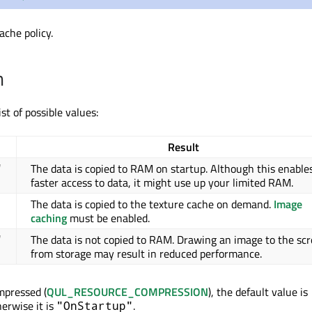
ache policy.
n
ist of possible values:
Result
The data is copied to RAM on startup. Although this enable
"
faster access to data, it might use up your limited RAM.
The data is copied to the texture cache on demand.
Image
caching
must be enabled.
The data is not copied to RAM. Drawing an image to the sc
"
from storage may result in reduced performance.
mpressed (
QUL_RESOURCE_COMPRESSION
), the default value is
herwise it is
.
"OnStartup"