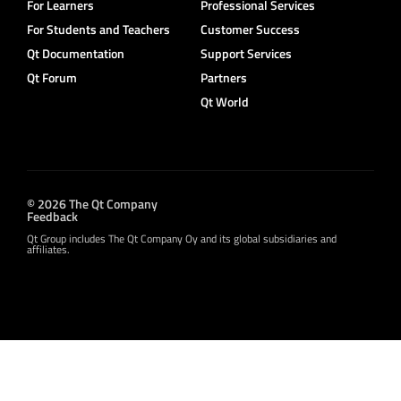
For Learners
Professional Services
For Students and Teachers
Customer Success
Qt Documentation
Support Services
Qt Forum
Partners
Qt World
© 2026 The Qt Company
Feedback
Qt Group includes The Qt Company Oy and its global subsidiaries and
affiliates.