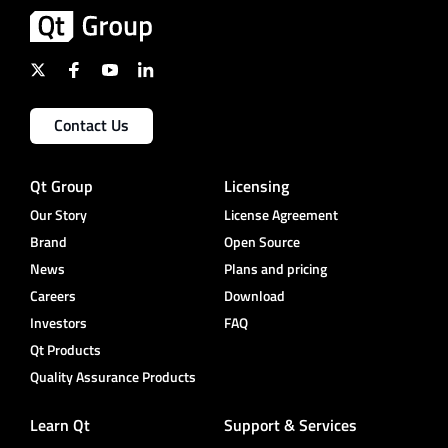
Contact Us
Qt Group
Licensing
Our Story
License Agreement
Brand
Open Source
News
Plans and pricing
Careers
Download
Investors
FAQ
Qt Products
Quality Assurance Products
Learn Qt
Support & Services