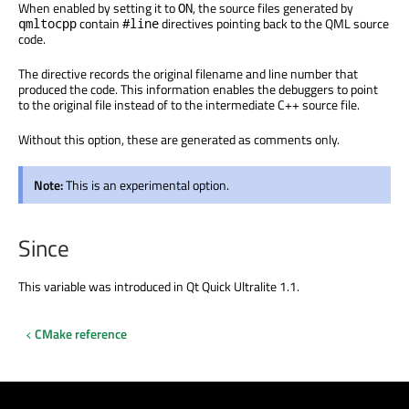
When enabled by setting it to
, the source files generated by
ON
contain
directives pointing back to the QML source
qmltocpp
#line
code.
The directive records the original filename and line number that
produced the code. This information enables the debuggers to point
to the original file instead of to the intermediate C++ source file.
Without this option, these are generated as comments only.
Note:
This is an experimental option.
Since
This variable was introduced in Qt Quick Ultralite 1.1.
CMake reference