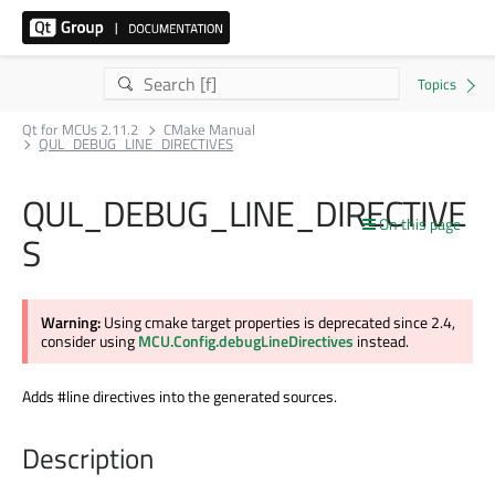
Qt for MCUs 2.11.2
CMake Manual
QUL_DEBUG_LINE_DIRECTIVES
QUL_DEBUG_LINE_DIRECTIVE
On this page
S
Warning:
Using cmake target properties is deprecated since 2.4,
consider using
MCU.Config.debugLineDirectives
instead.
Adds #line directives into the generated sources.
Description