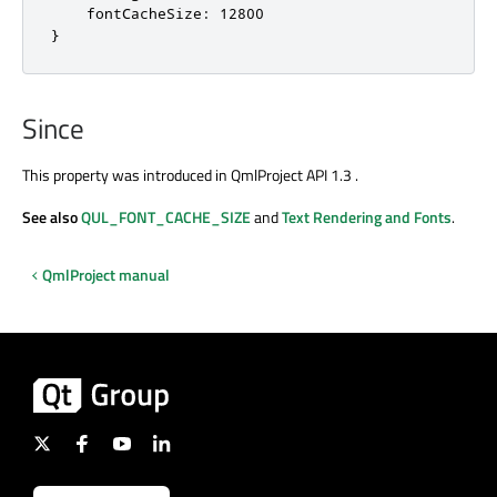
    fontCacheSize: 12800

}
Since
This property was introduced in QmlProject API 1.3 .
See also
QUL_FONT_CACHE_SIZE
and
Text Rendering and Fonts
.
QmlProject manual