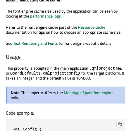
The font engine cache size used by the application can be seen by
looking at the
performance logs
.
Refer to the font engine cache part of the
Resource cache
documentation for tips on how to choose an appropriate cache size.
See
Text Rendering and Fonts
for font engine-specific details.
Usage
This property is accepted in the main application
file,
.qmlproject
or
for the target platform. It
BoardDefaults.qmlprojectconfig
takes an integer, and the default value is 104800.
Note:
The property affects the
Monotype Spark font engine
only.
Code example:
MCU.Config {
