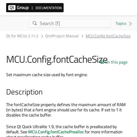
Qt for MCUs 2.11.2
QmlProject Manual
MCU.Config.fontCacheSize
MCU.Config.fontCacheSize
On this page
Set maximum cache size used by font engine.
Description
The fontCacheSize property defines the maximum amount of RAM
(in bytes) that a font engine should use for its cache. If set to
it
1
disables the cache buffer.
Since Qt Quick Ultralite 1.9, the cache buffer is preallocated by
default. See
MCU.Config.fontCachePrealloc
for more information
about preallocating cache buffer.