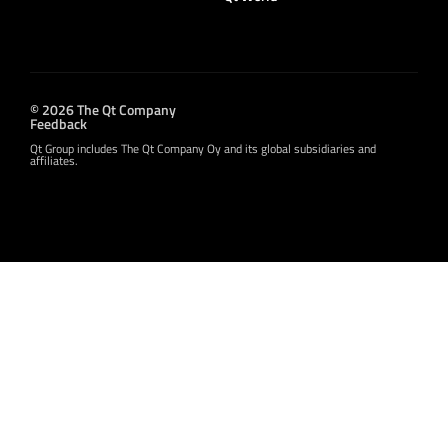
© 2026 The Qt Company
Feedback
Qt Group includes The Qt Company Oy and its global subsidiaries and
affiliates.