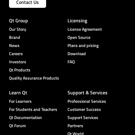
Contact Us
Qt Group
Licensing
Our Story
License Agreement
Brand
Open Source
News
Plans and pricing
Careers
Download
Investors
FAQ
Qt Products
Quality Assurance Products
Learn Qt
Support & Services
For Learners
Professional Services
For Students and Teachers
Customer Success
Qt Documentation
Support Services
Qt Forum
Partners
Qt World