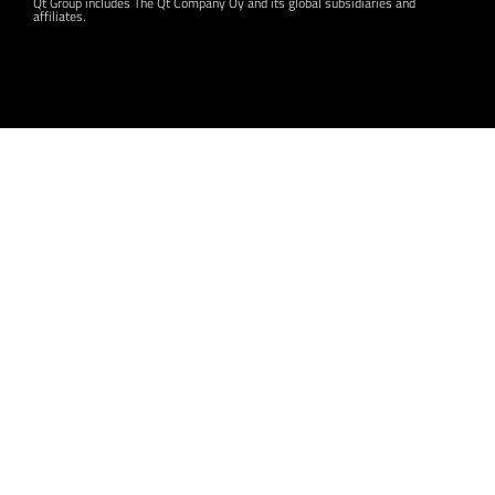
Qt Group includes The Qt Company Oy and its global subsidiaries and
affiliates.