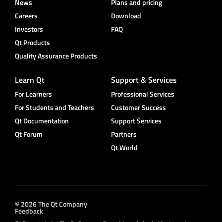
News
Plans and pricing
Careers
Download
Investors
FAQ
Qt Products
Quality Assurance Products
Learn Qt
Support & Services
For Learners
Professional Services
For Students and Teachers
Customer Success
Qt Documentation
Support Services
Qt Forum
Partners
Qt World
© 2026 The Qt Company
Feedback