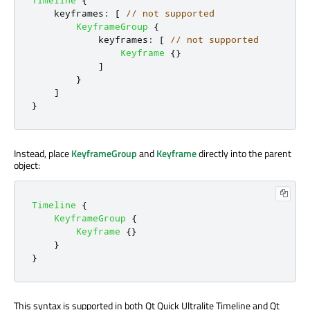
keyframes
:
[
// not supported
KeyframeGroup
{
keyframes
:
[
// not supported
Keyframe
{}
]
}
]
}
Instead, place
KeyframeGroup
and
Keyframe
directly into the parent
object:
Timeline
{
KeyframeGroup
{
Keyframe
{}
}
}
This syntax is supported in both Qt Quick Ultralite Timeline and Qt