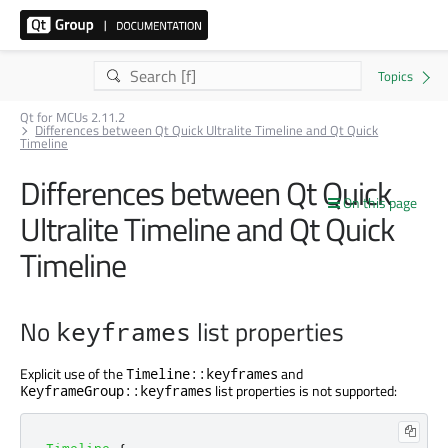
Qt for MCUs 2.11.2
Differences between Qt Quick Ultralite Timeline and Qt Quick
Timeline
Differences between Qt Quick
On this page
Ultralite Timeline and Qt Quick
Timeline
No
list properties
keyframes
Explicit use of the
and
Timeline::keyframes
list properties is not supported:
KeyframeGroup::keyframes
Timeline
{