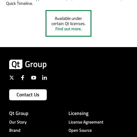
Quick Timeline.
Available under
certain Qt licenses.
Find out more.
Contact Us
Qt Group
Licensing
Our Story
License Agreement
Brand
Open Source