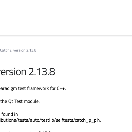
Catch2, version 2.13.8
version 2.13.8
paradigm test framework for C++.
 the Qt Test module.
 found in
ibutions/tests/auto/testlib/selftests/catch_p_p.h.