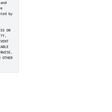
and

e

ted by

SS OR

TY,

VENT

ABLE

RWISE,

 OTHER
