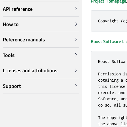
Project Homepage
API reference
Copyright (c
How to
Reference manuals
Boost Software Li
Tools
Boost Softwa
Licenses and attributions
Permission i
obtaining a 
Support
this license
execute, and
Software, an
do so, all su
The copyrigh
the above li