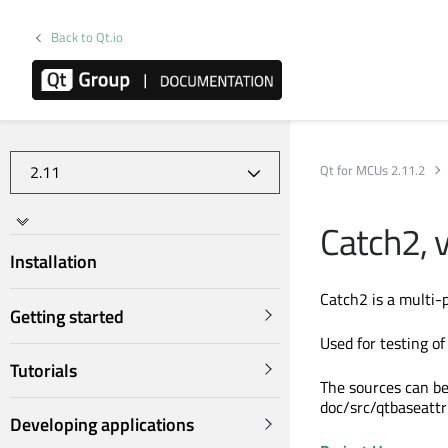
Back to Qt.io
Qt for MCUs 2.11.2
Catch2, 
Installation
Catch2 is a multi-
Getting started
Used for testing of
Tutorials
The sources can be
doc/src/qtbaseattr
Developing applications