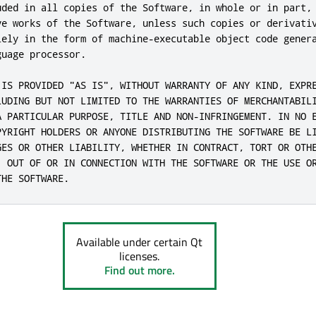
uded in all copies of the Software, in whole or in part, 
ve works of the Software, unless such copies or derivativ
lely in the form of machine-executable object code genera
uage processor.

 IS PROVIDED "AS IS", WITHOUT WARRANTY OF ANY KIND, EXPRE
LUDING BUT NOT LIMITED TO THE WARRANTIES OF MERCHANTABILI
A PARTICULAR PURPOSE, TITLE AND NON-INFRINGEMENT. IN NO E
PYRIGHT HOLDERS OR ANYONE DISTRIBUTING THE SOFTWARE BE LI
GES OR OTHER LIABILITY, WHETHER IN CONTRACT, TORT OR OTHE
, OUT OF OR IN CONNECTION WITH THE SOFTWARE OR THE USE OR
THE SOFTWARE.
Available under certain Qt
licenses.
Find out more.