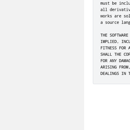
must be incl
all derivati
works are so
a source lang
THE SOFTWARE
IMPLIED, INC
FITNESS FOR 
SHALL THE CO
FOR ANY DAMA
ARISING FROM
DEALINGS IN 