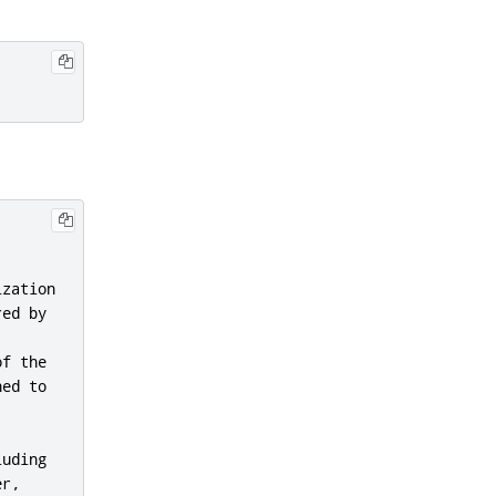
zation

ed by



f the

ed to

uding

r,
