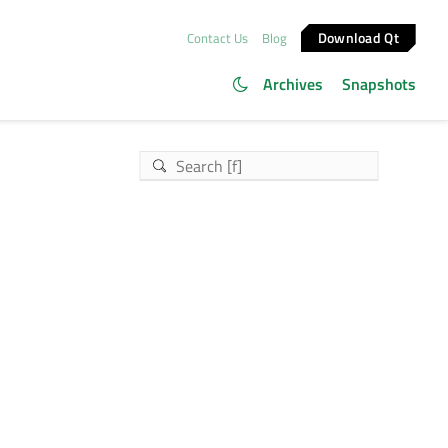
Download Qt
Contact Us
Blog
Archives
Snapshots