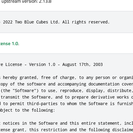
, upstream version: 2.13.8
) 2022 Two Blue Cubes Ltd. All rights reserved.
cense 1.0
.
re License - Version 1.0 - August 17th, 2003

s hereby granted, free of charge, to any person or organi
copy of the software and accompanying documentation cover
 (the "Software") to use, reproduce, display, distribute,
 transmit the Software, and to prepare derivative works o
d to permit third-parties to whom the Software is furnish
bject to the following:

t notices in the Software and this entire statement, incl
cense grant, this restriction and the following disclaime