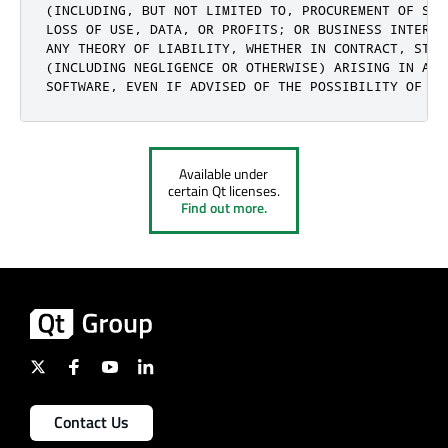
(INCLUDING, BUT NOT LIMITED TO, PROCUREMENT OF SUB
LOSS OF USE, DATA, OR PROFITS; OR BUSINESS INTERRU
ANY THEORY OF LIABILITY, WHETHER IN CONTRACT, STRI
(INCLUDING NEGLIGENCE OR OTHERWISE) ARISING IN ANY
SOFTWARE, EVEN IF ADVISED OF THE POSSIBILITY OF SU
Available under
certain Qt licenses.
Find out more.
Contact Us