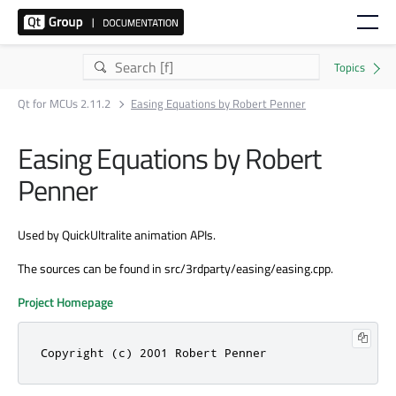
Qt for MCUs 2.11.2
Easing Equations by Robert Penner
Easing Equations by Robert
Penner
Used by QuickUltralite animation APIs.
The sources can be found in src/3rdparty/easing/easing.cpp.
Project Homepage
Copyright (c) 2001 Robert Penner