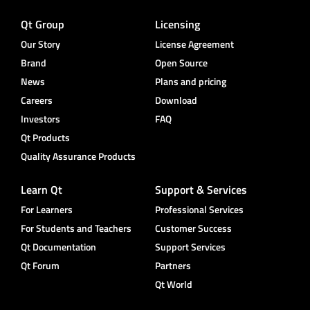
Qt Group
Licensing
Our Story
License Agreement
Brand
Open Source
News
Plans and pricing
Careers
Download
Investors
FAQ
Qt Products
Quality Assurance Products
Learn Qt
Support & Services
For Learners
Professional Services
For Students and Teachers
Customer Success
Qt Documentation
Support Services
Qt Forum
Partners
Qt World