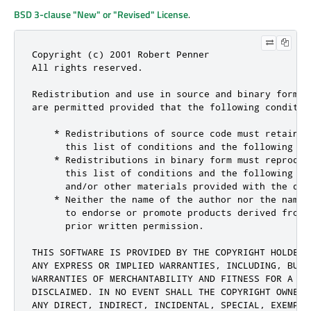
BSD 3-clause "New" or "Revised" License
.
Copyright (c) 2001 Robert Penner

All rights reserved.

Redistribution and use in source and binary forms,
are permitted provided that the following condition
    * Redistributions of source code must retain t
      this list of conditions and the following dis
    * Redistributions in binary form must reproduc
      this list of conditions and the following di
      and/or other materials provided with the dist
    * Neither the name of the author nor the names
      to endorse or promote products derived from 
      prior written permission.

THIS SOFTWARE IS PROVIDED BY THE COPYRIGHT HOLDERS
ANY EXPRESS OR IMPLIED WARRANTIES, INCLUDING, BUT 
WARRANTIES OF MERCHANTABILITY AND FITNESS FOR A PA
DISCLAIMED. IN NO EVENT SHALL THE COPYRIGHT OWNER 
ANY DIRECT, INDIRECT, INCIDENTAL, SPECIAL, EXEMPLA