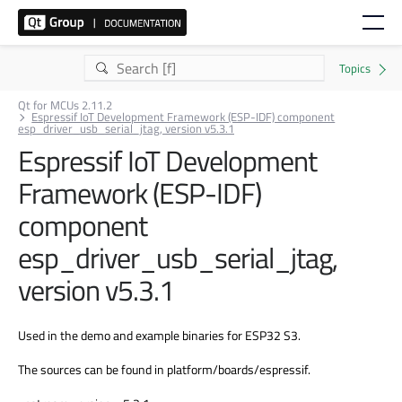
Qt for MCUs 2.11.2
Espressif IoT Development Framework (ESP-IDF) component
esp_driver_usb_serial_jtag, version v5.3.1
Espressif IoT Development
Framework (ESP-IDF)
component
esp_driver_usb_serial_jtag,
version v5.3.1
Used in the demo and example binaries for ESP32 S3.
The sources can be found in platform/boards/espressif.