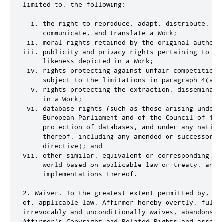
limited to, the following:

  i. the right to reproduce, adapt, distribute, per
     communicate, and translate a Work;

 ii. moral rights retained by the original author(
iii. publicity and privacy rights pertaining to a p
     likeness depicted in a Work;

 iv. rights protecting against unfair competition 
     subject to the limitations in paragraph 4(a), 
  v. rights protecting the extraction, disseminati
     in a Work;

 vi. database rights (such as those arising under 
     European Parliament and of the Council of 11 
     protection of databases, and under any nationa
     thereof, including any amended or successor ve
     directive); and

vii. other similar, equivalent or corresponding ri
     world based on applicable law or treaty, and a
     implementations thereof.

2. Waiver. To the greatest extent permitted by, bu
of, applicable law, Affirmer hereby overtly, fully,
irrevocably and unconditionally waives, abandons, 
Affirmer's Copyright and Related Rights and associ