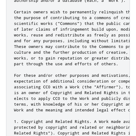
authorship and/or a database (each, a "Work").

Certain owners wish to permanently relinquish thos
the purpose of contributing to a commons of creativ
scientific works ("Commons") that the public can r
of later claims of infringement build upon, modify
works, reuse and redistribute as freely as possibl
and for any purposes, including without limitation
These owners may contribute to the Commons to prom
culture and the further production of creative, cu
works, or to gain reputation or greater distributi
part through the use and efforts of others.

For these and/or other purposes and motivations, an
expectation of additional consideration or compensa
associating CC0 with a Work (the "Affirmer"), to t
is an owner of Copyright and Related Rights in the
elects to apply CC0 to the Work and publicly distr
terms, with knowledge of his or her Copyright and 
Work and the meaning and intended legal effect of 
1. Copyright and Related Rights. A Work made avail
protected by copyright and related or neighboring 
Related Rights"). Copyright and Related Rights incl