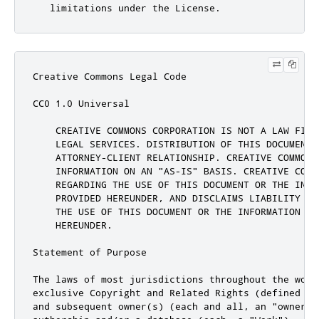
Creative Commons Legal Code

CC0 1.0 Universal

    CREATIVE COMMONS CORPORATION IS NOT A LAW FIRM
    LEGAL SERVICES. DISTRIBUTION OF THIS DOCUMENT 
    ATTORNEY-CLIENT RELATIONSHIP. CREATIVE COMMONS 
    INFORMATION ON AN "AS-IS" BASIS. CREATIVE COMM
    REGARDING THE USE OF THIS DOCUMENT OR THE INFOR
    PROVIDED HEREUNDER, AND DISCLAIMS LIABILITY FO
    THE USE OF THIS DOCUMENT OR THE INFORMATION OR 
    HEREUNDER.

Statement of Purpose

The laws of most jurisdictions throughout the worl
exclusive Copyright and Related Rights (defined be
and subsequent owner(s) (each and all, an "owner")