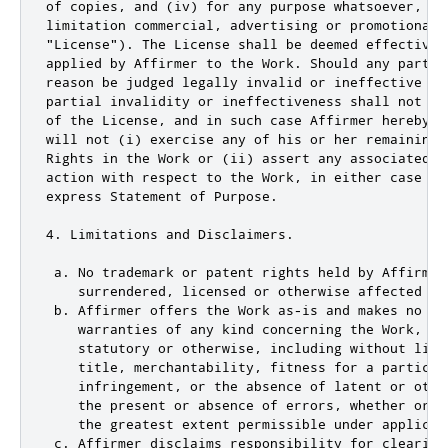
of copies, and (iv) for any purpose whatsoever, inc
limitation commercial, advertising or promotional p
"License"). The License shall be deemed effective 
applied by Affirmer to the Work. Should any part o
reason be judged legally invalid or ineffective un
partial invalidity or ineffectiveness shall not in
of the License, and in such case Affirmer hereby a
will not (i) exercise any of his or her remaining 
Rights in the Work or (ii) assert any associated c
action with respect to the Work, in either case co
express Statement of Purpose.

4. Limitations and Disclaimers.

 a. No trademark or patent rights held by Affirmer
    surrendered, licensed or otherwise affected by 
 b. Affirmer offers the Work as-is and makes no rep
    warranties of any kind concerning the Work, exp
    statutory or otherwise, including without limi
    title, merchantability, fitness for a particula
    infringement, or the absence of latent or othe
    the present or absence of errors, whether or n
    the greatest extent permissible under applicabl
 c. Affirmer disclaims responsibility for clearing