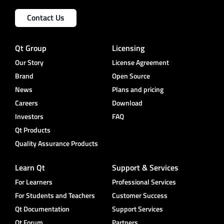
Contact Us
Qt Group
Licensing
Our Story
License Agreement
Brand
Open Source
News
Plans and pricing
Careers
Download
Investors
FAQ
Qt Products
Quality Assurance Products
Learn Qt
Support & Services
For Learners
Professional Services
For Students and Teachers
Customer Success
Qt Documentation
Support Services
Qt Forum
Partners