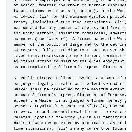
of action, whether now known or unknown (including
future claims and causes of action), in the Work (
worldwide, (ii) for the maximum duration provided 
treaty (including future time extensions), (iii) i
medium and for any number of copies, and (iv) for 
including without limitation commercial, advertisin
purposes (the "Waiver"). Affirmer makes the Waiver
member of the public at large and to the detriment
successors, fully intending that such Waiver shall
revocation, rescission, cancellation, termination,
equitable action to disrupt the quiet enjoyment of
as contemplated by Affirmer's express Statement of 
3. Public License Fallback. Should any part of the
be judged legally invalid or ineffective under app
Waiver shall be preserved to the maximum extent pe
account Affirmer's express Statement of Purpose. I
extent the Waiver is so judged Affirmer hereby gra
person a royalty-free, non transferable, non subli
irrevocable and unconditional license to exercise 
Related Rights in the Work (i) in all territories 
maximum duration provided by applicable law or tre
time extensions), (iii) in any current or future m