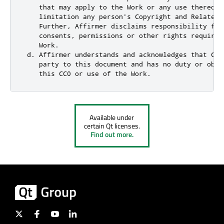
    that may apply to the Work or any use thereof,
    limitation any person's Copyright and Related 
    Further, Affirmer disclaims responsibility for
    consents, permissions or other rights required
    Work.

 d. Affirmer understands and acknowledges that Cre
    party to this document and has no duty or obli
    this CC0 or use of the Work.
Available under
certain Qt licenses.
Find out more.