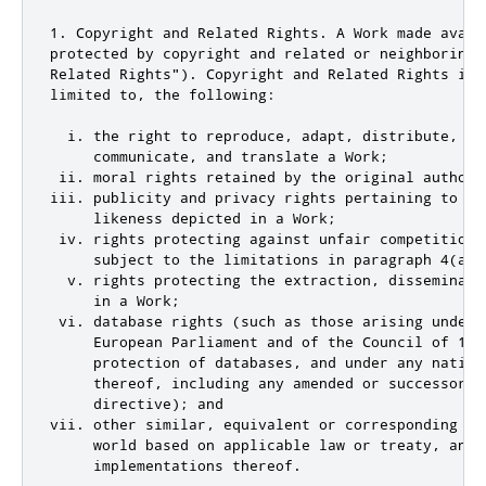
1. Copyright and Related Rights. A Work made avail
protected by copyright and related or neighboring 
Related Rights"). Copyright and Related Rights incl
limited to, the following:

  i. the right to reproduce, adapt, distribute, per
     communicate, and translate a Work;

 ii. moral rights retained by the original author(
iii. publicity and privacy rights pertaining to a p
     likeness depicted in a Work;

 iv. rights protecting against unfair competition 
     subject to the limitations in paragraph 4(a), 
  v. rights protecting the extraction, disseminati
     in a Work;

 vi. database rights (such as those arising under 
     European Parliament and of the Council of 11 
     protection of databases, and under any nationa
     thereof, including any amended or successor ve
     directive); and

vii. other similar, equivalent or corresponding ri
     world based on applicable law or treaty, and a
     implementations thereof.
