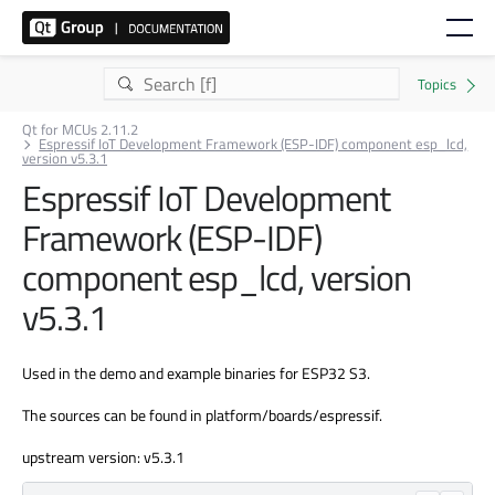
Qt for MCUs 2.11.2
Espressif IoT Development Framework (ESP-IDF) component esp_lcd,
version v5.3.1
Espressif IoT Development
Framework (ESP-IDF)
component esp_lcd, version
v5.3.1
Used in the demo and example binaries for ESP32 S3.
The sources can be found in platform/boards/espressif.
upstream version: v5.3.1