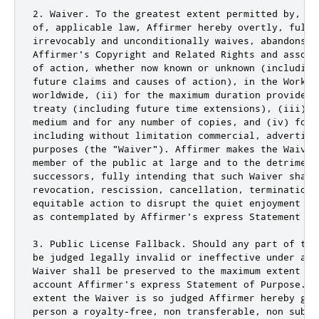
2. Waiver. To the greatest extent permitted by, bu
of, applicable law, Affirmer hereby overtly, fully,
irrevocably and unconditionally waives, abandons, 
Affirmer's Copyright and Related Rights and associ
of action, whether now known or unknown (including
future claims and causes of action), in the Work (
worldwide, (ii) for the maximum duration provided 
treaty (including future time extensions), (iii) i
medium and for any number of copies, and (iv) for 
including without limitation commercial, advertisin
purposes (the "Waiver"). Affirmer makes the Waiver
member of the public at large and to the detriment
successors, fully intending that such Waiver shall
revocation, rescission, cancellation, termination,
equitable action to disrupt the quiet enjoyment of
as contemplated by Affirmer's express Statement of 
3. Public License Fallback. Should any part of the
be judged legally invalid or ineffective under app
Waiver shall be preserved to the maximum extent pe
account Affirmer's express Statement of Purpose. I
extent the Waiver is so judged Affirmer hereby gra
person a royalty-free, non transferable, non subli