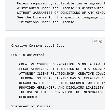
Creative Commons Legal Code

CC0 1.0 Universal

    CREATIVE COMMONS CORPORATION IS NOT A LAW FIRM
    LEGAL SERVICES. DISTRIBUTION OF THIS DOCUMENT 
    ATTORNEY-CLIENT RELATIONSHIP. CREATIVE COMMONS 
    INFORMATION ON AN "AS-IS" BASIS. CREATIVE COMM
    REGARDING THE USE OF THIS DOCUMENT OR THE INFOR
    PROVIDED HEREUNDER, AND DISCLAIMS LIABILITY FO
    THE USE OF THIS DOCUMENT OR THE INFORMATION OR 
    HEREUNDER.

Statement of Purpose
