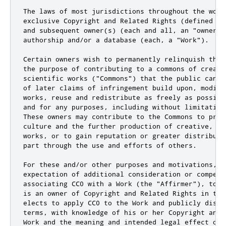
The laws of most jurisdictions throughout the worl
exclusive Copyright and Related Rights (defined be
and subsequent owner(s) (each and all, an "owner")
authorship and/or a database (each, a "Work").

Certain owners wish to permanently relinquish thos
the purpose of contributing to a commons of creativ
scientific works ("Commons") that the public can r
of later claims of infringement build upon, modify
works, reuse and redistribute as freely as possibl
and for any purposes, including without limitation
These owners may contribute to the Commons to prom
culture and the further production of creative, cu
works, or to gain reputation or greater distributi
part through the use and efforts of others.

For these and/or other purposes and motivations, an
expectation of additional consideration or compensa
associating CC0 with a Work (the "Affirmer"), to t
is an owner of Copyright and Related Rights in the
elects to apply CC0 to the Work and publicly distr
terms, with knowledge of his or her Copyright and 
Work and the meaning and intended legal effect of 