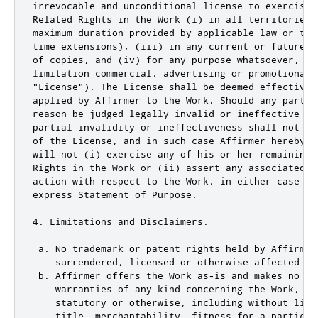
irrevocable and unconditional license to exercise 
Related Rights in the Work (i) in all territories 
maximum duration provided by applicable law or tre
time extensions), (iii) in any current or future m
of copies, and (iv) for any purpose whatsoever, inc
limitation commercial, advertising or promotional p
"License"). The License shall be deemed effective 
applied by Affirmer to the Work. Should any part o
reason be judged legally invalid or ineffective un
partial invalidity or ineffectiveness shall not in
of the License, and in such case Affirmer hereby a
will not (i) exercise any of his or her remaining 
Rights in the Work or (ii) assert any associated c
action with respect to the Work, in either case co
express Statement of Purpose.

4. Limitations and Disclaimers.

 a. No trademark or patent rights held by Affirmer
    surrendered, licensed or otherwise affected by 
 b. Affirmer offers the Work as-is and makes no rep
    warranties of any kind concerning the Work, exp
    statutory or otherwise, including without limi
    title, merchantability, fitness for a particula