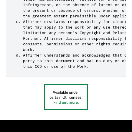
    infringement, or the absence of latent or othe
    the present or absence of errors, whether or n
    the greatest extent permissible under applicabl
 c. Affirmer disclaims responsibility for clearing
    that may apply to the Work or any use thereof,
    limitation any person's Copyright and Related 
    Further, Affirmer disclaims responsibility for
    consents, permissions or other rights required
    Work.

 d. Affirmer understands and acknowledges that Cre
    party to this document and has no duty or obli
    this CC0 or use of the Work.
Available under
certain Qt licenses.
Find out more.