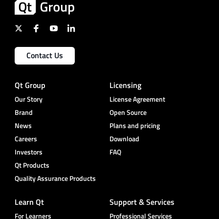
Contact Us
Qt Group
Licensing
Our Story
License Agreement
Brand
Open Source
News
Plans and pricing
Careers
Download
Investors
FAQ
Qt Products
Quality Assurance Products
Learn Qt
Support & Services
For Learners
Professional Services