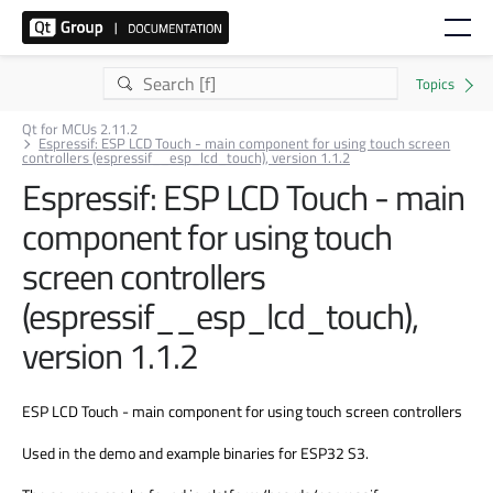
Qt for MCUs 2.11.2
Espressif: ESP LCD Touch - main component for using touch screen
controllers (espressif__esp_lcd_touch), version 1.1.2
Espressif: ESP LCD Touch - main
component for using touch
screen controllers
(espressif__esp_lcd_touch),
version 1.1.2
ESP LCD Touch - main component for using touch screen controllers
Used in the demo and example binaries for ESP32 S3.