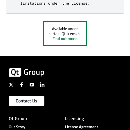
Available under
certain Qt licenses.
Find out more.
Contact Us
Qt Group
Licensing
Our Story
License Agreement