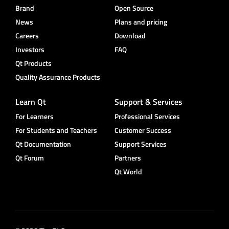
Brand
Open Source
News
Plans and pricing
Careers
Download
Investors
FAQ
Qt Products
Quality Assurance Products
Learn Qt
Support & Services
For Learners
Professional Services
For Students and Teachers
Customer Success
Qt Documentation
Support Services
Qt Forum
Partners
Qt World