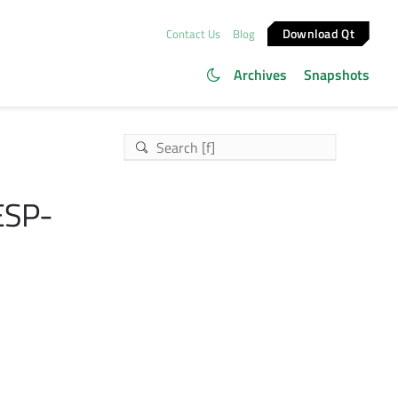
Download Qt
Contact Us
Blog
Archives
Snapshots
ESP-