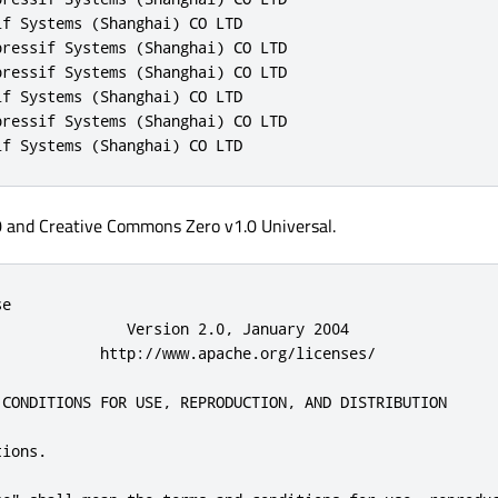
f Systems (Shanghai) CO LTD

ressif Systems (Shanghai) CO LTD

ressif Systems (Shanghai) CO LTD

f Systems (Shanghai) CO LTD

ressif Systems (Shanghai) CO LTD

if Systems (Shanghai) CO LTD
0 and Creative Commons Zero v1.0 Universal.
 use or inability to use the
      Work (including but not limited to damages for loss of goodwill,
      work stoppage, computer failure or malfunction, or any and all
      other commercial damages or losses), even if such Contributor
      has been advised of the possibility of such damages.

   9. Accepting Warranty or Additional Liability. While redistributing
      the Work or Derivative Works thereof, You may choose to offer,
      and charge a fee for, acceptance of support, warranty, indemnity,
      or other liability obligations and/or rights consistent with this
      License. However, in accepting such obligations, You may act only
      on Your own behalf and on Your sole responsibility, not on behalf
      of any other Contributor, and only if You agree to indemnify,
      defend, and hold each Contributor harmless for any liability
      incurred by, or claims asse