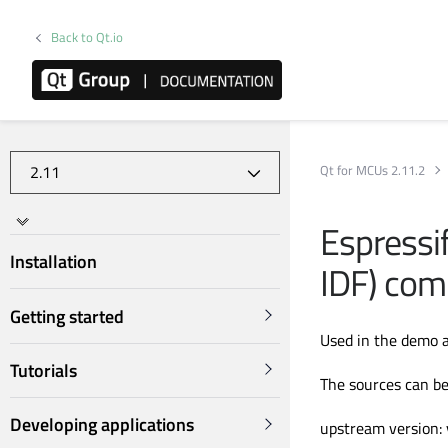
Back to Qt.io
Qt for MCUs 2.11.2
Espressi
Installation
IDF) com
Getting started
Used in the demo a
Tutorials
The sources can be
Developing applications
upstream version: 