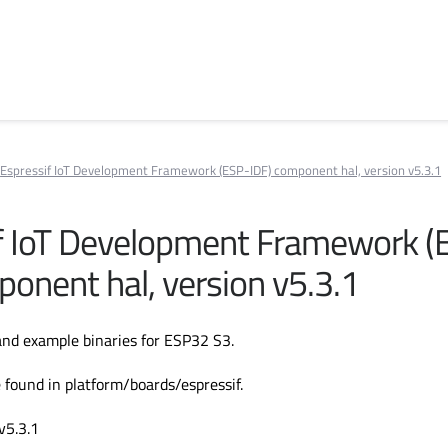
Espressif IoT Development Framework (ESP-IDF) component hal, version v5.3.1
f IoT Development Framework (
ponent hal, version v5.3.1
nd example binaries for ESP32 S3.
 found in platform/boards/espressif.
v5.3.1