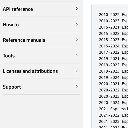
API reference
2010-2022 Esp
2010-2023 Esp
How to
2015-2021 Esp
2015-2022 Esp
Reference manuals
2015-2023 Esp
2015-2024 Esp
2017-2022 Esp
Tools
2019-2021 Esp
2019-2022 Esp
Licenses and attributions
2019-2023 Esp
2019-2024 Esp
2020-2021 Esp
Support
2020-2022 Esp
2020-2023 Esp
2020-2024 Esp
2021 Espressi
2021-2022 Esp
2021-2023 Esp
2021-2024 Esp