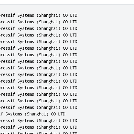
ressif Systems (Shanghai) CO LTD

ressif Systems (Shanghai) CO LTD

ressif Systems (Shanghai) CO LTD

ressif Systems (Shanghai) CO LTD

ressif Systems (Shanghai) CO LTD

ressif Systems (Shanghai) CO LTD

ressif Systems (Shanghai) CO LTD

ressif Systems (Shanghai) CO LTD

ressif Systems (Shanghai) CO LTD

ressif Systems (Shanghai) CO LTD

ressif Systems (Shanghai) CO LTD

ressif Systems (Shanghai) CO LTD

ressif Systems (Shanghai) CO LTD

ressif Systems (Shanghai) CO LTD

ressif Systems (Shanghai) CO LTD

f Systems (Shanghai) CO LTD

ressif Systems (Shanghai) CO LTD

ressif Systems (Shanghai) CO LTD

ressif Systems (Shanghai) CO LTD
