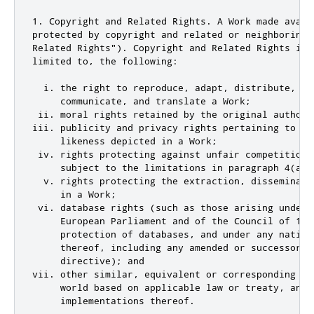
1. Copyright and Related Rights. A Work made avail
protected by copyright and related or neighboring 
Related Rights"). Copyright and Related Rights incl
limited to, the following:

  i. the right to reproduce, adapt, distribute, per
     communicate, and translate a Work;

 ii. moral rights retained by the original author(
iii. publicity and privacy rights pertaining to a p
     likeness depicted in a Work;

 iv. rights protecting against unfair competition 
     subject to the limitations in paragraph 4(a), 
  v. rights protecting the extraction, disseminati
     in a Work;

 vi. database rights (such as those arising under 
     European Parliament and of the Council of 11 
     protection of databases, and under any nationa
     thereof, including any amended or successor ve
     directive); and

vii. other similar, equivalent or corresponding ri
     world based on applicable law or treaty, and a
     implementations thereof.
