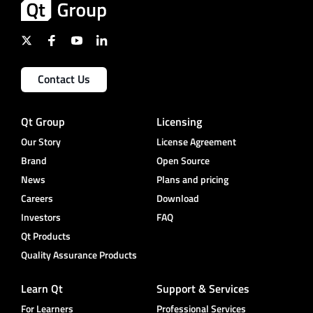
Contact Us
Qt Group
Licensing
Our Story
License Agreement
Brand
Open Source
News
Plans and pricing
Careers
Download
Investors
FAQ
Qt Products
Quality Assurance Products
Learn Qt
Support & Services
For Learners
Professional Services