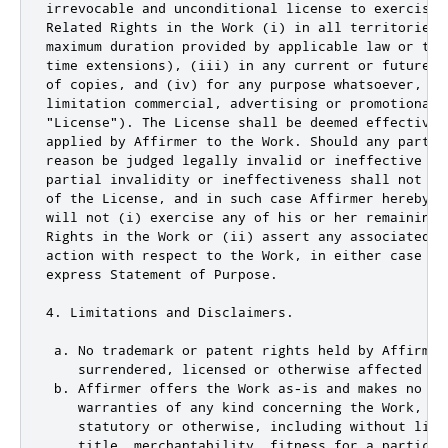
irrevocable and unconditional license to exercise 
Related Rights in the Work (i) in all territories 
maximum duration provided by applicable law or tre
time extensions), (iii) in any current or future m
of copies, and (iv) for any purpose whatsoever, inc
limitation commercial, advertising or promotional p
"License"). The License shall be deemed effective 
applied by Affirmer to the Work. Should any part o
reason be judged legally invalid or ineffective un
partial invalidity or ineffectiveness shall not in
of the License, and in such case Affirmer hereby a
will not (i) exercise any of his or her remaining 
Rights in the Work or (ii) assert any associated c
action with respect to the Work, in either case co
express Statement of Purpose.

4. Limitations and Disclaimers.

 a. No trademark or patent rights held by Affirmer
    surrendered, licensed or otherwise affected by 
 b. Affirmer offers the Work as-is and makes no rep
    warranties of any kind concerning the Work, exp
    statutory or otherwise, including without limi
    title, merchantability, fitness for a particula