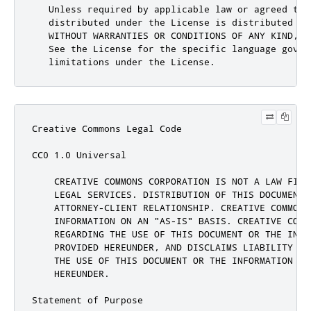
Creative Commons Legal Code

CC0 1.0 Universal

    CREATIVE COMMONS CORPORATION IS NOT A LAW FIRM
    LEGAL SERVICES. DISTRIBUTION OF THIS DOCUMENT 
    ATTORNEY-CLIENT RELATIONSHIP. CREATIVE COMMONS 
    INFORMATION ON AN "AS-IS" BASIS. CREATIVE COMM
    REGARDING THE USE OF THIS DOCUMENT OR THE INFOR
    PROVIDED HEREUNDER, AND DISCLAIMS LIABILITY FO
    THE USE OF THIS DOCUMENT OR THE INFORMATION OR 
    HEREUNDER.

Statement of Purpose
