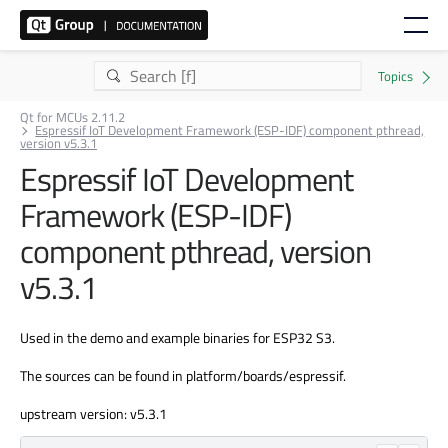
Qt for MCUs 2.11.2
Espressif IoT Development Framework (ESP-IDF) component pthread,
version v5.3.1
Espressif IoT Development
Framework (ESP-IDF)
component pthread, version
v5.3.1
Used in the demo and example binaries for ESP32 S3.
The sources can be found in platform/boards/espressif.
upstream version: v5.3.1