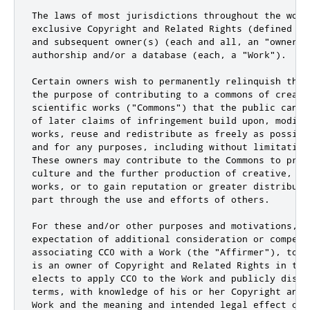
The laws of most jurisdictions throughout the worl
exclusive Copyright and Related Rights (defined be
and subsequent owner(s) (each and all, an "owner")
authorship and/or a database (each, a "Work").

Certain owners wish to permanently relinquish thos
the purpose of contributing to a commons of creativ
scientific works ("Commons") that the public can r
of later claims of infringement build upon, modify
works, reuse and redistribute as freely as possibl
and for any purposes, including without limitation
These owners may contribute to the Commons to prom
culture and the further production of creative, cu
works, or to gain reputation or greater distributi
part through the use and efforts of others.

For these and/or other purposes and motivations, an
expectation of additional consideration or compensa
associating CC0 with a Work (the "Affirmer"), to t
is an owner of Copyright and Related Rights in the
elects to apply CC0 to the Work and publicly distr
terms, with knowledge of his or her Copyright and 
Work and the meaning and intended legal effect of 