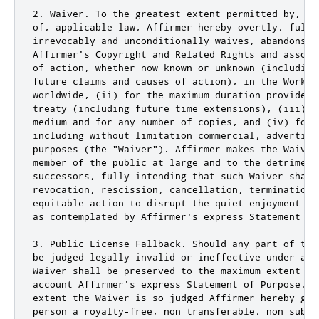
2. Waiver. To the greatest extent permitted by, bu
of, applicable law, Affirmer hereby overtly, fully,
irrevocably and unconditionally waives, abandons, 
Affirmer's Copyright and Related Rights and associ
of action, whether now known or unknown (including
future claims and causes of action), in the Work (
worldwide, (ii) for the maximum duration provided 
treaty (including future time extensions), (iii) i
medium and for any number of copies, and (iv) for 
including without limitation commercial, advertisin
purposes (the "Waiver"). Affirmer makes the Waiver
member of the public at large and to the detriment
successors, fully intending that such Waiver shall
revocation, rescission, cancellation, termination,
equitable action to disrupt the quiet enjoyment of
as contemplated by Affirmer's express Statement of 
3. Public License Fallback. Should any part of the
be judged legally invalid or ineffective under app
Waiver shall be preserved to the maximum extent pe
account Affirmer's express Statement of Purpose. I
extent the Waiver is so judged Affirmer hereby gra
person a royalty-free, non transferable, non subli