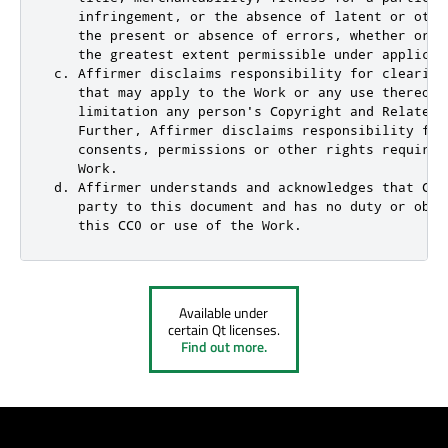
    infringement, or the absence of latent or othe
    the present or absence of errors, whether or n
    the greatest extent permissible under applicabl
 c. Affirmer disclaims responsibility for clearing
    that may apply to the Work or any use thereof,
    limitation any person's Copyright and Related 
    Further, Affirmer disclaims responsibility for
    consents, permissions or other rights required
    Work.

 d. Affirmer understands and acknowledges that Cre
    party to this document and has no duty or obli
    this CC0 or use of the Work.
Available under
certain Qt licenses.
Find out more.