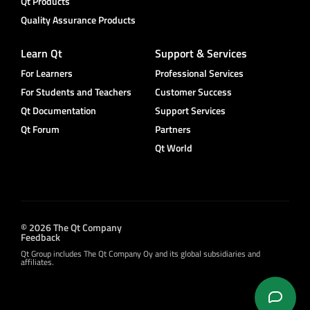
Qt Products
Quality Assurance Products
Learn Qt
Support & Services
For Learners
Professional Services
For Students and Teachers
Customer Success
Qt Documentation
Support Services
Qt Forum
Partners
Qt World
© 2026 The Qt Company
Feedback
Qt Group includes The Qt Company Oy and its global subsidiaries and
affiliates.