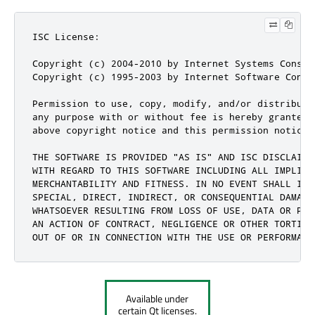
ISC License:

Copyright (c) 2004-2010 by Internet Systems Consor
Copyright (c) 1995-2003 by Internet Software Consor
Permission to use, copy, modify, and/or distribute
any purpose with or without fee is hereby granted,
above copyright notice and this permission notice 
THE SOFTWARE IS PROVIDED "AS IS" AND ISC DISCLAIMS 
WITH REGARD TO THIS SOFTWARE INCLUDING ALL IMPLIED 
MERCHANTABILITY AND FITNESS. IN NO EVENT SHALL ISC
SPECIAL, DIRECT, INDIRECT, OR CONSEQUENTIAL DAMAGES
WHATSOEVER RESULTING FROM LOSS OF USE, DATA OR PROF
AN ACTION OF CONTRACT, NEGLIGENCE OR OTHER TORTIOUS
OUT OF OR IN CONNECTION WITH THE USE OR PERFORMANC
Available under
certain Qt licenses.