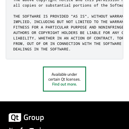
all copies or substantial portions of the Software.
THE SOFTWARE IS PROVIDED "AS IS", WITHOUT WARRANTY
IMPLIED, INCLUDING BUT NOT LIMITED TO THE WARRANTI
FITNESS FOR A PARTICULAR PURPOSE AND NONINFRINGEME
AUTHORS OR COPYRIGHT HOLDERS BE LIABLE FOR ANY CLA
LIABILITY, WHETHER IN AN ACTION OF CONTRACT, TORT 
FROM, OUT OF OR IN CONNECTION WITH THE SOFTWARE OR 
DEALINGS IN THE SOFTWARE.
Available under
certain Qt licenses.
Find out more.