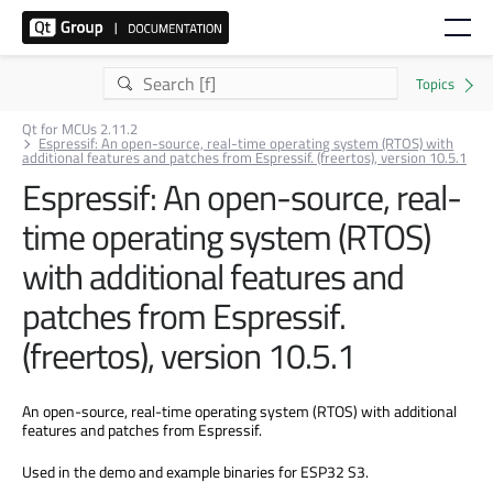
Qt for MCUs 2.11.2
Espressif: An open-source, real-time operating system (RTOS) with
additional features and patches from Espressif. (freertos), version 10.5.1
Espressif: An open-source, real-
time operating system (RTOS)
with additional features and
patches from Espressif.
(freertos), version 10.5.1
An open-source, real-time operating system (RTOS) with additional
features and patches from Espressif.
Used in the demo and example binaries for ESP32 S3.