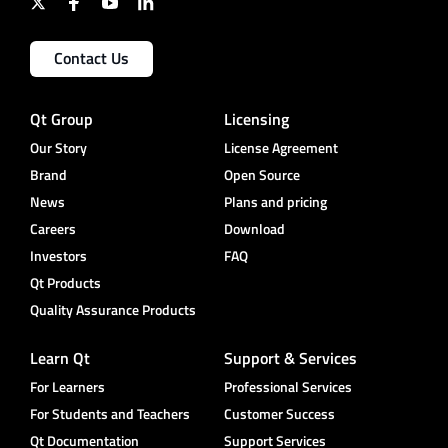
Contact Us
Qt Group
Licensing
Our Story
License Agreement
Brand
Open Source
News
Plans and pricing
Careers
Download
Investors
FAQ
Qt Products
Quality Assurance Products
Learn Qt
Support & Services
For Learners
Professional Services
For Students and Teachers
Customer Success
Qt Documentation
Support Services