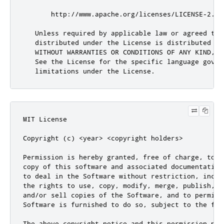
MIT License

Copyright (c) <year> <copyright holders>

Permission is hereby granted, free of charge, to a
copy of this software and associated documentation
to deal in the Software without restriction, inclu
the rights to use, copy, modify, merge, publish, d
and/or sell copies of the Software, and to permit 
Software is furnished to do so, subject to the fol
The above copyright notice and this permission not