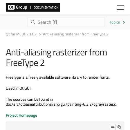
Qt for MCUs 2.11.2
Anti-aliasing rasterizer from FreeType 2
Anti-aliasing rasterizer from
FreeType 2
FreeType is a freely available software library to render fonts.
Used in Qt GUI.
The sources can be found in
doc/src/qtbaseattributions/src/gui/painting-6.3.2/qgrayraster.c.
Project Homepage