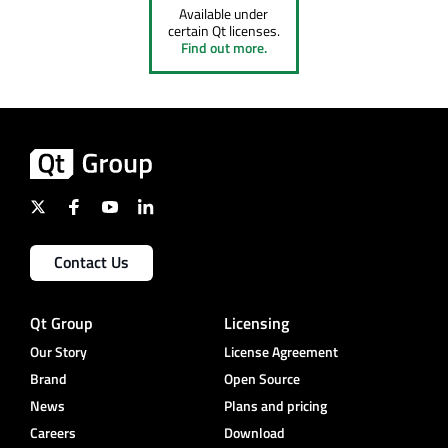
Available under
certain Qt licenses.
Find out more.
Contact Us
Qt Group
Licensing
Our Story
License Agreement
Brand
Open Source
News
Plans and pricing
Careers
Download