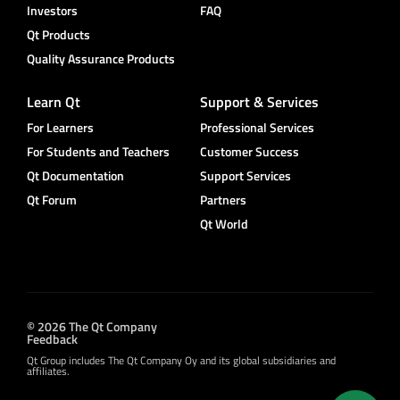
Investors
FAQ
Qt Products
Quality Assurance Products
Learn Qt
Support & Services
For Learners
Professional Services
For Students and Teachers
Customer Success
Qt Documentation
Support Services
Qt Forum
Partners
Qt World
© 2026 The Qt Company
Feedback
Qt Group includes The Qt Company Oy and its global subsidiaries and
affiliates.