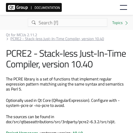
Qt for MCUs 2.11.2
PCRE2 - Stack-less Just-In-Time Compiler, version 10.40
PCRE2 - Stack-less Just-In-Time
Compiler, version 10.40
The PCRE library is a set of functions that implement regular
expression pattern matching using the same syntax and semantics
as Perl 5.
Optionally used in Qt Core (QRegularExpression). Configure with -
system-pcre or -no-pcre to avoid.
The sources can be found in
doc/src/qtbaseattributions/src/3rdparty/pcre2-6.3.2/src/sljit.
Project Homepage
, upstream version:
10.40