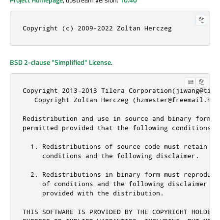
Copyright (c) 2009-2022 Zoltan Herczeg
BSD 2-clause "Simplified" License
.
Copyright 2013-2013 Tilera Corporation(jiwang@tile
   Copyright Zoltan Herczeg (hzmester@freemail.hu)
Redistribution and use in source and binary forms,
permitted provided that the following conditions ar
  1. Redistributions of source code must retain th
     conditions and the following disclaimer.

  2. Redistributions in binary form must reproduce
     of conditions and the following disclaimer in
     provided with the distribution.

THIS SOFTWARE IS PROVIDED BY THE COPYRIGHT HOLDER(