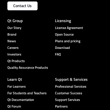
Contact Us
Qt Group
Licensing
Our Story
License Agreement
Brand
Open Source
News
Plans and pricing
Careers
Download
Investors
FAQ
Qt Products
Quality Assurance Products
Learn Qt
Support & Services
For Learners
Professional Services
For Students and Teachers
Customer Success
Qt Documentation
Support Services
Qt Forum
Partners