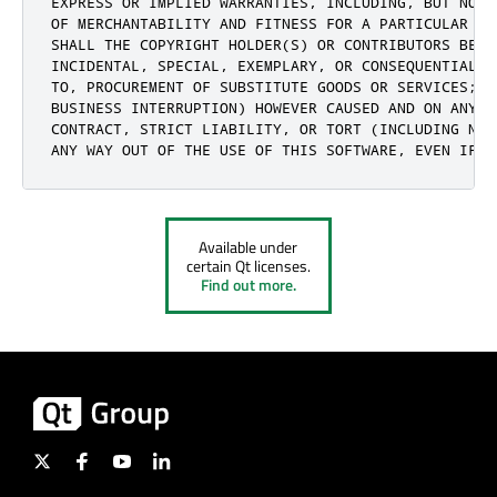
EXPRESS OR IMPLIED WARRANTIES, INCLUDING, BUT NOT 
OF MERCHANTABILITY AND FITNESS FOR A PARTICULAR PU
SHALL THE COPYRIGHT HOLDER(S) OR CONTRIBUTORS BE L
INCIDENTAL, SPECIAL, EXEMPLARY, OR CONSEQUENTIAL D
TO, PROCUREMENT OF SUBSTITUTE GOODS OR SERVICES; L
BUSINESS INTERRUPTION) HOWEVER CAUSED AND ON ANY T
CONTRACT, STRICT LIABILITY, OR TORT (INCLUDING NEG
ANY WAY OUT OF THE USE OF THIS SOFTWARE, EVEN IF A
Available under
certain Qt licenses.
Find out more.