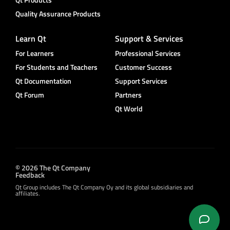
Quality Assurance Products
Learn Qt
Support & Services
For Learners
Professional Services
For Students and Teachers
Customer Success
Qt Documentation
Support Services
Qt Forum
Partners
Qt World
© 2026 The Qt Company
Feedback
Qt Group includes The Qt Company Oy and its global subsidiaries and
affiliates.