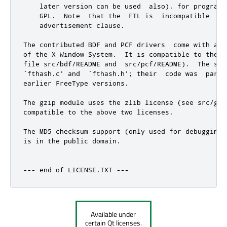
    later version can be used  also), for programs
    GPL.  Note  that the  FTL is  incompatible  wi
    advertisement clause.

The contributed BDF and PCF drivers  come with a l
of the X Window System.  It is compatible to the a
file src/bdf/README and  src/pcf/README).  The sam
`fthash.c' and  `fthash.h'; their  code was  part 
earlier FreeType versions.

The gzip module uses the zlib license (see src/gzi
compatible to the above two licenses.

The MD5 checksum support (only used for debugging 
is in the public domain.

--- end of LICENSE.TXT ---
Available under
certain Qt licenses.