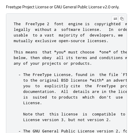
Freetype Project License or GNU General Public License v2.0 only.
The  FreeType 2  font  engine is  copyrighted  wor
legally  without a  software license.   In  order 
usable  to a vast  majority of  developers, we  di
mutually exclusive open-source licenses.

This means  that *you* must choose  *one* of the  
below, then obey  all its terms and conditions whe
any of your projects or products.

  - The FreeType License, found in  the file `FTL.
    to the original BSD license *with* an advertis
    you  to  explicitly cite  the  FreeType  proje
    documentation.  All  details are in the licens
    is  suited  to products  which  don't  use  th
    License.

    Note that  this license  is  compatible  to th
    License version 3, but not version 2.

  - The GNU General Public License version 2, foun