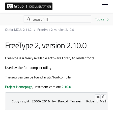
Qt for MCUs 2.11.2
FreeType 2, version 2.10.0
FreeType 2, version 2.10.0
FreeType is a freely available software library to render fonts.
Used by the fontcompiler utility
The sources can be found in util/fontcompiler.
Project Homepage
, upstream version:
2.10.0
Copyright 2000-2016 by David Turner, Robert Wilhel