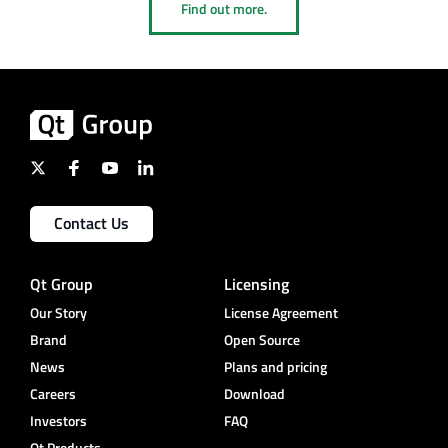
Find out more.
Contact Us
Qt Group
Licensing
Our Story
License Agreement
Brand
Open Source
News
Plans and pricing
Careers
Download
Investors
FAQ
Qt Products