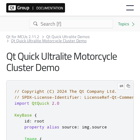
Qt for MCUs 2.11.2
Qt Quick Ultralite Demos
Qt Quick Ultralite Motorcycle Cluster Demo
Qt Quick Ultralite Motorcycle
Cluster Demo
// Copyright (C) 2024 The Qt Company Ltd.
// SPDX-License-Identifier: LicenseRef-Qt-Commerci
import
QtQuick
2.0
KeyBase
{
id
:
root
property
alias
source
:
img
.
source
Image
{