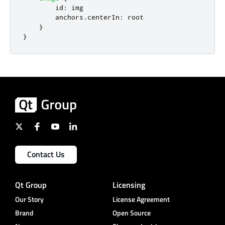
id
:
img
anchors
.
centerIn
:
root
}
}
Contact Us
Qt Group
Licensing
Our Story
License Agreement
Brand
Open Source