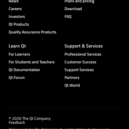
News
Plans and pricing
Careers
Download
Investors
FAQ
Qt Products
Quality Assurance Products
Learn Qt
Support & Services
For Learners
Professional Services
For Students and Teachers
Customer Success
Qt Documentation
Support Services
Qt Forum
Partners
Qt World
© 2026 The Qt Company
Feedback