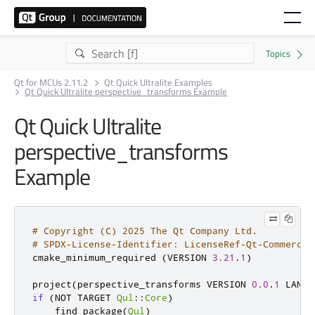
Qt for MCUs 2.11.2
Qt Quick Ultralite Examples
Qt Quick Ultralite perspective_transforms Example
Qt Quick Ultralite
perspective_transforms
Example
# Copyright (C) 2025 The Qt Company Ltd.
# SPDX-License-Identifier: LicenseRef-Qt-Commercia
cmake_minimum_required 
(
VERSION 
3.21
.
1
)
project
(
perspective_transforms VERSION 
0.0
.
1
 LANGU
if
(
NOT TARGET 
Qul
::
Core
)
    find_package
(
Qul
)