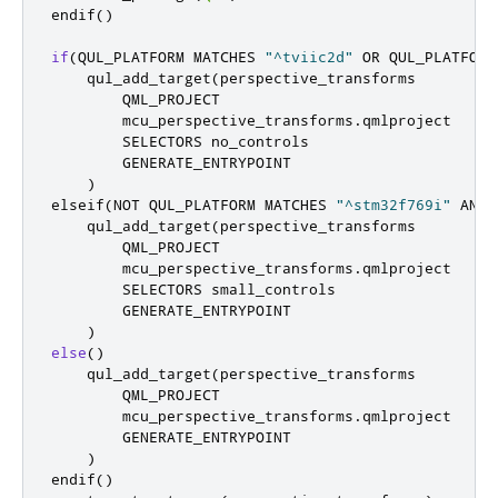
endif
()
if
(
QUL_PLATFORM MATCHES 
"^tviic2d"
 OR QUL_PLATFORM
    qul_add_target
(
perspective_transforms

        QML_PROJECT

        mcu_perspective_transforms
.
qmlproject

        SELECTORS no_controls

        GENERATE_ENTRYPOINT

)
elseif
(
NOT QUL_PLATFORM MATCHES 
"^stm32f769i"
 AND 
    qul_add_target
(
perspective_transforms

        QML_PROJECT

        mcu_perspective_transforms
.
qmlproject

        SELECTORS small_controls

        GENERATE_ENTRYPOINT

)
else
()
    qul_add_target
(
perspective_transforms

        QML_PROJECT

        mcu_perspective_transforms
.
qmlproject

        GENERATE_ENTRYPOINT

)
endif
()