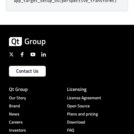
app_target_setup_os
(
perspective_transforms
)
Contact Us
Qt Group
Licensing
Our Story
License Agreement
Brand
Open Source
News
Plans and pricing
Careers
Download
Investors
FAQ