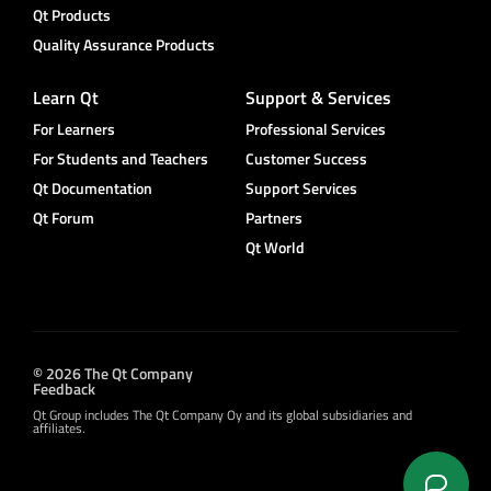
Qt Products
Quality Assurance Products
Learn Qt
Support & Services
For Learners
Professional Services
For Students and Teachers
Customer Success
Qt Documentation
Support Services
Qt Forum
Partners
Qt World
© 2026 The Qt Company
Feedback
Qt Group includes The Qt Company Oy and its global subsidiaries and
affiliates.