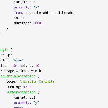
target
:
cp1
property
:
"y"
from
:
shape
.
height
-
cp1
.
height
to
:
0
duration
:
5000
}
}
angle
{
id
:
cp2
color
:
"blue"
width
:
10
;
height
:
10
x
:
shape
.
width
-
width
SequentialAnimation
{
loops
:
Animation
.
Infinite
running
:
true
NumberAnimation
{
target
:
cp2
property
:
"y"
from
:
0