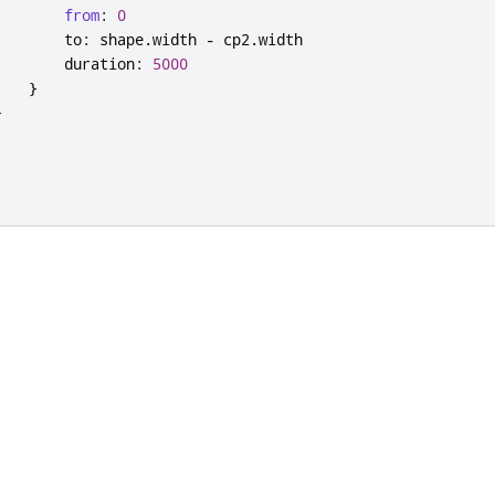
from
:
0
to
:
shape
.
width
-
cp2
.
width
duration
:
5000
}
}