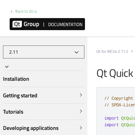
Back to Qt.io
Qt for MCUs 2.11.2
Qt Quick
Installation
Getting started
// Copyright
// SPDX-Lice
Tutorials
import
QtQui
import
QtQui
Developing applications