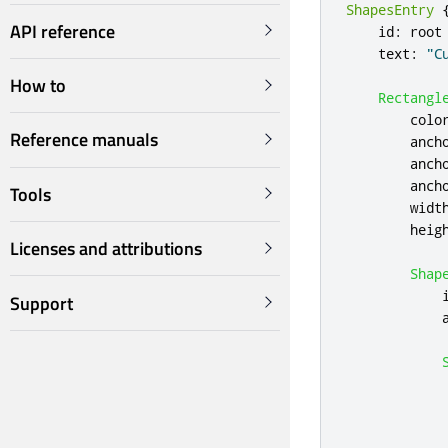
ShapesEntry
API reference
id
:
root
text
:
"C
How to
Rectangl
colo
Reference manuals
anch
anch
anch
Tools
widt
heig
Licenses and attributions
Shap
Support