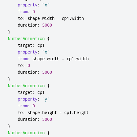
property
:
"x"
from
:
0
to
:
shape
.
width
-
cp1
.
width
duration
:
5000
}
NumberAnimation
{
target
:
cp1
property
:
"x"
from
:
shape
.
width
-
cp1
.
width
to
:
0
duration
:
5000
}
NumberAnimation
{
target
:
cp1
property
:
"y"
from
:
0
to
:
shape
.
height
-
cp1
.
height
duration
:
5000
}
NumberAnimation
{