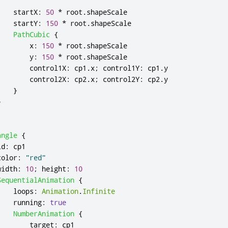
startX
:
50
*
root
.
shapeScale
startY
:
150
*
root
.
shapeScale
PathCubic
{
x
:
150
*
root
.
shapeScale
y
:
150
*
root
.
shapeScale
control1X
:
cp1
.
x
;
control1Y
:
cp1
.
y
control2X
:
cp2
.
x
;
control2Y
:
cp2
.
y
}
}
angle
{
id
:
cp1
color
:
"red"
width
:
10
;
height
:
10
SequentialAnimation
{
loops
:
Animation
.
Infinite
running
:
true
NumberAnimation
{
target
:
cp1