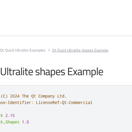
Qt Quick Ultralite Examples
Qt Quick Ultralite shapes Example
 Ultralite shapes Example
 (C) 2024 The Qt Company Ltd.
nse-Identifier: LicenseRef-Qt-Commercial
ck
2.15
ck
.
Shapes
1.0