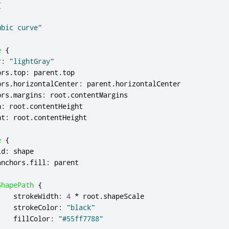
{
ubic curve"
e
{
r
:
"lightGray"
ors
.
top
:
parent
.
top
ors
.
horizontalCenter
:
parent
.
horizontalCenter
ors
.
margins
:
root
.
contentMargins
h
:
root
.
contentHeight
ht
:
root
.
contentHeight
e
{
id
:
shape
anchors
.
fill
:
parent
ShapePath
{
strokeWidth
:
4
*
root
.
shapeScale
strokeColor
:
"black"
fillColor
:
"#55ff7788"