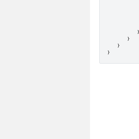
}
}
}