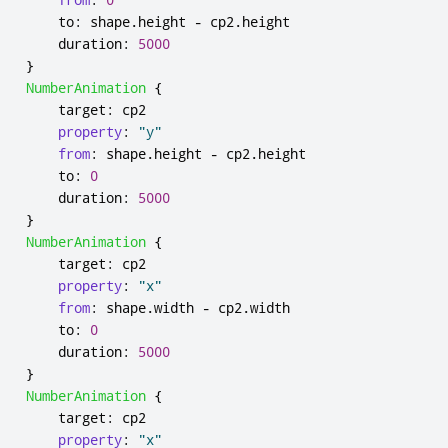
to
:
shape
.
height
-
cp2
.
height
duration
:
5000
}
NumberAnimation
{
target
:
cp2
property
:
"y"
from
:
shape
.
height
-
cp2
.
height
to
:
0
duration
:
5000
}
NumberAnimation
{
target
:
cp2
property
:
"x"
from
:
shape
.
width
-
cp2
.
width
to
:
0
duration
:
5000
}
NumberAnimation
{
target
:
cp2
property
:
"x"