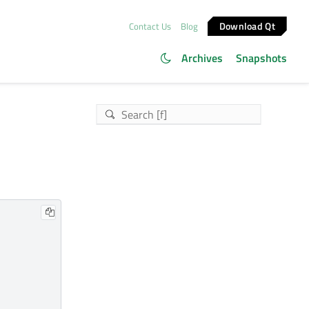
Download Qt
Contact Us
Blog
Archives
Snapshots