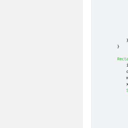
}
Rect