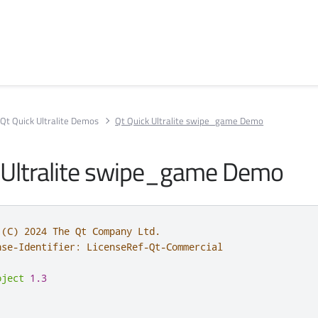
Qt Quick Ultralite Demos
Qt Quick Ultralite swipe_game Demo
 Ultralite swipe_game Demo
 (C) 2024 The Qt Company Ltd.
nse-Identifier: LicenseRef-Qt-Commercial
oject
1.3