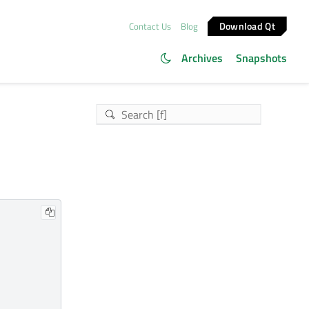
Download Qt
Contact Us
Blog
Archives
Snapshots