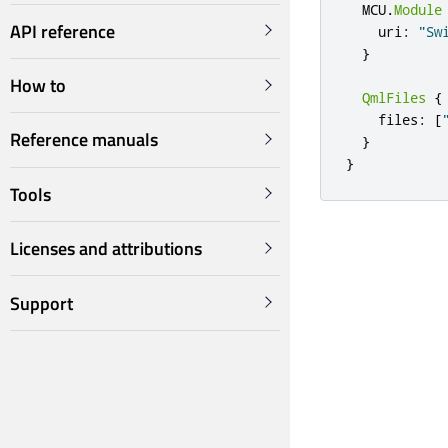
  MCU
.
Module
API reference
    uri
:
"Sw
}
How to
QmlFiles
{
    files
:
[
Reference manuals
}
}
Tools
Licenses and attributions
Support