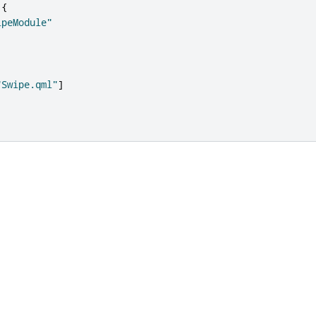
{
ipeModule"
"Swipe.qml"
]