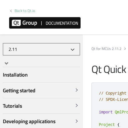
Back to Qt.io
Qt for MCUs 2.11.2
Qt Quick
Installation
Getting started
// Copyright
// SPDX-Lice
Tutorials
import
QmlPr
Developing applications
Project
{