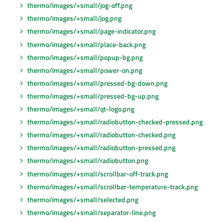
thermo/images/+small/jog-off.png
thermo/images/+small/jog.png
thermo/images/+small/page-indicator.png
thermo/images/+small/place-back.png
thermo/images/+small/popup-bg.png
thermo/images/+small/power-on.png
thermo/images/+small/pressed-bg-down.png
thermo/images/+small/pressed-bg-up.png
thermo/images/+small/qt-logo.png
thermo/images/+small/radiobutton-checked-pressed.png
thermo/images/+small/radiobutton-checked.png
thermo/images/+small/radiobutton-pressed.png
thermo/images/+small/radiobutton.png
thermo/images/+small/scrollbar-off-track.png
thermo/images/+small/scrollbar-temperature-track.png
thermo/images/+small/selected.png
thermo/images/+small/separator-line.png