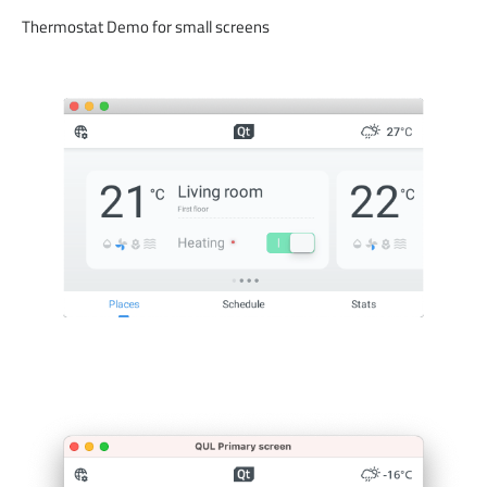
Thermostat Demo for small screens