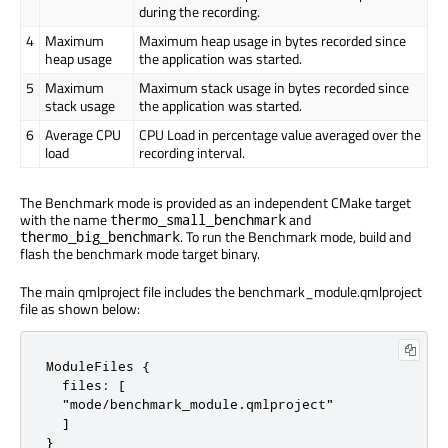
during the recording.
4
Maximum
Maximum heap usage in bytes recorded since
heap usage
the application was started.
5
Maximum
Maximum stack usage in bytes recorded since
stack usage
the application was started.
6
Average CPU
CPU Load in percentage value averaged over the
load
recording interval.
The Benchmark mode is provided as an independent CMake target
with the name
and
thermo_small_benchmark
. To run the Benchmark mode, build and
thermo_big_benchmark
flash the benchmark mode target binary.
The main qmlproject file includes the benchmark_module.qmlproject
file as shown below:
ModuleFiles {

  files: [

  "mode/benchmark_module.qmlproject"

  ]

}