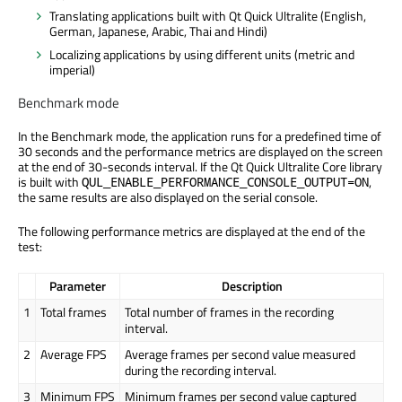
Translating applications built with Qt Quick Ultralite (English,
German, Japanese, Arabic, Thai and Hindi)
Localizing applications by using different units (metric and
imperial)
Benchmark mode
In the Benchmark mode, the application runs for a predefined time of
30 seconds and the performance metrics are displayed on the screen
at the end of 30-seconds interval. If the Qt Quick Ultralite Core library
is built with
,
QUL_ENABLE_PERFORMANCE_CONSOLE_OUTPUT=ON
the same results are also displayed on the serial console.
The following performance metrics are displayed at the end of the
test:
Parameter
Description
1
Total frames
Total number of frames in the recording
interval.
2
Average FPS
Average frames per second value measured
during the recording interval.
3
Minimum FPS
Minimum frames per second value captured