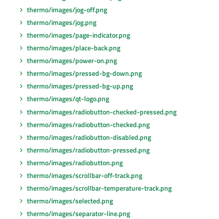
thermo/images/jog-off.png
thermo/images/jog.png
thermo/images/page-indicator.png
thermo/images/place-back.png
thermo/images/power-on.png
thermo/images/pressed-bg-down.png
thermo/images/pressed-bg-up.png
thermo/images/qt-logo.png
thermo/images/radiobutton-checked-pressed.png
thermo/images/radiobutton-checked.png
thermo/images/radiobutton-disabled.png
thermo/images/radiobutton-pressed.png
thermo/images/radiobutton.png
thermo/images/scrollbar-off-track.png
thermo/images/scrollbar-temperature-track.png
thermo/images/selected.png
thermo/images/separator-line.png