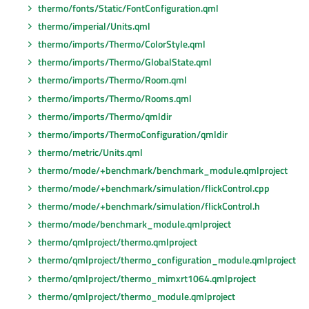
thermo/fonts/Static/FontConfiguration.qml
thermo/imperial/Units.qml
thermo/imports/Thermo/ColorStyle.qml
thermo/imports/Thermo/GlobalState.qml
thermo/imports/Thermo/Room.qml
thermo/imports/Thermo/Rooms.qml
thermo/imports/Thermo/qmldir
thermo/imports/ThermoConfiguration/qmldir
thermo/metric/Units.qml
thermo/mode/+benchmark/benchmark_module.qmlproject
thermo/mode/+benchmark/simulation/flickControl.cpp
thermo/mode/+benchmark/simulation/flickControl.h
thermo/mode/benchmark_module.qmlproject
thermo/qmlproject/thermo.qmlproject
thermo/qmlproject/thermo_configuration_module.qmlproject
thermo/qmlproject/thermo_mimxrt1064.qmlproject
thermo/qmlproject/thermo_module.qmlproject