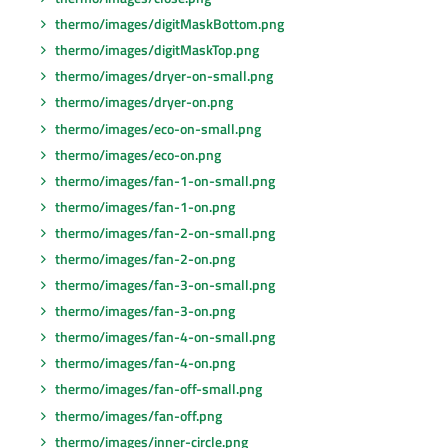
thermo/images/digitMaskBottom.png
thermo/images/digitMaskTop.png
thermo/images/dryer-on-small.png
thermo/images/dryer-on.png
thermo/images/eco-on-small.png
thermo/images/eco-on.png
thermo/images/fan-1-on-small.png
thermo/images/fan-1-on.png
thermo/images/fan-2-on-small.png
thermo/images/fan-2-on.png
thermo/images/fan-3-on-small.png
thermo/images/fan-3-on.png
thermo/images/fan-4-on-small.png
thermo/images/fan-4-on.png
thermo/images/fan-off-small.png
thermo/images/fan-off.png
thermo/images/inner-circle.png