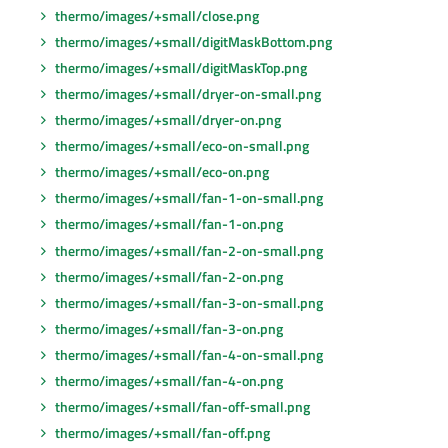
thermo/images/+small/close.png
thermo/images/+small/digitMaskBottom.png
thermo/images/+small/digitMaskTop.png
thermo/images/+small/dryer-on-small.png
thermo/images/+small/dryer-on.png
thermo/images/+small/eco-on-small.png
thermo/images/+small/eco-on.png
thermo/images/+small/fan-1-on-small.png
thermo/images/+small/fan-1-on.png
thermo/images/+small/fan-2-on-small.png
thermo/images/+small/fan-2-on.png
thermo/images/+small/fan-3-on-small.png
thermo/images/+small/fan-3-on.png
thermo/images/+small/fan-4-on-small.png
thermo/images/+small/fan-4-on.png
thermo/images/+small/fan-off-small.png
thermo/images/+small/fan-off.png