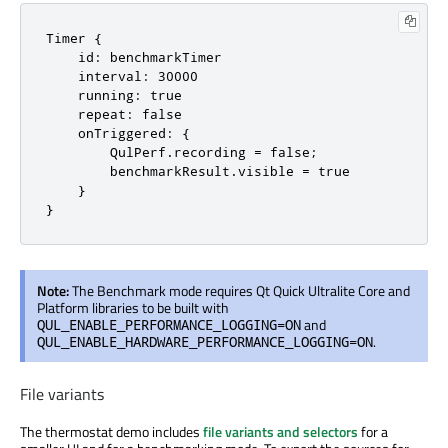
Timer {

    id: benchmarkTimer

    interval: 30000

    running: true

    repeat: false

    onTriggered: {

        QulPerf.recording = false;

        benchmarkResult.visible = true

    }

}
Note:
The Benchmark mode requires Qt Quick Ultralite Core and
Platform libraries to be built with
and
QUL_ENABLE_PERFORMANCE_LOGGING=ON
.
QUL_ENABLE_HARDWARE_PERFORMANCE_LOGGING=ON
File variants
The thermostat demo includes
file variants and selectors
for a