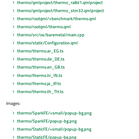
thermo/qmlproject/thermo_ra8d1.qmlproject
thermo/qmlproject/thermo_stm32.qmlproject
thermo/rootqml/+benchmark/thermo.qml
thermo/rootqml/thermo.qml
thermo/src/os/baremetal/main.cpp
thermo/static/Configuration.qml
thermo/thermo.ar_EG.ts
thermo/thermo.de_DE.ts
thermo/thermo.en_GB.ts
thermo/thermo.hi_IN.ts
thermo/thermo.ja_JP.ts
thermo/thermo.th_TH.ts
Images:
thermo/SparkFE/+small/popup-bg.png
thermo/SparkFE/popup-bg.png
thermo/StaticFE/+small/popup-bg.png
thermo/StaticFE/popup-bg.png