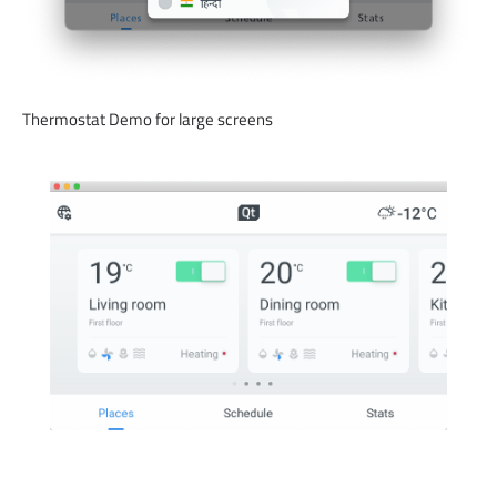
Thermostat Demo for large screens