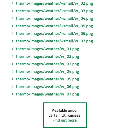
thermo/images/weather/+small/w_02.png
thermo/images/weather/+small/w_03.png
thermo/images/weather/+small/w_04.png
thermo/images/weather/+small/w_05.png
thermo/images/weather/+small/w_06.png
thermo/images/weather/+small/w_07.png
thermo/images/weather/w_01.png
thermo/images/weather/w_02.png
thermo/images/weather/w_03.png
thermo/images/weather/w_04.png
thermo/images/weather/w_05.png
thermo/images/weather/w_06.png
thermo/images/weather/w_07.png
Available under
certain Qt licenses.
Find out more.