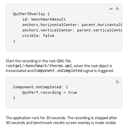
QulPerfOverlay {

    id: benchmarkResult

    anchors.horizontalCenter: parent.horizontalCent
    anchors.verticalCenter: parent.verticalCenter;

    visible: false

}
Start the recording in the root QML file,
, when the root object is
rootqml/+benchmark/thermo.qml
instantiated and
signal is triggered.
Component.onCompleted
Component.onCompleted: {

    QulPerf.recording = true

}
The application runs for 30 seconds. The recording is stopped after
30 seconds and benchmark results screen overlay is made visible.