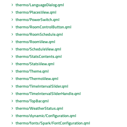
thermo/LanguageDialog.qml
thermo/PlacesView.qml
thermo/PowerSwitch.qml
thermo/RoomControlButton.qml
thermo/RoomSchedule.qml
thermo/RoomView.qml
thermo/ScheduleView.qml
thermo/StatsContents.qml
thermo/StatsView.qml
thermo/Theme.qml
thermo/ThermoView.qml
thermo/TimeIntervalSlider.qml
thermo/TimeIntervalSliderHandle.qml
thermo/TopBar.qml
thermo/WeatherStatus.qml
thermo/dynamic/Configuration.qml
thermo/fonts/Spark/FontConfiguration.qml