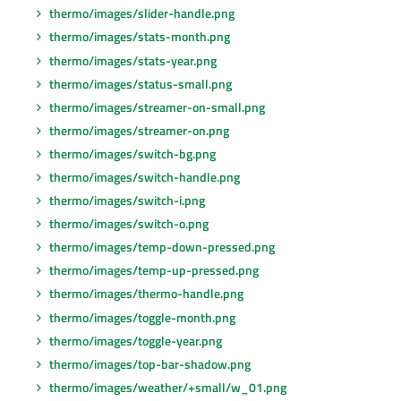
thermo/images/slider-handle.png
thermo/images/stats-month.png
thermo/images/stats-year.png
thermo/images/status-small.png
thermo/images/streamer-on-small.png
thermo/images/streamer-on.png
thermo/images/switch-bg.png
thermo/images/switch-handle.png
thermo/images/switch-i.png
thermo/images/switch-o.png
thermo/images/temp-down-pressed.png
thermo/images/temp-up-pressed.png
thermo/images/thermo-handle.png
thermo/images/toggle-month.png
thermo/images/toggle-year.png
thermo/images/top-bar-shadow.png
thermo/images/weather/+small/w_01.png