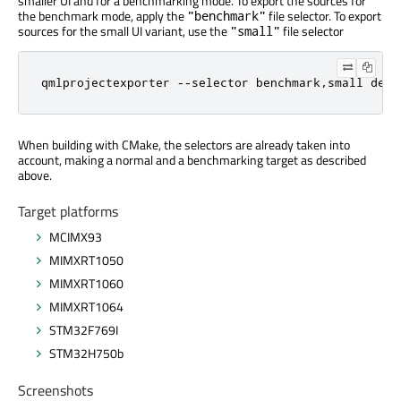
smaller UI and for a benchmarking mode. To export the sources for
the benchmark mode, apply the
file selector. To export
"benchmark"
sources for the small UI variant, use the
file selector
"small"
qmlprojectexporter --selector benchmark,small demo
When building with CMake, the selectors are already taken into
account, making a normal and a benchmarking target as described
above.
Target platforms
MCIMX93
MIMXRT1050
MIMXRT1060
MIMXRT1064
STM32F769I
STM32H750b
Screenshots