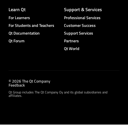
Learn Qt
Support & Services
For Learners
Professional Services
For Students and Teachers
Customer Success
Qt Documentation
Support Services
Qt Forum
Partners
Qt World
© 2026 The Qt Company
Feedback
Qt Group includes The Qt Company Oy and its global subsidiaries and
affiliates.