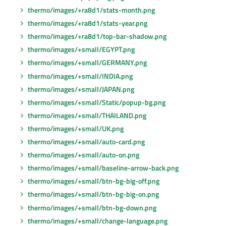
thermo/images/+ra8d1/stats-month.png
thermo/images/+ra8d1/stats-year.png
thermo/images/+ra8d1/top-bar-shadow.png
thermo/images/+small/EGYPT.png
thermo/images/+small/GERMANY.png
thermo/images/+small/INDIA.png
thermo/images/+small/JAPAN.png
thermo/images/+small/Static/popup-bg.png
thermo/images/+small/THAILAND.png
thermo/images/+small/UK.png
thermo/images/+small/auto-card.png
thermo/images/+small/auto-on.png
thermo/images/+small/baseline-arrow-back.png
thermo/images/+small/btn-bg-big-off.png
thermo/images/+small/btn-bg-big-on.png
thermo/images/+small/btn-bg-down.png
thermo/images/+small/change-language.png