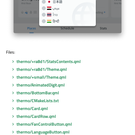
Files:
thermo/+ra8d1/StatsContents.qml
thermo/+ra8d1/Theme.qml
thermo/+small/Theme.qml
thermo/AnimatedDigit.qml
thermo/BottomBar.qml
thermo/CMakeLists.txt
thermo/Card.qml
thermo/CardRow.qml
thermo/FanControlButton.qml
thermo/LanguageButton.qml