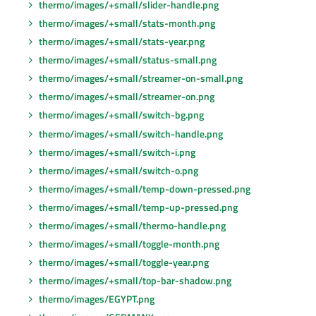
thermo/images/+small/slider-handle.png
thermo/images/+small/stats-month.png
thermo/images/+small/stats-year.png
thermo/images/+small/status-small.png
thermo/images/+small/streamer-on-small.png
thermo/images/+small/streamer-on.png
thermo/images/+small/switch-bg.png
thermo/images/+small/switch-handle.png
thermo/images/+small/switch-i.png
thermo/images/+small/switch-o.png
thermo/images/+small/temp-down-pressed.png
thermo/images/+small/temp-up-pressed.png
thermo/images/+small/thermo-handle.png
thermo/images/+small/toggle-month.png
thermo/images/+small/toggle-year.png
thermo/images/+small/top-bar-shadow.png
thermo/images/EGYPT.png