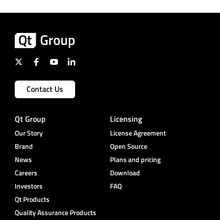
Contact Us
Qt Group
Licensing
Our Story
License Agreement
Brand
Open Source
News
Plans and pricing
Careers
Download
Investors
FAQ
Qt Products
Quality Assurance Products