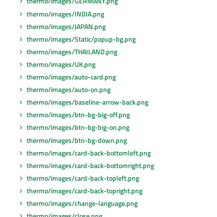
thermo/images/GERMANY.png
thermo/images/INDIA.png
thermo/images/JAPAN.png
thermo/images/Static/popup-bg.png
thermo/images/THAILAND.png
thermo/images/UK.png
thermo/images/auto-card.png
thermo/images/auto-on.png
thermo/images/baseline-arrow-back.png
thermo/images/btn-bg-big-off.png
thermo/images/btn-bg-big-on.png
thermo/images/btn-bg-down.png
thermo/images/card-back-bottomleft.png
thermo/images/card-back-bottomright.png
thermo/images/card-back-topleft.png
thermo/images/card-back-topright.png
thermo/images/change-language.png
thermo/images/close.png