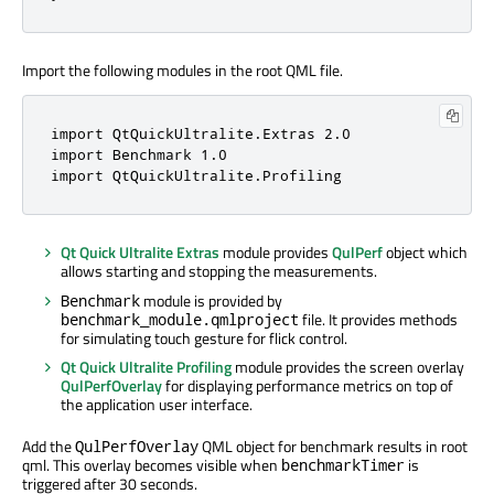
Import the following modules in the root QML file.
import QtQuickUltralite.Extras 2.0

import Benchmark 1.0

import QtQuickUltralite.Profiling
Qt Quick Ultralite Extras
module provides
QulPerf
object which
allows starting and stopping the measurements.
module is provided by
Benchmark
file. It provides methods
benchmark_module.qmlproject
for simulating touch gesture for flick control.
Qt Quick Ultralite Profiling
module provides the screen overlay
QulPerfOverlay
for displaying performance metrics on top of
the application user interface.
Add the
QML object for benchmark results in root
QulPerfOverlay
qml. This overlay becomes visible when
is
benchmarkTimer
triggered after 30 seconds.