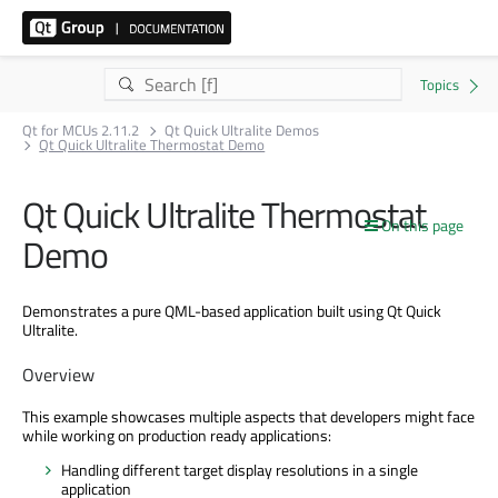
Qt for MCUs 2.11.2
Qt Quick Ultralite Demos
Qt Quick Ultralite Thermostat Demo
Qt Quick Ultralite Thermostat
On this page
Demo
Demonstrates a pure QML-based application built using Qt Quick
Ultralite.
Overview
This example showcases multiple aspects that developers might face
while working on production ready applications:
Handling different target display resolutions in a single
application