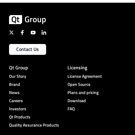
Contact Us
Qt Group
Licensing
Our Story
License Agreement
Brand
Open Source
News
Plans and pricing
Careers
Download
Investors
FAQ
Qt Products
Quality Assurance Products