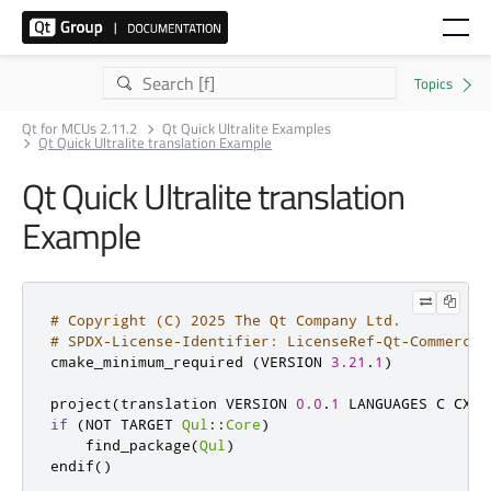
Qt for MCUs 2.11.2
Qt Quick Ultralite Examples
Qt Quick Ultralite translation Example
Qt Quick Ultralite translation
Example
# Copyright (C) 2025 The Qt Company Ltd.
# SPDX-License-Identifier: LicenseRef-Qt-Commercia
cmake_minimum_required 
(
VERSION 
3.21
.
1
)
project
(
translation VERSION 
0.0
.
1
 LANGUAGES C CXX 
if
(
NOT TARGET 
Qul
::
Core
)
    find_package
(
Qul
)
endif
()