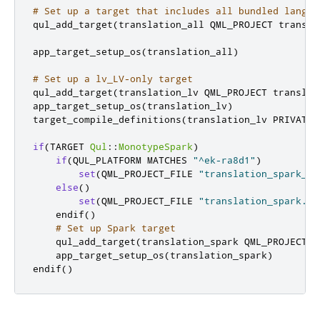
# Set up a target that includes all bundled langua
qul_add_target
(
translation_all QML_PROJECT transla
app_target_setup_os
(
translation_all
)
# Set up a lv_LV-only target
qul_add_target
(
translation_lv QML_PROJECT translat
app_target_setup_os
(
translation_lv
)
target_compile_definitions
(
translation_lv PRIVATE 
if
(
TARGET 
Qul
::
MonotypeSpark
)
if
(
QUL_PLATFORM MATCHES 
"^ek-ra8d1"
)
set
(
QML_PROJECT_FILE 
"translation_spark_ra
else
()
set
(
QML_PROJECT_FILE 
"translation_spark.qm
    endif
()
# Set up Spark target
    qul_add_target
(
translation_spark QML_PROJECT $
    app_target_setup_os
(
translation_spark
)
endif
()