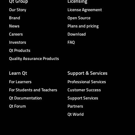
Qt Group
Licensing
Our Story
License Agreement
Brand
Open Source
News
Plans and pricing
Careers
Download
Investors
FAQ
Qt Products
Quality Assurance Products
Learn Qt
Support & Services
For Learners
Professional Services
For Students and Teachers
Customer Success
Qt Documentation
Support Services
Qt Forum
Partners
Qt World