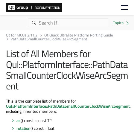
Qt for MCUs 2.11.2
Qt Quick Ultralite Platform Porting Guide
PathDataSmallCounterClockWiseArcSegment
List of All Members for
Qul::PlatformInterface::PathData
SmallCounterClockWiseArcSegm
ent
This is the complete list of members for
Qul::PlatformInterface::PathDataSmallCounterClockWiseArcSegment
,
including inherited members.
as
() const : const T *
rotation
() const : float