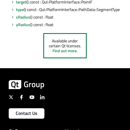
target
() const : Qul::PlatformInterface::PointF
type
() const : Qul::PlatformInterface::PathData::SegmentType
xRadius
() const : float
yRadius
() const : float
Available under
certain Qt licenses.
Find out more.
Contact Us