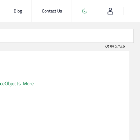
Blog
Contact Us
Qt IVI 5.12.8
iceObjects
.
More...