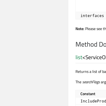
interfaces
Note:
Please see t
Method Do
list
<
ServiceO
Returns a list of 
The
searchFlags
arg
Constant
IncludePro