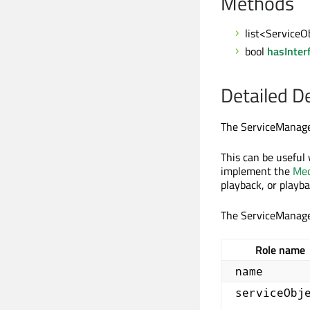
Methods
list<ServiceO
bool
hasInter
Detailed D
The ServiceManager
This can be useful 
implement the
Med
playback, or playba
The ServiceManag
Role name
name
serviceObj