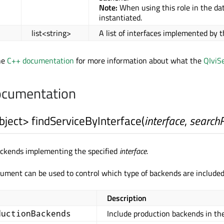
Note:
When using this role in the dat
instantiated.
list<string>
A list of interfaces implemented by 
he
C++ documentation
for more information about what the
QIviS
cumentation
bject
>
findServiceByInterface
(
interface
,
search
backends implementing the specified
interface
.
ument can be used to control which type of backends are included 
Description
Include production backends in the
ductionBackends