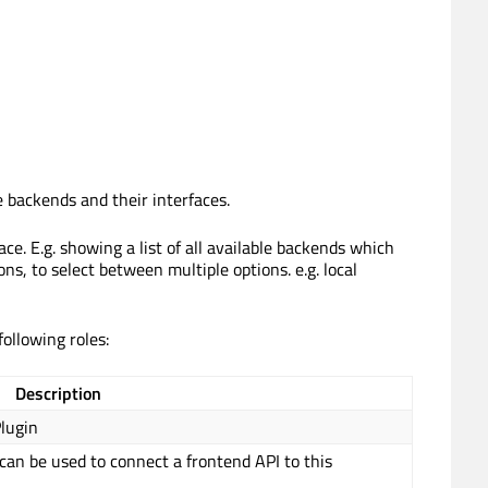
e backends and their interfaces.
ce. E.g. showing a list of all available backends which
ns, to select between multiple options. e.g. local
ollowing roles:
Description
lugin
 can be used to connect a frontend API to this