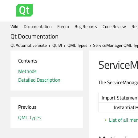
Wiki
Documentation
Forum
Bug Reports
Code Review
Res
Qt Documentation
Qt Automotive Suite
Qt IVI
QML Types
ServiceManager QML Ty
Service
Contents
Methods
Detailed Description
The ServiceManager
Import Statement
Previous
Instantiate
QML Types
List of all m