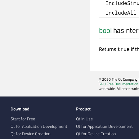
IncludeSim
IncludeAll
bool
hasInter
Returns
if t
true
©
2020 The Qt Company Ltd
GNU Free Documentation 
worldwide. All other trad
Download
Product
Start for Free
Qt in Use
Qt for Application Development
Qt for Application Development
Qt for Device Creation
Qt for Device Creation