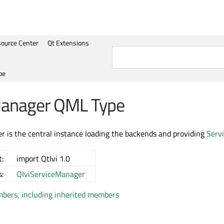
ource Center
Qt Extensions
pe
Manager QML Type
 is the central instance loading the backends and providing
Serv
:
import QtIvi 1.0
s:
QIviServiceManager
embers, including inherited members