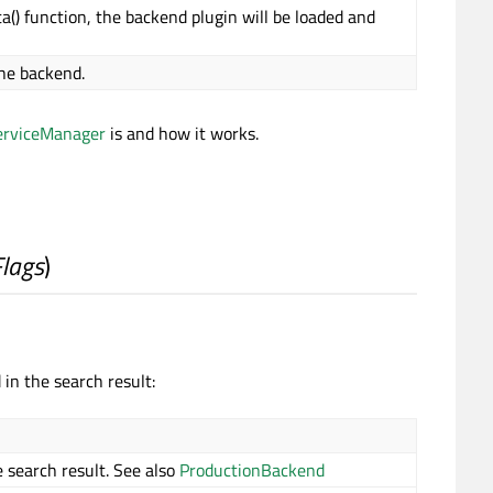
a() function, the backend plugin will be loaded and
the backend.
erviceManager
is and how it works.
Flags
)
in the search result:
 search result. See also
ProductionBackend