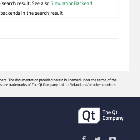
 search result. See also
SimulationBackend
 backends in the search result
ers. The documentation provided herein is licensed under the terms of the
s are trademarks of The Qt Company Ltd. in Finland and/or other countries