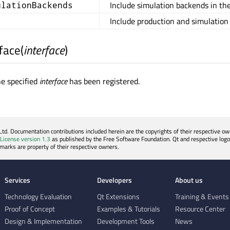
Include simulation backends in the
ulationBackends
Include production and simulation
face
(
interface
)
he specified
interface
has been registered.
. Documentation contributions included herein are the copyrights of their respective own
License version 1.3
as published by the Free Software Foundation. Qt and respective logo
emarks are property of their respective owners.
Services
Developers
About us
Technology Evaluation
Qt Extensions
Training & Events
Proof of Concept
Examples & Tutorials
Resource Center
Design & Implementation
Development Tools
News