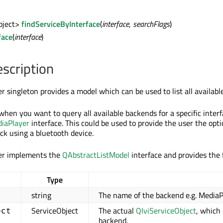
bject>
findServiceByInterface
(
interface
,
searchFlags
)
face
(
interface
)
escription
 singleton provides a model which can be used to list all availabl
when you want to query all available backends for a specific interfa
iaPlayer
interface. This could be used to provide the user the optio
ck using a bluetooth device.
er implements the
QAbstractListModel
interface and provides the f
Type
string
The name of the backend e.g. MediaP
ServiceObject
The actual
QIviServiceObject
, which
ect
backend.