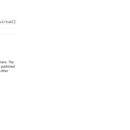
virtual]
wners. The
 published
 other