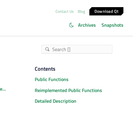
Download Qt
Contact Us
Blog
Archives
Snapshots
Contents
Public Functions
...
Reimplemented Public Functions
Detailed Description