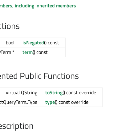
embers, including inherited members
ctions
bool
isNegated
() const
yTerm *
term
() const
ted Public Functions
virtual QString
toString
() const override
actQueryTerm::Type
type
() const override
escription