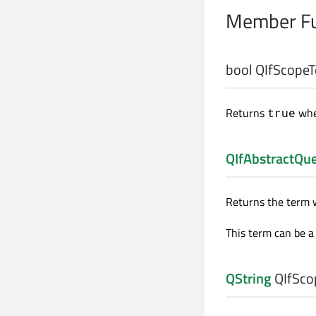
Member Fu
bool
QIfScopeT
Returns
whe
true
QIfAbstractQu
Returns the term w
This term can be a 
QString
QIfSco