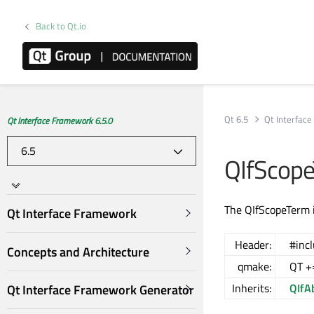
Back to Qt.io
Qt 6.5
Qt Interfac
Qt Interface Framework 6.5.0
QIfScope
The QIfScopeTerm i
Qt Interface Framework
Header:
#inc
Concepts and Architecture
qmake:
QT +
Inherits:
QIfA
Qt Interface Framework Generator