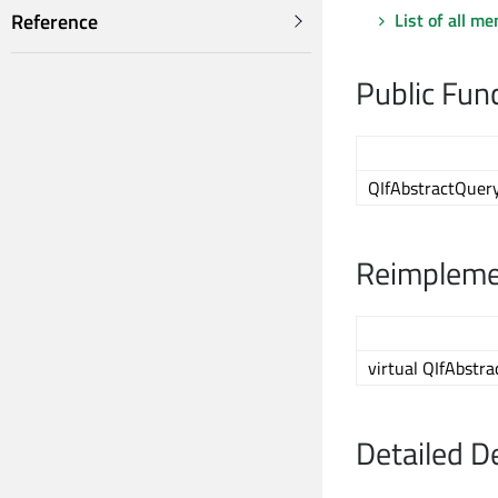
List of all m
Reference
Public Fun
QIfAbstractQuer
Reimplemen
virtual QIfAbstr
Detailed D