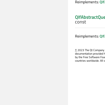
Reimplements:
QIf
QIfAbstractQu
const
Reimplements:
QIf
©
2023 The Qt Company Ltd
documentation provided h
by the Free Software Fou
countries worldwide. All 