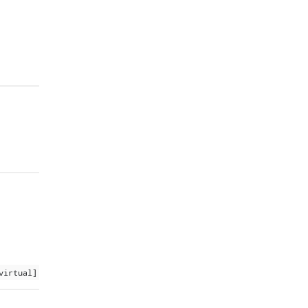
virtual]