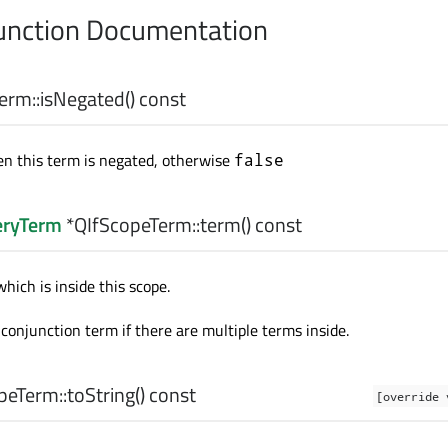
nction Documentation
erm::
isNegated
() const
n this term is negated, otherwise
false
eryTerm
*QIfScopeTerm::
term
() const
hich is inside this scope.
conjunction term if there are multiple terms inside.
peTerm::
toString
() const
[override 