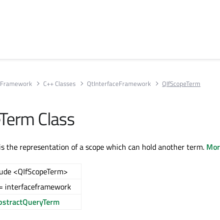
e Framework
C++ Classes
QtInterfaceFramework
QIfScopeTerm
Term Class
s the representation of a scope which can hold another term.
More
lude <QIfScopeTerm>
= interfaceframework
bstractQueryTerm