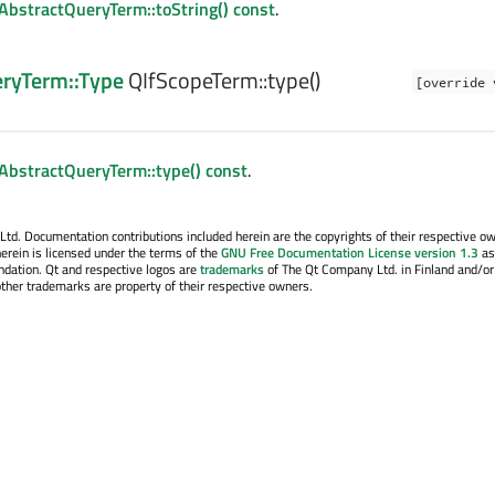
AbstractQueryTerm::toString() const
.
eryTerm::Type
QIfScopeTerm::
type
()
[override 
AbstractQueryTerm::type() const
.
. Documentation contributions included herein are the copyrights of their respective o
erein is licensed under the terms of the
GNU Free Documentation License version 1.3
as
ndation. Qt and respective logos are
trademarks
of The Qt Company Ltd. in Finland and/or
other trademarks are property of their respective owners.