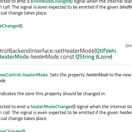
ected to emit a
blindModeChanged
() signal when the internal st
n call. The signal is even expected to be emitted if the given
blind
tual change takes place.
eChanged
().
[pu
rolBackendInterface::
setHeaterMode
(
QtIfVehi
:HeaterMode
heaterMode
, const
QString
&
zone
)
owControl::heaterMode
. Sets the property
heaterMode
to the new
ode
.
ndicates the zone this property should be changed in.
ected to emit a
heaterModeChanged
() signal when the internal s
n call. The signal is even expected to be emitted if the given
heate
tual change takes place.
odeChanged
().