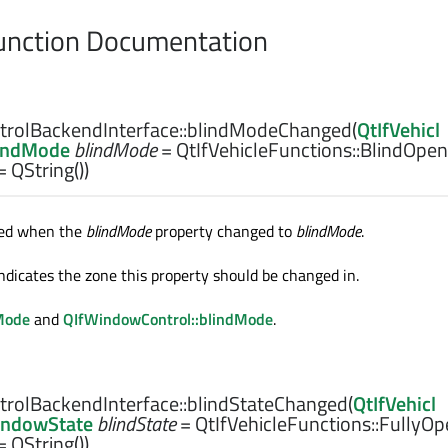
nction Documentation
rolBackendInterface::
blindModeChanged
(
QtIfVehicl
lindMode
blindMode
= QtIfVehicleFunctions::BlindOpen
= QString())
tted when the
blindMode
property changed to
blindMode
.
ndicates the zone this property should be changed in.
Mode
and
QIfWindowControl::blindMode
.
rolBackendInterface::
blindStateChanged
(
QtIfVehicl
indowState
blindState
= QtIfVehicleFunctions::FullyOp
= QString())