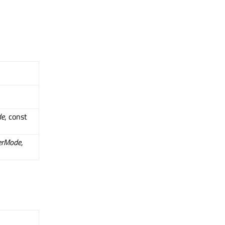
de
, const
erMode
,