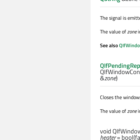
The signal is emi
The value of
zone
i
See also
QIfWindow
QIfPendingRep
QIfWindowCont
&
zone
)
Closes the window,
The value of
zone
i
void
QIfWindow
heater
= bool(fa