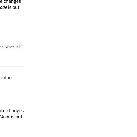
ate changes
Mode
is out
re virtual]
 value
tate changes
rMode
is out