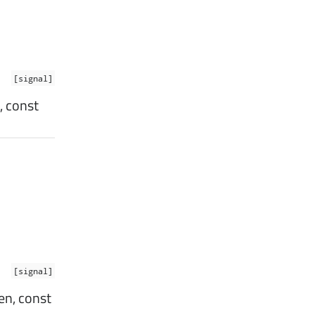
[signal]
, const
[signal]
en, const