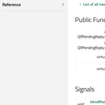
List of all m
Reference
Public Fun
QIfPendingReply
QIfPendingReply
virtu
virtu
Signals
blindMo
void