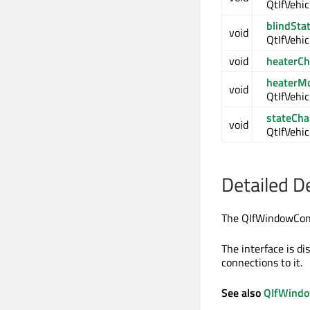
QtIfVehic
blindSta
void
QtIfVehic
void
heaterC
heaterM
void
QtIfVehi
stateCh
void
QtIfVehic
Detailed D
The QIfWindowCont
The interface is d
connections to it.
See also
QIfWindo