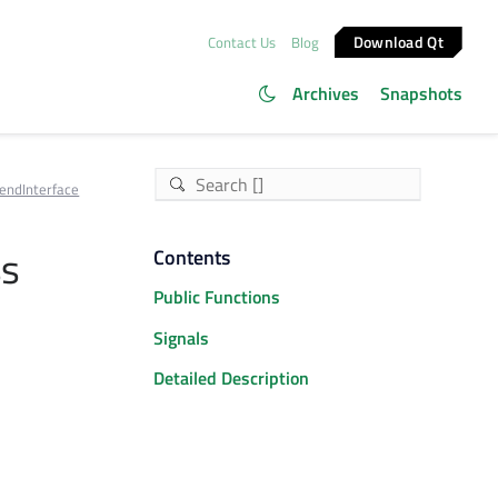
Download Qt
Contact Us
Blog
Archives
Snapshots
endInterface
ss
Contents
Public Functions
Signals
Detailed Description