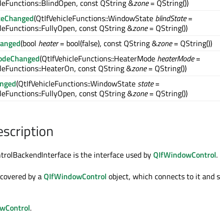
leFunctions::BlindOpen, const QString &
zone
= QString())
teChanged
(QtIfVehicleFunctions::WindowState
blindState
=
leFunctions::FullyOpen, const QString &
zone
= QString())
hanged
(bool
heater
= bool(false), const QString &
zone
= QString())
odeChanged
(QtIfVehicleFunctions::HeaterMode
heaterMode
=
cleFunctions::HeaterOn, const QString &
zone
= QString())
anged
(QtIfVehicleFunctions::WindowState
state
=
leFunctions::FullyOpen, const QString &
zone
= QString())
escription
rolBackendInterface is the interface used by
QIfWindowControl
.
iscovered by a
QIfWindowControl
object, which connects to it and 
wControl
.