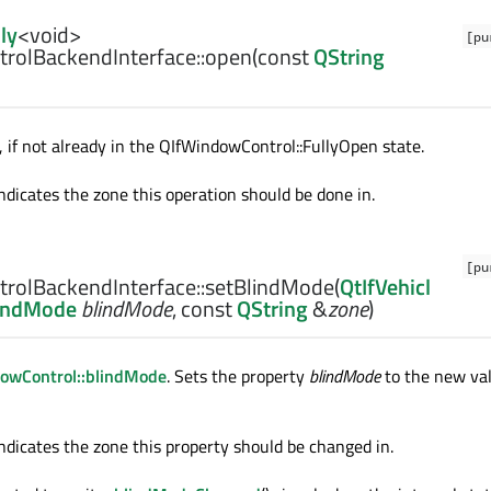
ly
<
void
>
[pu
rolBackendInterface::
open
(const
QString
if not already in the QIfWindowControl::FullyOpen state.
ndicates the zone this operation should be done in.
[pu
rolBackendInterface::
setBlindMode
(
QtIfVehicl
lindMode
blindMode
, const
QString
&
zone
)
owControl::blindMode
. Sets the property
blindMode
to the new va
ndicates the zone this property should be changed in.