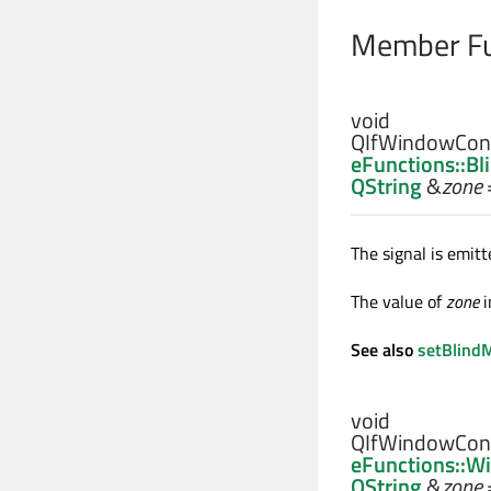
Member Fu
void
QIfWindowCont
eFunctions::B
QString
&
zone
The signal is emi
The value of
zone
i
See also
setBlind
void
QIfWindowCont
eFunctions::W
QString
&
zone