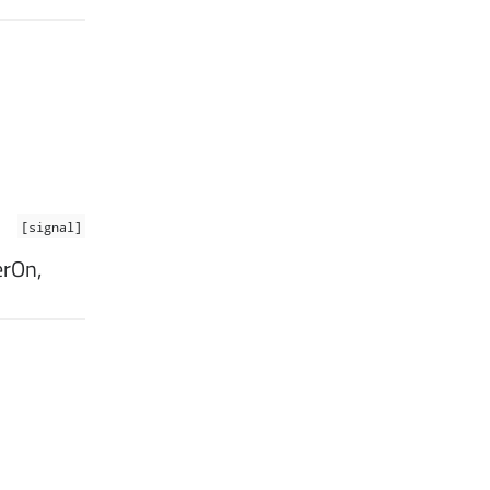
[signal]
erOn,