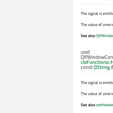
The signal is emi
The value of
zone
i
See also
QIfWindo
void
QIfWindowCont
cleFunctions:
const
QString
The signal is emi
The value of
zone
i
See also
setHeate