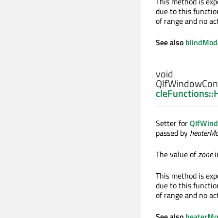
This method is exp
due to this functio
of range and no ac
See also
blindMod
void
QIfWindowCont
cleFunctions:
Setter for
QIfWind
passed by
heaterM
The value of
zone
i
This method is exp
due to this functio
of range and no ac
See also
heaterM