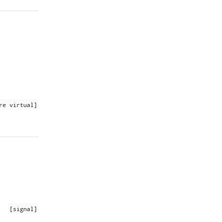
re virtual]
[signal]