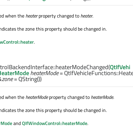
tted when the
heater
property changed to
heater
.
ndicates the zone this property should be changed in.
wControl::heater
.
rolBackendInterface::
heaterModeChanged
(
QtIfVehi
:HeaterMode
heaterMode
= QtIfVehicleFunctions::Heat
&
zone
= QString())
tted when the
heaterMode
property changed to
heaterMode
.
ndicates the zone this property should be changed in.
rMode
and
QIfWindowControl::heaterMode
.