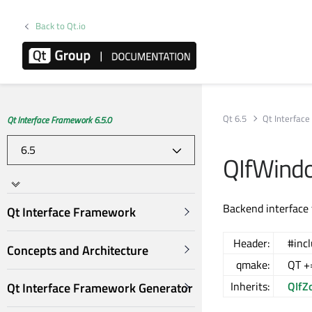
Back to Qt.io
Qt 6.5
Qt Interfac
Qt Interface Framework 6.5.0
QIfWindo
Backend interface
Qt Interface Framework
Header:
#inc
Concepts and Architecture
qmake:
QT +=
Inherits:
QIfZ
Qt Interface Framework Generator