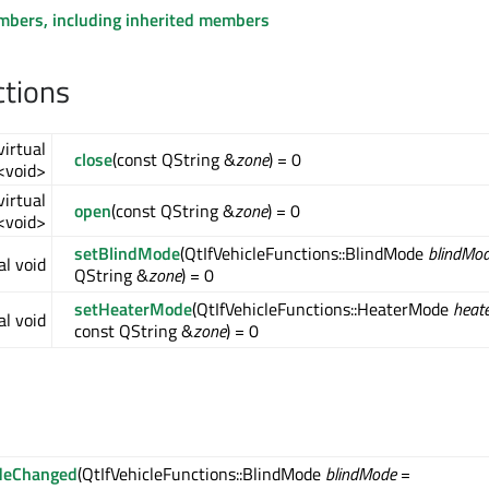
embers, including inherited members
ctions
virtual
close
(const QString &
zone
) = 0
<void>
virtual
open
(const QString &
zone
) = 0
<void>
setBlindMode
(QtIfVehicleFunctions::BlindMode
blindMo
al void
QString &
zone
) = 0
setHeaterMode
(QtIfVehicleFunctions::HeaterMode
heat
al void
const QString &
zone
) = 0
deChanged
(QtIfVehicleFunctions::BlindMode
blindMode
=