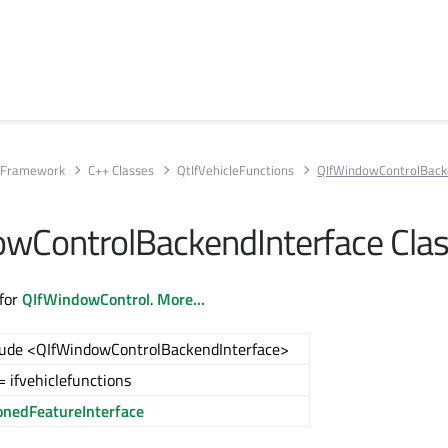
e Framework
C++ Classes
QtIfVehicleFunctions
QIfWindowControlBack
wControlBackendInterface Cla
 for
QIfWindowControl
.
More...
lude <QIfWindowControlBackendInterface>
 ifvehiclefunctions
onedFeatureInterface