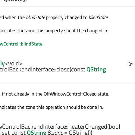
tted when the
blindState
property changed to
blindState
.
ndicates the zone this property should be changed in.
Control::blindState
.
ly
<
void
>
[pu
rolBackendInterface::
close
(const
QString
 if not already in the QIfWindowControl::Closed state.
ndicates the zone this operation should be done in.
ControlBackendInterface::
heaterChanged
(
bool
lse), const
QString
&
zone
= QString())