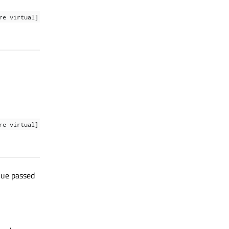
re virtual]
re virtual]
lue passed