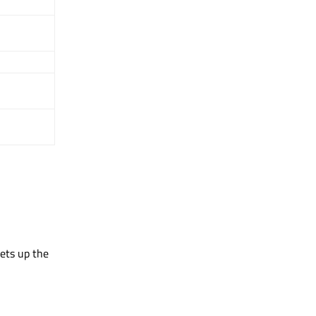
sets up the