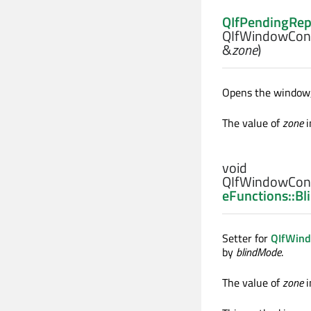
QIfPendingRep
QIfWindowCont
&
zone
)
Opens the window, 
The value of
zone
i
void
QIfWindowCont
eFunctions::B
Setter for
QIfWind
by
blindMode
.
The value of
zone
i