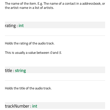
The name of the item. E.g. The name of a contact in a addressbook, or
the artist-name in a list of artists.
rating
:
int
Holds the rating of the audio track.
This is usually a value between
0
and
5
.
title
:
string
Holds the title of the audio track.
trackNumber
:
int