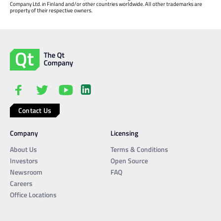
Company Ltd. in Finland and/or other countries worldwide. All other trademarks are
property of their respective owners.
Contact Us
Company
Licensing
About Us
Terms & Conditions
Investors
Open Source
Newsroom
FAQ
Careers
Office Locations