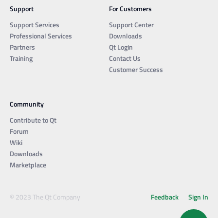
Support
For Customers
Support Services
Support Center
Professional Services
Downloads
Partners
Qt Login
Training
Contact Us
Customer Success
Community
Contribute to Qt
Forum
Wiki
Downloads
Marketplace
© 2023 The Qt Company
Feedback
Sign In