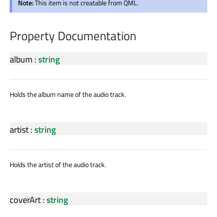
Note:
This item is not creatable from QML.
Property Documentation
album
:
string
Holds the album name of the audio track.
artist
:
string
Holds the artist of the audio track.
coverArt
:
string