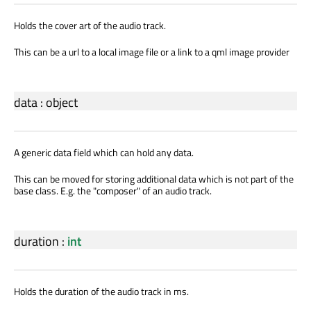
Holds the cover art of the audio track.
This can be a url to a local image file or a link to a qml image provider
data
:
object
A generic data field which can hold any data.
This can be moved for storing additional data which is not part of the
base class. E.g. the "composer" of an audio track.
duration
:
int
Holds the duration of the audio track in ms.