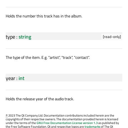
Holds the number this track has in the album.
type
:
string
[read-only]
The type of the item. E.g. "artist", "track", "contact".
year
:
int
Holds the release year of the audio track.
©
2023 The Qt Company Ltd. Documentation contributions included herein are the
copyrights of their respective owners. The documentation provided herein is licensed
under the terms of the
GNU Free Documentation License version 1.3
as published by
the Free Software Foundation. Qt and respective logos are
trademarks
of The Qt