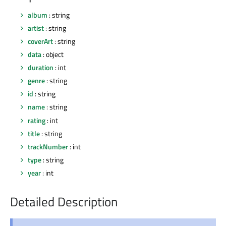
album
: string
artist
: string
coverArt
: string
data
: object
duration
: int
genre
: string
id
: string
name
: string
rating
: int
title
: string
trackNumber
: int
type
: string
year
: int
Detailed Description