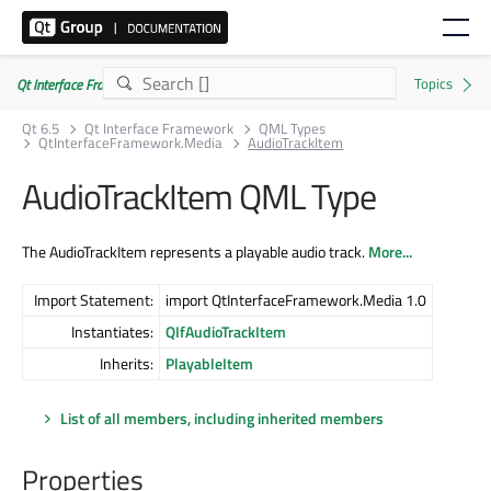
Qt Interface Framework 6.5.0
Qt 6.5
Qt Interface Framework
QML Types
QtInterfaceFramework.Media
AudioTrackItem
AudioTrackItem QML Type
The AudioTrackItem represents a playable audio track.
More...
Import Statement:
import QtInterfaceFramework.Media 1.0
Instantiates:
QIfAudioTrackItem
Inherits:
PlayableItem
List of all members, including inherited members
Properties