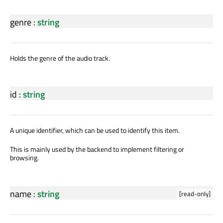
genre
:
string
Holds the genre of the audio track.
id
:
string
A unique identifier, which can be used to identify this item.
This is mainly used by the backend to implement filtering or
browsing.
name
:
string
[read-only]