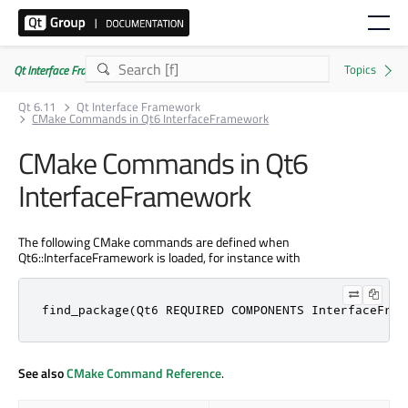
Qt Interface Framework 6.11.0
Qt 6.11
Qt Interface Framework
CMake Commands in Qt6 InterfaceFramework
CMake Commands in Qt6
InterfaceFramework
The following CMake commands are defined when
Qt6::InterfaceFramework is loaded, for instance with
find_package(Qt6 REQUIRED COMPONENTS InterfaceFram
See also
CMake Command Reference
.