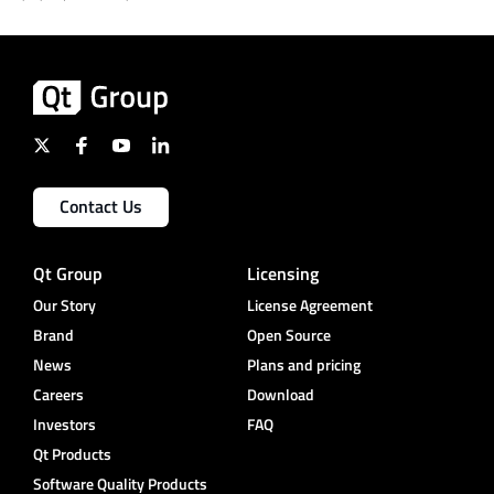
Contact Us
Qt Group
Licensing
Our Story
License Agreement
Brand
Open Source
News
Plans and pricing
Careers
Download
Investors
FAQ
Qt Products
Software Quality Products