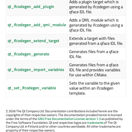
Adds a plugin target which is
qt_ifcodegen_add_plugin
generated by ifcodegen using a
qface IDL file.
Adds a QML module which is
qt_ifcodegen_add_qml_module
generated by ifcodegen using a
qface IDL file.
Extends a target with files
qt_ifcodegen_extend_target
generated from a qface IDL file.
Generates files from a qface
qt_ifcodegen_generate
IDL file.
Generates files from a qface
qt_ifcodegen_import_variables
IDL file and provides variables
for use within CMake.
Sets the variable to the given
qt_set_ifcodegen_variable
value within an ifcodegen
template.
©
2026 The Qt Company Ltd. Documentation contributions included herein are the
copyrights of their respective owners. The documentation provided herein is licensed
under the terms of the
GNU Free Documentation License version 1.3
as published by
the Free Software Foundation. Qt and respective logos are
trademarks
of The Qt
Company Ltd. in Finland and/or other countries worldwide. All other trademarks are
property of their respective owners.