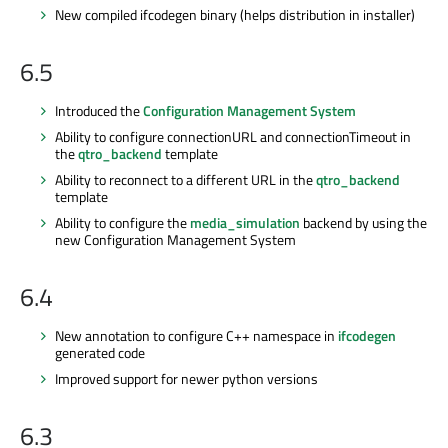
New compiled ifcodegen binary (helps distribution in installer)
6.5
Introduced the
Configuration Management System
Ability to configure connectionURL and connectionTimeout in
the
qtro_backend
template
Ability to reconnect to a different URL in the
qtro_backend
template
Ability to configure the
media_simulation
backend by using the
new Configuration Management System
6.4
New annotation to configure C++ namespace in
ifcodegen
generated code
Improved support for newer python versions
6.3