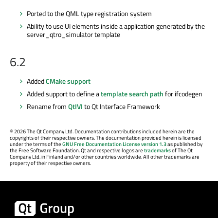
Ported to the QML type registration system
Ability to use UI elements inside a application generated by the
server_qtro_simulator template
6.2
Added
CMake support
Added support to define a
template search path
for ifcodegen
Rename from
QtIVI
to Qt Interface Framework
©
2026 The Qt Company Ltd. Documentation contributions included herein are the
copyrights of their respective owners. The documentation provided herein is licensed
under the terms of the
GNU Free Documentation License version 1.3
as published by
the Free Software Foundation. Qt and respective logos are
trademarks
of The Qt
Company Ltd. in Finland and/or other countries worldwide. All other trademarks are
property of their respective owners.