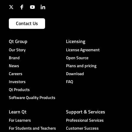
Contact Us
Qt Group
Licensing
Our Story
License Agreement
Brand
Open Source
News
Plans and pricing
Careers
Download
Investors
FAQ
Qt Products
Software Quality Products
Learn Qt
Support & Services
For Learners
Professional Services
For Students and Teachers
Customer Success