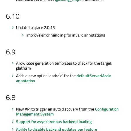
6.10
Update to qface 2.0.13
Improve error handling for invalid annotations
6.9
Allow code generation templates to check for the target
platform
Adds a new option 'android' for the
defaultServerMode
annotation
6.8
New API to trigger an auto discovery from the
Configuration
Management System
Support for asynchronous backend loading
Ability to disable backend updates per feature