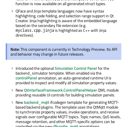
function is now available on all generated struct types.
QFace and Jinja template languages now have syntax
highlighting, code folding, and selection range support in Qt
Creator. Jinja highlighting is aware of the embedded language
based on the secondary file extension (e.g.
is highlighted as C++ with Jinja
myclass.cpp.jinja
directives).
Note:
This component is currently in Technology Preview. Its API
and behavior may change in future releases.
Introduced the optional
Simulation Control Panel
for the
backend_simulator template. When enabled via the
controlPanel
annotation, an auto-generated runtime UI is
provided to inspect and modify all simulation property values.
New
QtInterfaceFramework.ControlPanelHelper
QML module
providing reusable UI controls for building simulation panels.
New
backend_mqtt
ifcodegen template for generating MQTT-
based backend plugins. The template uses the QtMqtt module
to synchronize property values, invoke operations, and receive
signals over configurable MQTT topics. Topic names, QoS levels,
message retention, and other MQTT-specific options can be
controlled via the new
@config_mqtt
annotations.