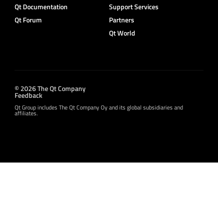
Qt Documentation
Support Services
Qt Forum
Partners
Qt World
© 2026 The Qt Company
Feedback
Qt Group includes The Qt Company Oy and its global subsidiaries and
affiliates.