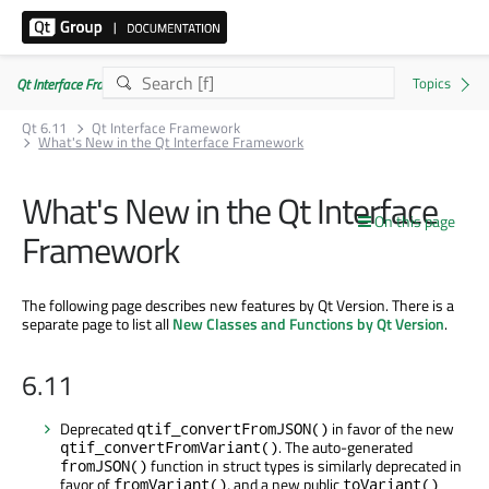
Qt Interface Framework 6.11.0
Qt 6.11
Qt Interface Framework
What's New in the Qt Interface Framework
What's New in the Qt Interface
On this page
Framework
The following page describes new features by Qt Version. There is a
separate page to list all
New Classes and Functions by Qt Version
.
6.11
Deprecated
in favor of the new
qtif_convertFromJSON()
. The auto-generated
qtif_convertFromVariant()
function in struct types is similarly deprecated in
fromJSON()
favor of
, and a new public
fromVariant()
toVariant()