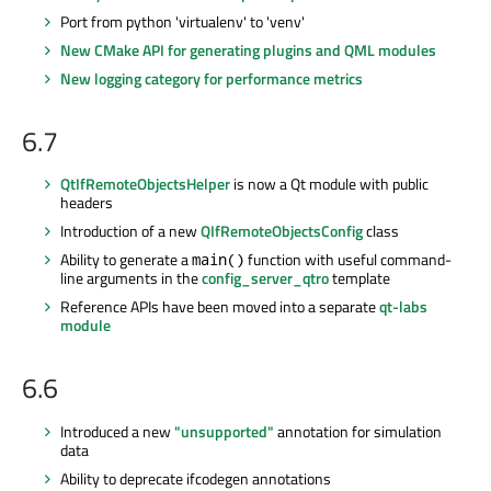
Port from python 'virtualenv' to 'venv'
New CMake API for generating plugins and QML modules
New logging category for performance metrics
6.7
QtIfRemoteObjectsHelper
is now a Qt module with public
headers
Introduction of a new
QIfRemoteObjectsConfig
class
Ability to generate a
function with useful command-
main()
line arguments in the
config_server_qtro
template
Reference APIs have been moved into a separate
qt-labs
module
6.6
Introduced a new
"unsupported"
annotation for simulation
data
Ability to deprecate ifcodegen annotations