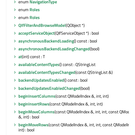
enum
NavigationType
enum
Roles
enum
Roles
QIfFilterAndBrowseModel
(QObject *)
acceptServiceObject
(QIfServiceObject *) : bool
asynchronousBackendLoading
() const : bool
asynchronousBackendLoadingChanged
(bool)
at
(int) const : T
availableContentTypes
() const : QStringList
availableContentTypesChanged
(const QStringList &)
backendUpdatesEnabled
() const : bool
backendUpdatesEnabledChanged
(bool)
beginInsertColumns
(const QModelIndex &, int, int)
beginInsertRows
(const QModelIndex &, int, int)
beginMoveColumns
(const QModelIndex &, int, int, const QModel
&, int) : bool
beginMoveRows
(const QModelIndex &, int, int, const QModelInde
int) : bool