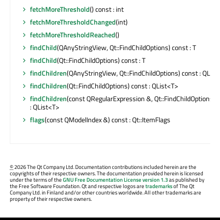
fetchMoreThreshold
() const : int
fetchMoreThresholdChanged
(int)
fetchMoreThresholdReached
()
findChild
(QAnyStringView, Qt::FindChildOptions) const : T
findChild
(Qt::FindChildOptions) const : T
findChildren
(QAnyStringView, Qt::FindChildOptions) const : QList
findChildren
(Qt::FindChildOptions) const : QList<T>
findChildren
(const QRegularExpression &, Qt::FindChildOptions) 
: QList<T>
flags
(const QModelIndex &) const : Qt::ItemFlags
©
2026 The Qt Company Ltd. Documentation contributions included herein are the
copyrights of their respective owners. The documentation provided herein is licensed
under the terms of the
GNU Free Documentation License version 1.3
as published by
the Free Software Foundation. Qt and respective logos are
trademarks
of The Qt
Company Ltd. in Finland and/or other countries worldwide. All other trademarks are
property of their respective owners.