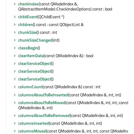
checkIndex
(const QModelIndex &,
QAbstractItemModel::CheckIndexOptions) const : bool
childEvent
(QChildEvent *)
children
() const : const QObjectList &
chunkSize
() const : int
chunkSizeChanged
(int)
classBegin
()
clearItemData
(const QModelIndex &) : bool
clearServiceObject
()
clearServiceObject
()
clearServiceObject
()
columnCount
(const QModelIndex &) const : int
columnsAboutToBeInserted
(const QModelIndex &, int, int)
columnsAboutToBeMoved
(const QModelIndex &, int, int, const
QModelIndex &, int)
columnsAboutToBeRemoved
(const QModelIndex &, int, int)
columnsInserted
(const QModelIndex &, int, int)
columnsMoved
(const QModelIndex &, int, int, const QModelIndex