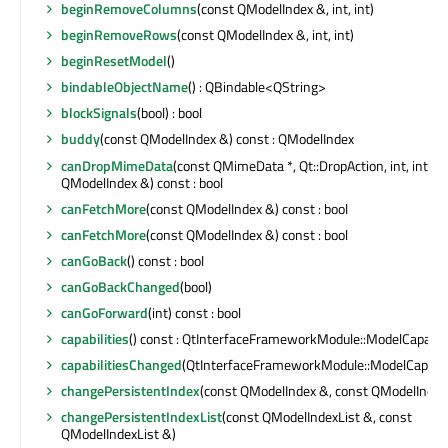
beginRemoveColumns
(const QModelIndex &, int, int)
beginRemoveRows
(const QModelIndex &, int, int)
beginResetModel
()
bindableObjectName
() : QBindable<QString>
blockSignals
(bool) : bool
buddy
(const QModelIndex &) const : QModelIndex
canDropMimeData
(const QMimeData *, Qt::DropAction, int, int, c
QModelIndex &) const : bool
canFetchMore
(const QModelIndex &) const : bool
canFetchMore
(const QModelIndex &) const : bool
canGoBack
() const : bool
canGoBackChanged
(bool)
canGoForward
(int) const : bool
capabilities
() const : QtInterfaceFrameworkModule::ModelCapabili
capabilitiesChanged
(QtInterfaceFrameworkModule::ModelCapabili
changePersistentIndex
(const QModelIndex &, const QModelIndex
changePersistentIndexList
(const QModelIndexList &, const
QModelIndexList &)