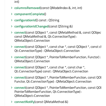
int)
columnsRemoved
(const QModelIndex &, int, int)
componentComplete
()
configurationId
() const : QString
configurationIdChanged
(const QString &)
connect
(const QObject *, const QMetaMethod &, const QObject *,
const QMetaMethod &, Qt::ConnectionType) :
QMetaObject::Connection
connect
(const QObject *, const char *, const QObject *, const char 
Qt::ConnectionType) : QMetaObject::Connection
connect
(const QObject *, PointerToMemberFunction, Functor) :
QMetaObject::Connection
connect
(const QObject *, const char *, const char *,
Qt::ConnectionType) const : QMetaObject::Connection
connect
(const QObject *, PointerToMemberFunction, const QObject
Functor, Qt::ConnectionType) : QMetaObject::Connection
connect
(const QObject *, PointerToMemberFunction, const QObject
PointerToMemberFunction, Qt::ConnectionType) :
QMetaObject::Connection
connectNotify
(const QMetaMethod &)