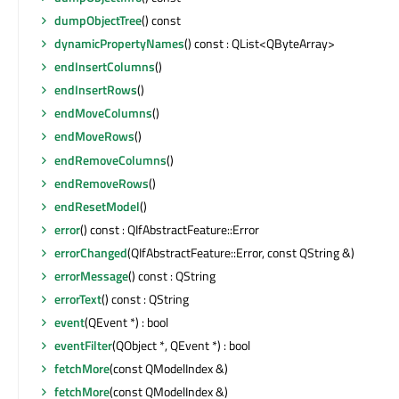
dumpObjectTree
() const
dynamicPropertyNames
() const : QList<QByteArray>
endInsertColumns
()
endInsertRows
()
endMoveColumns
()
endMoveRows
()
endRemoveColumns
()
endRemoveRows
()
endResetModel
()
error
() const : QIfAbstractFeature::Error
errorChanged
(QIfAbstractFeature::Error, const QString &)
errorMessage
() const : QString
errorText
() const : QString
event
(QEvent *) : bool
eventFilter
(QObject *, QEvent *) : bool
fetchMore
(const QModelIndex &)
fetchMore
(const QModelIndex &)