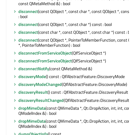
const QMetaMethod &) : bool
disconnect
(const QObject *, const char *, const QObject *, const ch
: bool
disconnect
(const QObject *, const char *) const : bool
disconnect
(const char *, const QObject *, const char *) const : bool
disconnect
(const QObject *, PointerToMemberFunction, const QOb
*, PointerToMemberFunction) : bool
disconnectFromServiceObject
(QIfServiceObject *)
disconnectFromServiceObject
(QIfServiceObject *)
disconnectNotify
(const QMetaMethod &)
discoveryMode
() const : QIfAbstractFeature::DiscoveryMode
discoveryModeChanged
(QIfAbstractFeature::DiscoveryMode)
discoveryResult
() const : QIfAbstractFeature::DiscoveryResult
discoveryResultChanged
(QIfAbstractFeature::DiscoveryResult)
dropMimeData
(const QMimeData *, Qt::DropAction, int, int, const
QModelIndex &) : bool
dropMimeData
(const QMimeData *, Qt::DropAction, int, int, const
QModelIndex &) : bool
dumpObjectInfo
() const