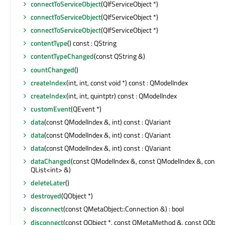
connectToServiceObject
(QIfServiceObject *)
connectToServiceObject
(QIfServiceObject *)
connectToServiceObject
(QIfServiceObject *)
contentType
() const : QString
contentTypeChanged
(const QString &)
countChanged
()
createIndex
(int, int, const void *) const : QModelIndex
createIndex
(int, int, quintptr) const : QModelIndex
customEvent
(QEvent *)
data
(const QModelIndex &, int) const : QVariant
data
(const QModelIndex &, int) const : QVariant
data
(const QModelIndex &, int) const : QVariant
dataChanged
(const QModelIndex &, const QModelIndex &, const
QList<int> &)
deleteLater
()
destroyed
(QObject *)
disconnect
(const QMetaObject::Connection &) : bool
disconnect
(const QObject *, const QMetaMethod &, const QObject