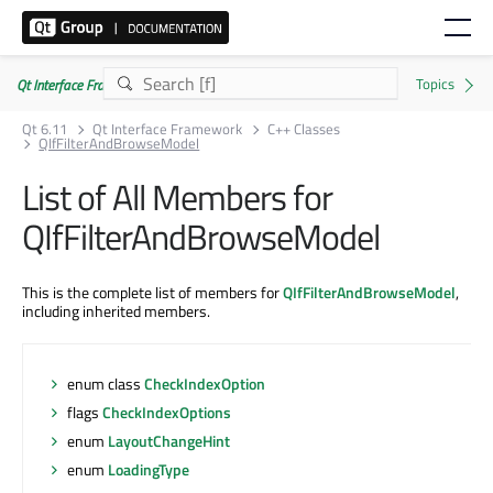
Qt Interface Framework 6.11.0
Qt 6.11
Qt Interface Framework
C++ Classes
QIfFilterAndBrowseModel
List of All Members for
QIfFilterAndBrowseModel
This is the complete list of members for
QIfFilterAndBrowseModel
,
including inherited members.
enum class
CheckIndexOption
flags
CheckIndexOptions
enum
LayoutChangeHint
enum
LoadingType