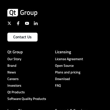
Contact Us
Qt Group
Licensing
Our Story
License Agreement
Brand
Open Source
News
Plans and pricing
Careers
Download
Investors
FAQ
Qt Products
Software Quality Products