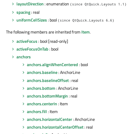
layoutDirection
: enumeration
(since QtQuick.Layouts 1.1)
spacing
: real
uniformCellSizes
: bool
(since QtQuick.Layouts 6.6)
The following members are inherited from
Item
.
activeFocus
: bool [read-only]
activeFocusOnTab
: bool
anchors
anchors.alignWhenCentered
: bool
anchors.baseline
: AnchorLine
anchors.baselineOffset
: real
anchors.bottom
: AnchorLine
anchors.bottomMargin
: real
anchors.centerIn
: Item
anchors.fill
: Item
anchors.horizontalCenter
: AnchorLine
anchors.horizontalCenterOffset
: real