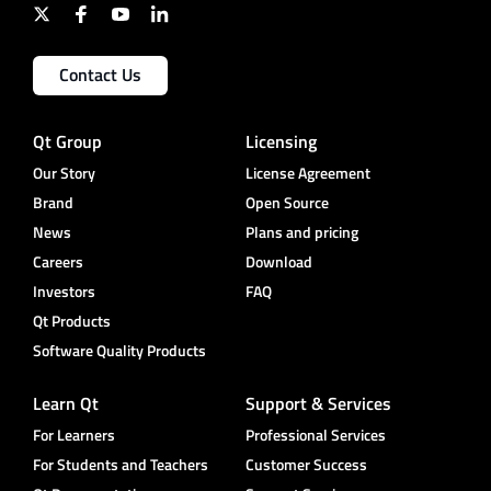
Contact Us
Qt Group
Licensing
Our Story
License Agreement
Brand
Open Source
News
Plans and pricing
Careers
Download
Investors
FAQ
Qt Products
Software Quality Products
Learn Qt
Support & Services
For Learners
Professional Services
For Students and Teachers
Customer Success