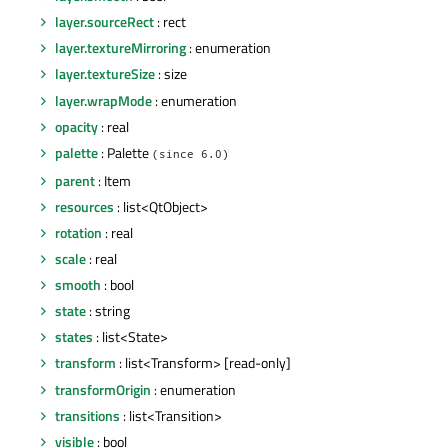
layer.sourceRect
: rect
layer.textureMirroring
: enumeration
layer.textureSize
: size
layer.wrapMode
: enumeration
opacity
: real
palette
: Palette
(since 6.0)
parent
: Item
resources
: list<QtObject>
rotation
: real
scale
: real
smooth
: bool
state
: string
states
: list<State>
transform
: list<Transform> [read-only]
transformOrigin
: enumeration
transitions
: list<Transition>
visible
: bool