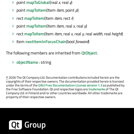
point
mapToGlobal
(real
x
, real
y
)
point
mapToItem
(Item
item
, point
p
)
rect
mapToItem
(Item
item
, rect
r
)
point
mapToItem
(Item
item
, real
x
, real
y
)
rect
mapToItem
(Item
item
, real
x
, real
y
, real
width
, real
height
)
Item
nextItemInFocusChain
(bool
forward
)
The following members are inherited from
QtObject
.
objectName
: string
©
2026 The Qt Company Ltd. Documentation contributions included herein are the
copyrights of their respective owners. The documentation provided herein is licensed
under the terms of the
GNU Free Documentation License version 1.3
as published by
the Free Software Foundation. Qt and respective logos are
trademarks
of The Qt
Company Ltd. in Finland and/or other countries worldwide. All other trademarks are
property of their respective owners.