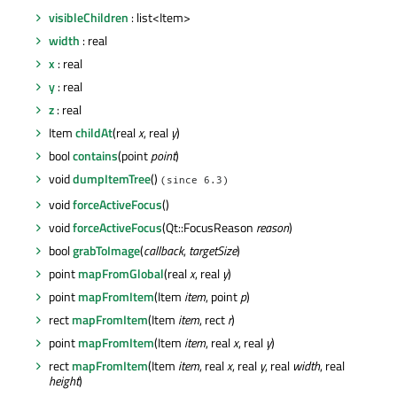
visibleChildren
: list<Item>
width
: real
x
: real
y
: real
z
: real
Item
childAt
(real
x
, real
y
)
bool
contains
(point
point
)
void
dumpItemTree
()
(since 6.3)
void
forceActiveFocus
()
void
forceActiveFocus
(Qt::FocusReason
reason
)
bool
grabToImage
(
callback
,
targetSize
)
point
mapFromGlobal
(real
x
, real
y
)
point
mapFromItem
(Item
item
, point
p
)
rect
mapFromItem
(Item
item
, rect
r
)
point
mapFromItem
(Item
item
, real
x
, real
y
)
rect
mapFromItem
(Item
item
, real
x
, real
y
, real
width
, real
height
)