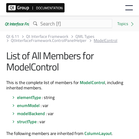
Qt Interface Framework 6.11.0
Qt 6.11
Qt Interface Framework
QML Types
QtInterfaceFramework.ControlPanelHelper
ModelControl
List of All Members for
ModelControl
This is the complete list of members for
ModelControl
, including
inherited members.
elementType
: string
enumModel
: var
modelBackend
: var
structType
: var
The following members are inherited from
ColumnLayout
.