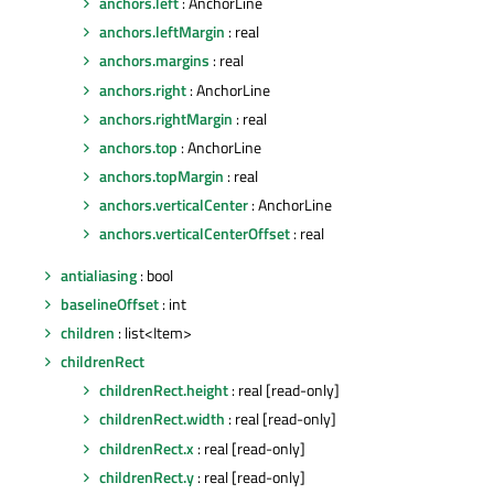
anchors.left
: AnchorLine
anchors.leftMargin
: real
anchors.margins
: real
anchors.right
: AnchorLine
anchors.rightMargin
: real
anchors.top
: AnchorLine
anchors.topMargin
: real
anchors.verticalCenter
: AnchorLine
anchors.verticalCenterOffset
: real
antialiasing
: bool
baselineOffset
: int
children
: list<Item>
childrenRect
childrenRect.height
: real [read-only]
childrenRect.width
: real [read-only]
childrenRect.x
: real [read-only]
childrenRect.y
: real [read-only]