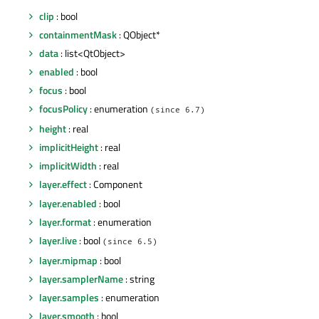
clip
: bool
containmentMask
: QObject*
data
: list<QtObject>
enabled
: bool
focus
: bool
focusPolicy
: enumeration
(since 6.7)
height
: real
implicitHeight
: real
implicitWidth
: real
layer.effect
: Component
layer.enabled
: bool
layer.format
: enumeration
layer.live
: bool
(since 6.5)
layer.mipmap
: bool
layer.samplerName
: string
layer.samples
: enumeration
layer.smooth
: bool